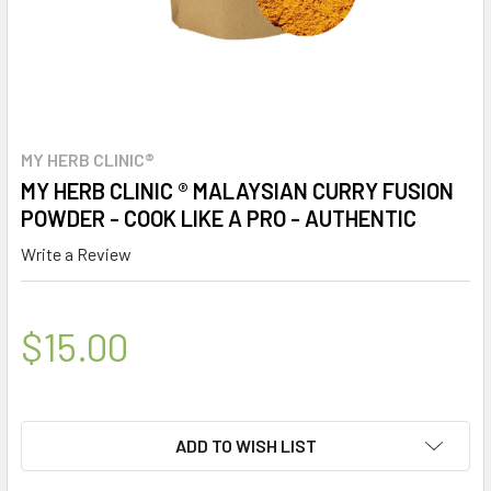
MY HERB CLINIC®
MY HERB CLINIC ® MALAYSIAN CURRY FUSION
POWDER - COOK LIKE A PRO - AUTHENTIC
Write a Review
$15.00
ADD TO WISH LIST