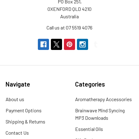
PO Box 251,
OXENFORD QLD 4210
Australia
Call us at 07 5519 4076
Navigate
Categories
About us
Aromatherapy Accessories
Payment Options
Brainwave Mind Syncing
MP3 Downloads
Shipping & Returns
Essential Oils
Contact Us