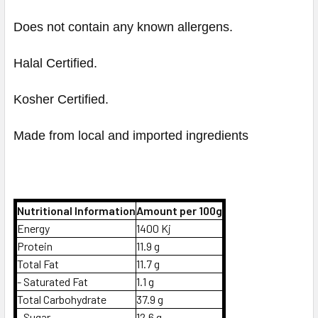
Does not contain any known allergens.
Halal Certified.
Kosher Certified.
Made from local and imported ingredients
Nutritional Information
Amount per 100g
Energy
1400 Kj
Protein
11.9 g
Total Fat
11.7 g
- Saturated Fat
1.1 g
Total Carbohydrate
37.9 g
- Sugar
12.6 g