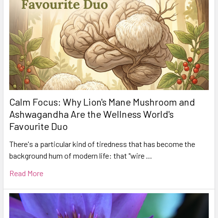
Calm Focus: Why Lion's Mane Mushroom and
Ashwagandha Are the Wellness World's
Favourite Duo
There's a particular kind of tiredness that has become the
background hum of modern life: that "wire …
Read More