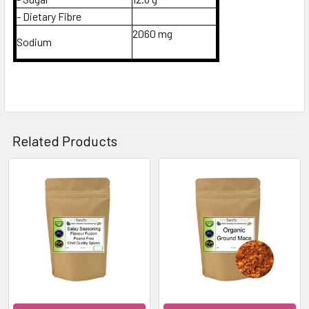
- Dietary Fibre
2060 mg
Sodium
Related Products
Related
Products