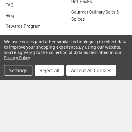
Gift Packs
FAQ
Gourmet Culinary Salts &
Blog
Spices
Rewards Program
Privacy Policy
We use cookies (and other similar technologies) to collect data
Sitemap
to improve your shopping experience.
By using our website,
you're agreeing to the collection of data as described in our
Privacy Policy
.
Settings
Reject all
Accept All Cookies
Popular Brands
MY HERB CLINIC®
Spice Magic ®
CELESTIAL®
My Juvenate®
Mia Lava™
Aromamist
DejaVu®
View All