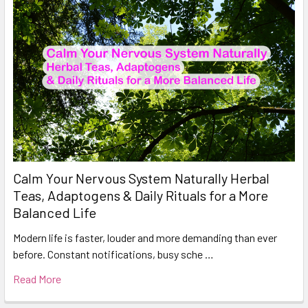
Calm Your Nervous System Naturally Herbal
Teas, Adaptogens & Daily Rituals for a More
Balanced Life
Modern life is faster, louder and more demanding than ever
before. Constant notifications, busy sche …
Read More