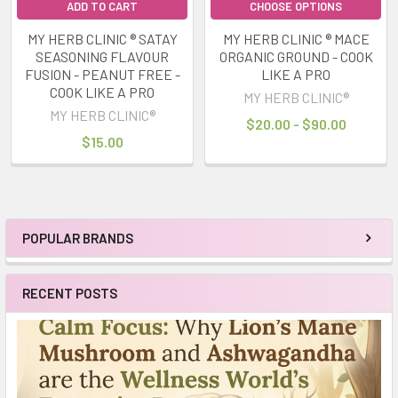
ADD TO CART
CHOOSE OPTIONS
MY HERB CLINIC ® SATAY
MY HERB CLINIC ® MACE
SEASONING FLAVOUR
ORGANIC GROUND - COOK
FUSION - PEANUT FREE -
LIKE A PRO
COOK LIKE A PRO
MY HERB CLINIC®
MY HERB CLINIC®
$20.00 - $90.00
$15.00
POPULAR BRANDS
Sidebar
RECENT POSTS