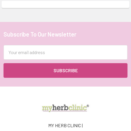
Subscribe To Our Newsletter
Footer
Email
Address
MY HERB CLINIC |