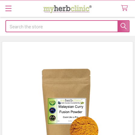
Search