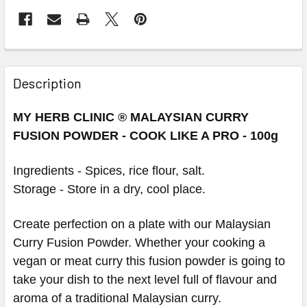
Description
MY HERB CLINIC ® MALAYSIAN CURRY
FUSION POWDER - COOK LIKE A PRO - 100g
Ingredients -
Spices, rice flour, salt.
Storage - Store in a dry, cool place.
Create perfection on a plate with our Malaysian
Curry Fusion Powder. Whether your cooking a
vegan or meat curry this fusion powder is going to
take your dish to the next level full of flavour and
aroma of a traditional Malaysian curry.