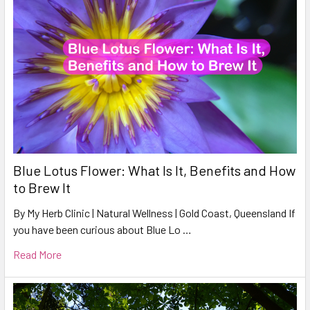
Blue Lotus Flower: What Is It, Benefits and How
to Brew It
By My Herb Clinic | Natural Wellness | Gold Coast, Queensland If
you have been curious about Blue Lo …
Read More