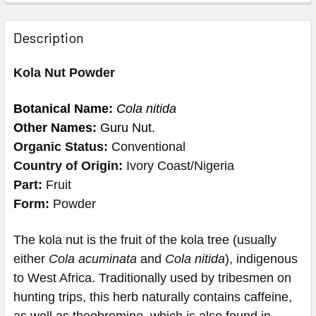
Description
Kola Nut Powder
Botanical Name:
Cola nitida
Other Names:
Guru Nut.
Organic Status:
Conventional
Country of Origin:
Ivory Coast/Nigeria
Part:
Fruit
Form:
Powder
The kola nut is the fruit of the kola tree (usually
either
Cola acuminata
and
Cola nitida
), indigenous
to West Africa.
Traditionally used by tribesmen on
hunting trips, this herb naturally contains caffeine,
as well as theobromine, which is also found in