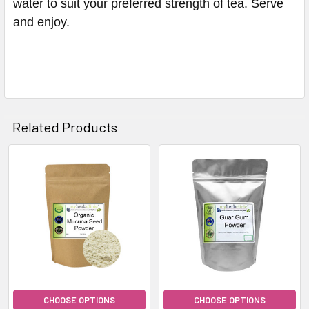
water to suit your preferred strength of tea. Serve
and enjoy.
Related Products
Related
Products
CHOOSE OPTIONS
CHOOSE OPTIONS