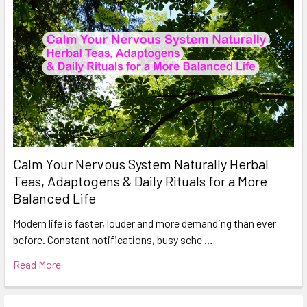
Calm Your Nervous System Naturally Herbal
Teas, Adaptogens & Daily Rituals for a More
Balanced Life
Modern life is faster, louder and more demanding than ever
before. Constant notifications, busy sche …
Read More