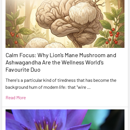
Calm Focus: Why Lion's Mane Mushroom and
Ashwagandha Are the Wellness World's
Favourite Duo
There's a particular kind of tiredness that has become the
background hum of modern life: that "wire …
Read More