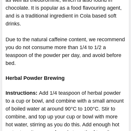
chocolate. It is popular as a food flavouring agent,
and is a traditional ingredient in Cola based soft
drinks.
Due to the natural caffeine content, we recommend
you do not consume more than 1/4 to 1/2 a
teaspoon of the powder per day, and avoid before
bed.
Herbal Powder Brewing
Instructions:
Add 1/4 teaspoon of herbal powder
to a cup or bowl, and combine with a small amount
of boiled water at around 90°C to 100°C. Stir to
combine, and top up your cup or bowl with more
hot water, stirring as you do this. Add enough hot