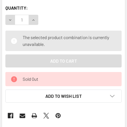
QUANTITY:
DECREASE QUANTITY OF MY HERB CLINIC ® KOLA NUT POWD
INCREASE QUANTITY OF MY HERB CLINIC ® KOL
The selected product combination is currently
unavailable.
Sold Out
ADD TO WISH LIST