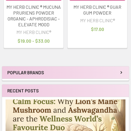
MY HERB CLINIC ® MUCUNA
MY HERB CLINIC ® GUAR
PRURIENS POWDER
GUM POWDER
ORGANIC - APHRODISIAC -
MY HERB CLINIC®
ELEVATE MOOD
$17.00
MY HERB CLINIC®
$19.00 - $33.00
POPULAR BRANDS
Sidebar
RECENT POSTS