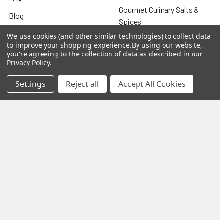
Gourmet Culinary Salts &
Blog
Spices
Rewards Program
We use cookies (and other similar technologies) to collect data
to improve your shopping experience.
By using our website,
Privacy Policy
you're agreeing to the collection of data as described in our
Privacy Policy
.
Sitemap
Settings
Reject all
Accept All Cookies
Popular Brands
MY HERB CLINIC®
Spice Magic ®
CELESTIAL®
My Juvenate®
Mia Lava™
Aromamist
DejaVu®
View All
Change Your Mind Change