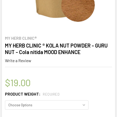
MY HERB CLINIC®
MY HERB CLINIC ® KOLA NUT POWDER - GURU
NUT - Cola nitida MOOD ENHANCE
Write a Review
$19.00
PRODUCT WEIGHT:
REQUIRED