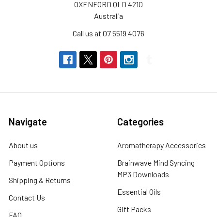
OXENFORD QLD 4210
Australia
Call us at 07 5519 4076
Navigate
Categories
About us
Aromatherapy Accessories
Payment Options
Brainwave Mind Syncing
MP3 Downloads
Shipping & Returns
Essential Oils
Contact Us
Gift Packs
FAQ