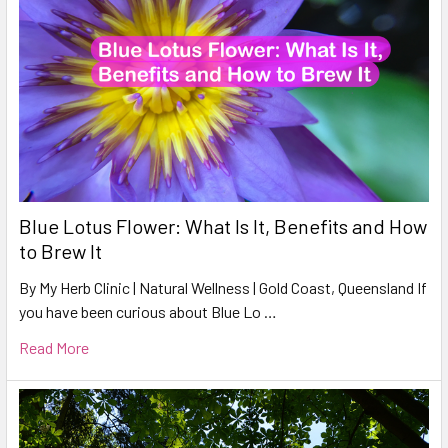
Blue Lotus Flower: What Is It, Benefits and How
to Brew It
By My Herb Clinic | Natural Wellness | Gold Coast, Queensland If
you have been curious about Blue Lo …
Read More