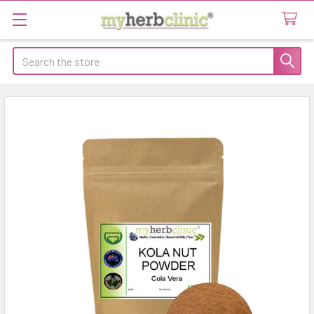
Search