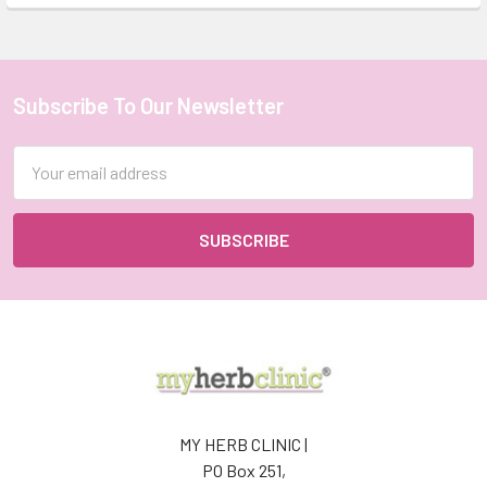
Subscribe To Our Newsletter
Footer
Email
Address
MY HERB CLINIC |
PO Box 251,