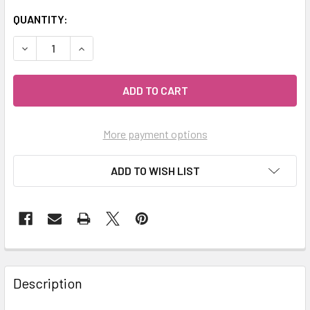
QUANTITY:
DECREASE QUANTITY OF MY HERB CLINIC ® IRON GODDESS
INCREASE QUANTITY OF MY HERB CLINIC ® IRO
More payment options
ADD TO WISH LIST
Description