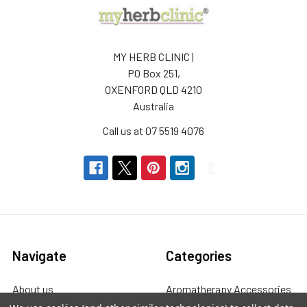
MY HERB CLINIC |
PO Box 251,
OXENFORD QLD 4210
Australia
Call us at 07 5519 4076
Navigate
Categories
About us
Aromatherapy Accessories