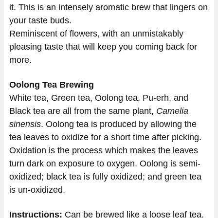
it. This is an intensely aromatic brew that lingers on
your taste buds.
Reminiscent of flowers, with an unmistakably
pleasing taste that will keep you coming back for
more.
Oolong Tea Brewing
White tea, Green tea, Oolong tea, Pu-erh, and
Black tea are all from the same plant,
Camelia
sinensis
. Oolong tea is produced by allowing the
tea leaves to oxidize for a short time after picking.
Oxidation is the process which makes the leaves
turn dark on exposure to oxygen. Oolong is semi-
oxidized; black tea is fully oxidized; and green tea
is un-oxidized.
Instructions:
Can be brewed like a loose leaf tea.