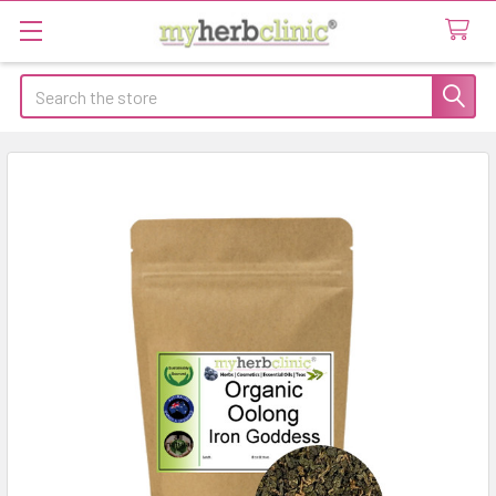
Search