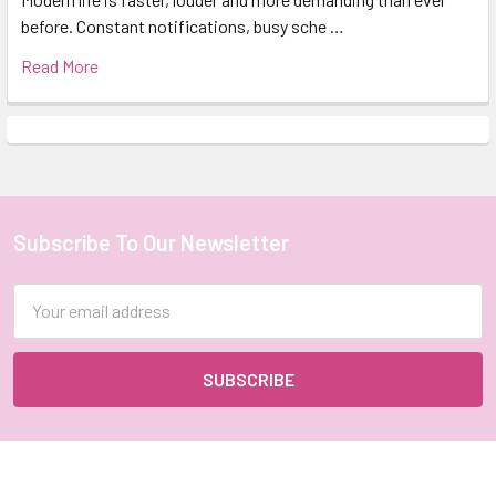
before. Constant notifications, busy sche …
Read More
Subscribe To Our Newsletter
Footer
Email
Address