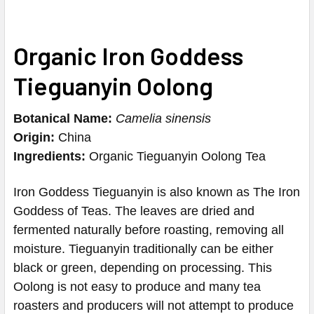
Organic Iron Goddess
Tieguanyin Oolong
Botanical Name:
Camelia sinensis
Origin:
China
Ingredients:
Organic Tieguanyin Oolong Tea
Iron Goddess Tieguanyin is also known as The Iron
Goddess of Teas.
The leaves are dried and
fermented naturally before roasting, removing all
moisture.
Tieguanyin traditionally can be either
black or green, depending on processing
.
This
Oolong is not easy to produce and many tea
roasters and producers will not attempt to produce