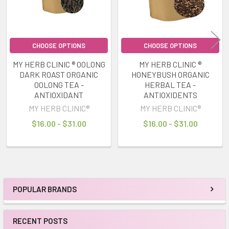
CHOOSE OPTIONS
CHOOSE OPTIONS
MY HERB CLINIC ® OOLONG
MY HERB CLINIC ®
DARK ROAST ORGANIC
HONEYBUSH ORGANIC
OOLONG TEA -
HERBAL TEA -
ANTIOXIDANT
ANTIOXIDENTS
MY HERB CLINIC®
MY HERB CLINIC®
$16.00 - $31.00
$16.00 - $31.00
POPULAR BRANDS
Sidebar
RECENT POSTS