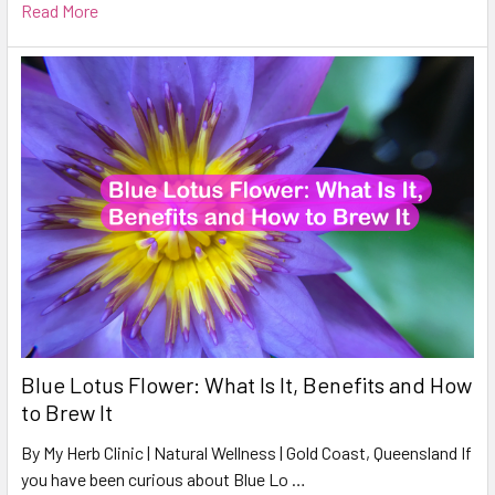
Read More
Blue Lotus Flower: What Is It, Benefits and How
to Brew It
By My Herb Clinic | Natural Wellness | Gold Coast, Queensland If
you have been curious about Blue Lo …