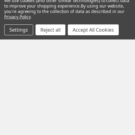
We use cookies (and other similar technologies) to collect data
Payment Options
Brainwave Mind Syncing
to improve your shopping experience.
By using our website,
MP3 Downloads
you're agreeing to the collection of data as described in our
Shipping & Returns
Privacy Policy
.
Essential Oils
Contact Us
Settings
Reject all
Accept All Cookies
Gift Packs
FAQ
Gourmet Culinary Salts &
Blog
Spices
Rewards Program
Privacy Policy
Sitemap
Popular Brands
MY HERB CLINIC®
Spice Magic ®
CELESTIAL®
My Juvenate®