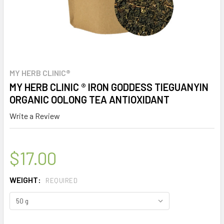
MY HERB CLINIC®
MY HERB CLINIC ® IRON GODDESS TIEGUANYIN
ORGANIC OOLONG TEA ANTIOXIDANT
Write a Review
$17.00
WEIGHT:
REQUIRED