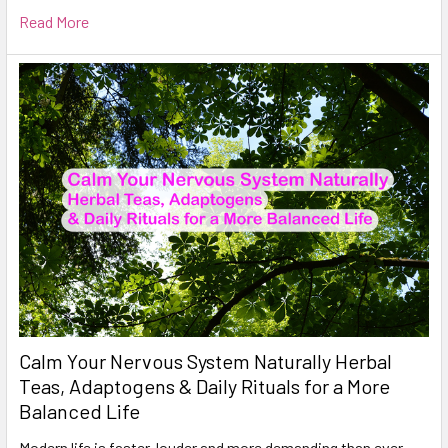
Read More
Calm Your Nervous System Naturally Herbal
Teas, Adaptogens & Daily Rituals for a More
Balanced Life
Modern life is faster, louder and more demanding than ever