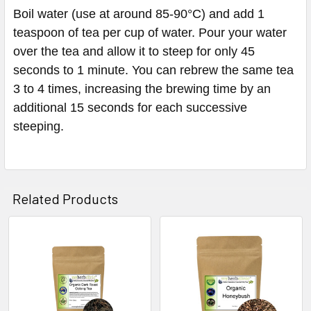
Boil water (use at around 85-90°C) and add 1
teaspoon of tea per cup of water. Pour your water
over the tea and allow it to steep for only 45
seconds to 1 minute. You can rebrew the same tea
3 to 4 times, increasing the brewing time by an
additional 15 seconds for each successive
steeping.
Related Products
Related
Products