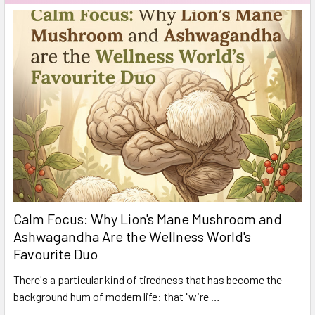
Calm Focus: Why Lion's Mane Mushroom and
Ashwagandha Are the Wellness World's
Favourite Duo
There's a particular kind of tiredness that has become the
background hum of modern life: that "wire …