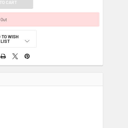
 Out
 TO WISH
LIST