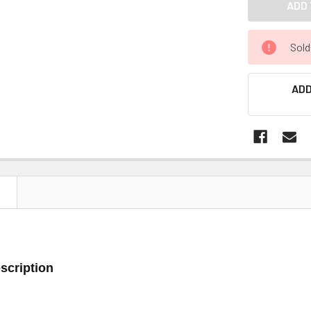
Sold
ADD
N
scription