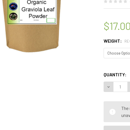
$17.0
WEIGHT:
RE
QUANTITY:
DECREASE 
The 
unav