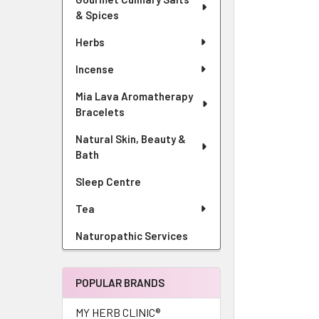
& Spices
Herbs
Incense
Mia Lava Aromatherapy
Bracelets
Natural Skin, Beauty &
Bath
Sleep Centre
Tea
Naturopathic Services
POPULAR BRANDS
MY HERB CLINIC®