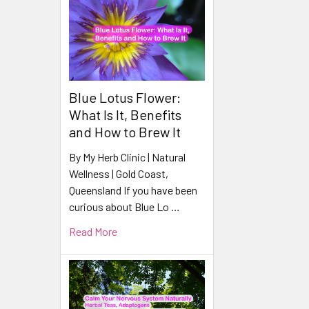
Products
Blue Lotus Flower:
What Is It, Benefits
and How to Brew It
By My Herb Clinic | Natural
Wellness | Gold Coast,
Queensland If you have been
curious about Blue Lo …
Read More