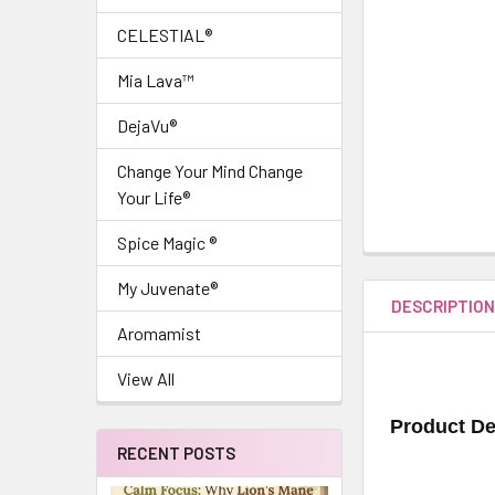
CELESTIAL®
Mia Lava™
DejaVu®
Change Your Mind Change
Your Life®
Spice Magic ®
My Juvenate®
DESCRIPTIO
Aromamist
View All
Product De
RECENT POSTS