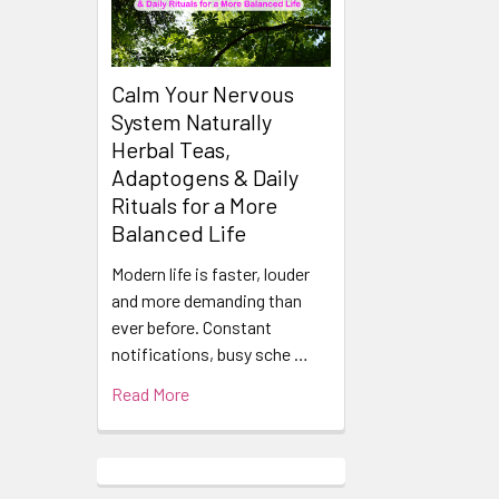
Calm Your Nervous
System Naturally
Herbal Teas,
Adaptogens & Daily
Rituals for a More
Balanced Life
Modern life is faster, louder
and more demanding than
ever before. Constant
notifications, busy sche …
Read More