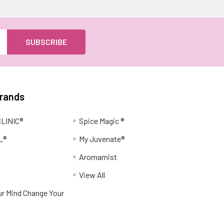
Brands
LINIC®
Spice Magic ®
L®
My Juvenate®
Aromamist
View All
r Mind Change Your