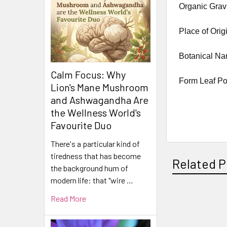
Organic Grav
Place of Orig
Botanical N
Calm Focus: Why
Form Leaf P
Lion's Mane Mushroom
and Ashwagandha Are
the Wellness World's
Favourite Duo
There's a particular kind of
tiredness that has become
Related P
the background hum of
modern life: that "wire …
Read More
Related