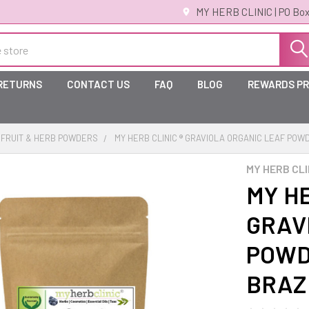
MY HERB CLINIC | PO Box
 RETURNS
CONTACT US
FAQ
BLOG
REWARDS P
FRUIT & HERB POWDERS
MY HERB CLINIC ® GRAVIOLA ORGANIC LEAF POW
MY HERB CLI
MY HE
GRAV
POWD
BRAZ