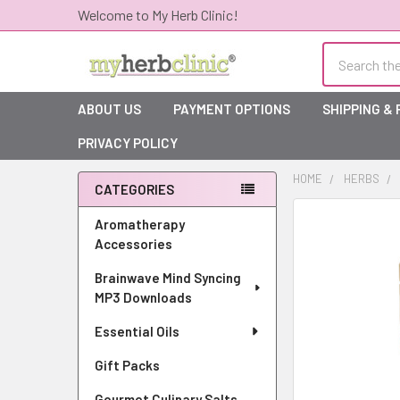
Welcome to My Herb Clinic!
Search
ABOUT US
PAYMENT OPTIONS
SHIPPING &
PRIVACY POLICY
HOME
HERBS
CATEGORIES
Sidebar
Aromatherapy
Accessories
Brainwave Mind Syncing
MP3 Downloads
Essential Oils
Gift Packs
Gourmet Culinary Salts