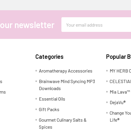
Email
 our newsletter
Address
Categories
Popular 
Aromatherapy Accessories
MY HERB C
ns
Brainwave Mind Syncing MP3
CELESTIA
Downloads
rns
Mia Lava™
Essential Oils
DejaVu®
Gift Packs
Change You
Gourmet Culinary Salts &
Life®
Spices