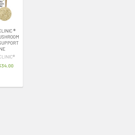
LINIC ®
MUSHROOM
SUPPORT
NE
CLINIC®
 $34.00