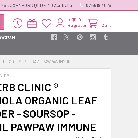
 251, OXENFORD QLD 4210 Australia
07 5519 4076
Sign In
Register
Cart
ROGRAM
DER - SOURSOP - BRAZIL PAWPAW IMMUNE
NIC®
RB CLINIC ®
IOLA ORGANIC LEAF
ER - SOURSOP -
IL PAWPAW IMMUNE