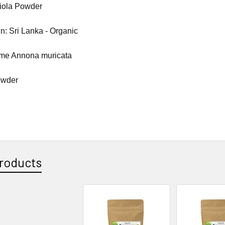
iola Powder
in: Sri Lanka - Organic
ame Annona muricata
owder
roducts