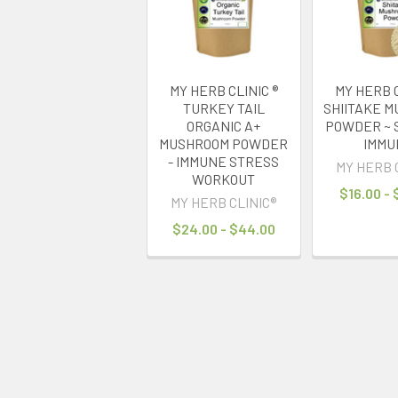
MY HERB CLINIC ®
MY HERB C
TURKEY TAIL
SHIITAKE 
ORGANIC A+
POWDER ~ 
MUSHROOM POWDER
IMMU
- IMMUNE STRESS
MY HERB 
WORKOUT
$16.00 -
MY HERB CLINIC®
$24.00 - $44.00