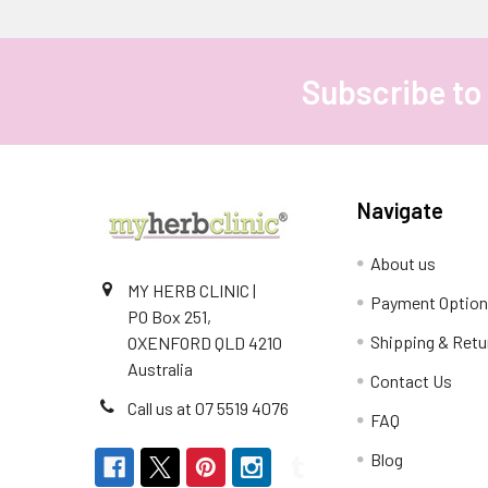
Subscribe to
Footer
Navigate
About us
MY HERB CLINIC |
Payment Optio
PO Box 251,
Shipping & Retu
OXENFORD QLD 4210
Australia
Contact Us
Call us at 07 5519 4076
FAQ
Blog