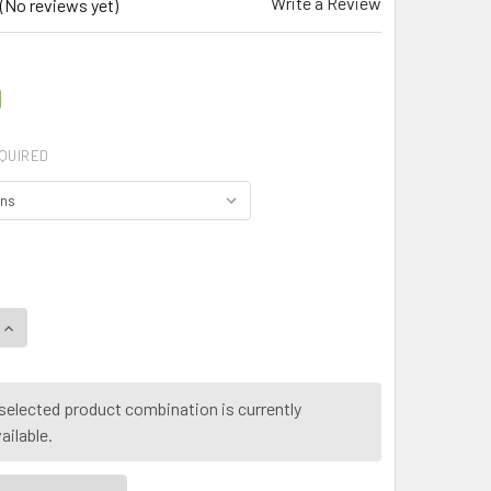
Write a Review
(No reviews yet)
0
QUIRED
QUANTITY OF MY HERB CLINIC ® GRAVIOLA ORGANIC LEAF POW
INCREASE QUANTITY OF MY HERB CLINIC ® GRAVIOLA ORGANI
selected product combination is currently
ailable.