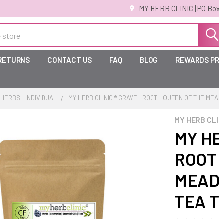
MY HERB CLINIC | PO Box
 RETURNS
CONTACT US
FAQ
BLOG
REWARDS P
HERBS - INDIVIDUAL
MY HERB CLINIC ® GRAVEL ROOT - QUEEN OF THE M
MY HERB CLI
MY HE
ROOT 
MEAD
TEA 