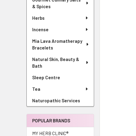
& Spices
Herbs
Incense
Mia Lava Aromatherapy
Bracelets
Natural Skin, Beauty &
Bath
Sleep Centre
Tea
Naturopathic Services
POPULAR BRANDS
MY HERB CLINIC®