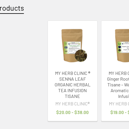
roducts
MY HERB CLINIC ®
MY HERB C
SENNA LEAF
Ginger Roo
ORGANIC HERBAL
Tisane – W
TEA INFUSION
Aromatic
TISANE
Infus
MY HERB CLINIC®
MY HERB 
$20.00 - $38.00
$19.00 -