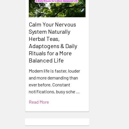
Calm Your Nervous
System Naturally
Herbal Teas,
Adaptogens & Daily
Rituals for a More
Balanced Life
Modern life is faster, louder
and more demanding than
ever before. Constant
notifications, busy sche …
Read More