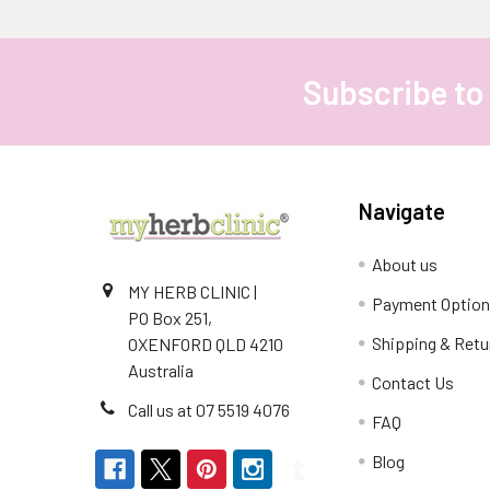
Subscribe to
Footer
Navigate
About us
MY HERB CLINIC |
Payment Optio
PO Box 251,
Shipping & Retu
OXENFORD QLD 4210
Australia
Contact Us
Call us at 07 5519 4076
FAQ
Blog