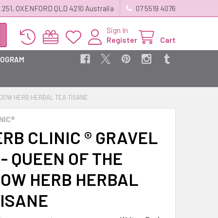
 251, OXENFORD QLD 4210 Australia
07 5519 4076
Sign In
Register
Cart
ROGRAM
EADOW HERB HERBAL TEA TISANE
NIC®
RB CLINIC ® GRAVEL
- QUEEN OF THE
OW HERB HERBAL
TISANE