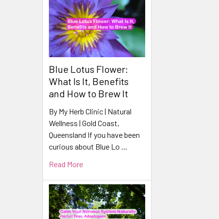
Blue Lotus Flower:
What Is It, Benefits
and How to Brew It
By My Herb Clinic | Natural
Wellness | Gold Coast,
Queensland If you have been
curious about Blue Lo …
Read More