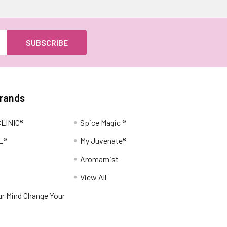
Brands
LINIC®
Spice Magic ®
L®
My Juvenate®
Aromamist
View All
r Mind Change Your