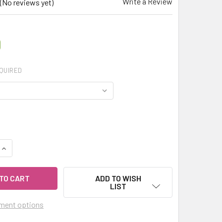
Write a Review
(No reviews yet)
0
QUIRED
QUANTITY OF MY HERB CLINIC ® GRAVEL ROOT - QUEEN OF THE
INCREASE QUANTITY OF MY HERB CLINIC ® GRAVEL ROOT - QU
ADD TO WISH
LIST
ment options