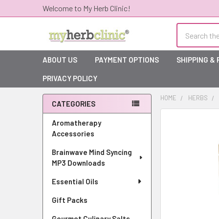
Welcome to My Herb Clinic!
Search
ABOUT US
PAYMENT OPTIONS
SHIPPING &
PRIVACY POLICY
HOME
HERBS
CATEGORIES
Sidebar
Aromatherapy
Accessories
Brainwave Mind Syncing
MP3 Downloads
Essential Oils
Gift Packs
Gourmet Culinary Salts