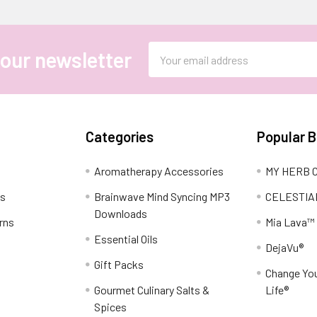
Email
 our newsletter
Address
Categories
Popular 
Aromatherapy Accessories
MY HERB C
ns
Brainwave Mind Syncing MP3
CELESTIA
Downloads
rns
Mia Lava™
Essential Oils
DejaVu®
Gift Packs
Change You
Gourmet Culinary Salts &
Life®
Spices