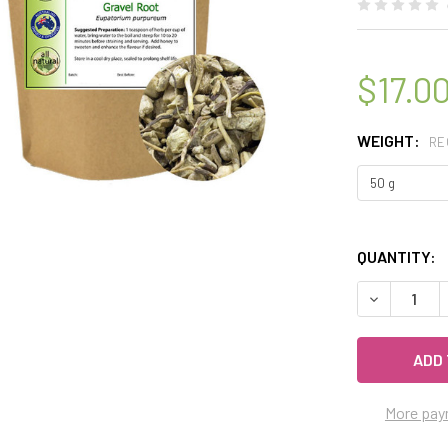
$17.0
WEIGHT:
RE
QUANTITY:
DECREASE 
More pay