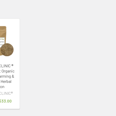
LINIC ®
t Organic
arming &
 Herbal
ion
CLINIC®
 $33.00