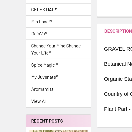
CELESTIAL®
Mia Lava™
DESCRIPTIO
DejaVu®
Change Your Mind Change
GRAVEL R
Your Life®
Botanical 
Spice Magic ®
My Juvenate®
Organic Sta
Aromamist
Country of 
View All
Plant Part -
RECENT POSTS