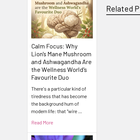
Related P
Related
Calm Focus: Why
Products
Lion's Mane Mushroom
and Ashwagandha Are
the Wellness World's
Favourite Duo
There's a particular kind of
tiredness that has become
the background hum of
modern life: that "wire …
Read More