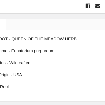
N
OOT - QUEEN OF THE MEADOW HERB
Name - Eupatorium purpureum
tus - Wildcrafted
Origin - USA
 Root