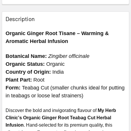
Description
Organic Ginger Root Tisane – Warming &
Aromatic Herbal Infusion
Botanical Name:
Zingiber officinale
Organic Status:
Organic
Country of Origin:
India
Plant Part:
Root
Form:
Teabag Cut (smaller chunks ideal for putting
in teabags or loose leaf strainers)
Discover the bold and invigorating flavour of
My Herb
Clinic's Organic Ginger Root Teabag Cut Herbal
Infusion
. Hand-selected for its premium quality, this