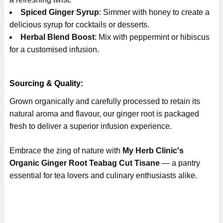
Spiced Ginger Syrup
: Simmer with honey to create a
delicious syrup for cocktails or desserts.
Herbal Blend Boost
: Mix with peppermint or hibiscus
for a customised infusion.
Sourcing & Quality:
Grown organically and carefully processed to retain its
natural aroma and flavour, our ginger root is packaged
fresh to deliver a superior infusion experience.
Embrace the zing of nature with
My Herb Clinic's
Organic Ginger Root Teabag Cut Tisane
— a pantry
essential for tea lovers and culinary enthusiasts alike.