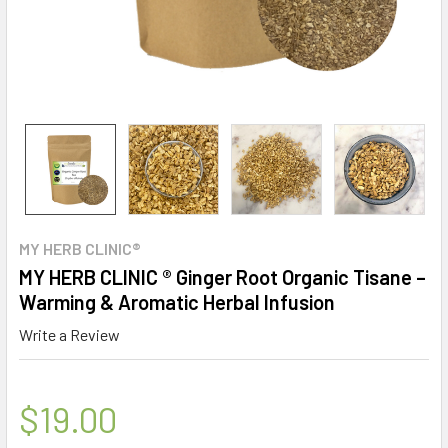
MY HERB CLINIC®
MY HERB CLINIC ® Ginger Root Organic Tisane –
Warming & Aromatic Herbal Infusion
Write a Review
$19.00