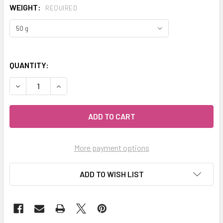
WEIGHT:
REQUIRED
QUANTITY:
DECREASE QUANTITY OF MY HERB CLINIC ® GINGER ROOT O
INCREASE QUANTITY OF MY HERB CLINIC ® GIN
More payment options
ADD TO WISH LIST