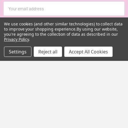
Email
Address
We use cookies (and other similar technologies) to collect data
to improve your shopping experience.
By using our website,
you're agreeing to the collection of data as described in our
Privacy Policy
.
Settings
Reject all
Accept All Cookies
MY HERB CLINIC |
PO Box 251,
OXENFORD QLD 4210
Australia
Call us at 07 5519 4076