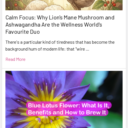
Calm Focus: Why Lion's Mane Mushroom and
Ashwagandha Are the Wellness World's
Favourite Duo
There's a particular kind of tiredness that has become the
background hum of modern life: that "wire …
Read More