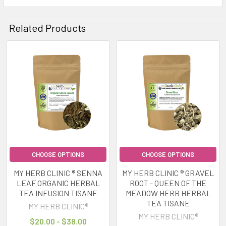
Related Products
Related
Products
CHOOSE OPTIONS
CHOOSE OPTIONS
MY HERB CLINIC ® SENNA
MY HERB CLINIC ® GRAVEL
LEAF ORGANIC HERBAL
ROOT - QUEEN OF THE
TEA INFUSION TISANE
MEADOW HERB HERBAL
TEA TISANE
MY HERB CLINIC®
MY HERB CLINIC®
$20.00 - $38.00