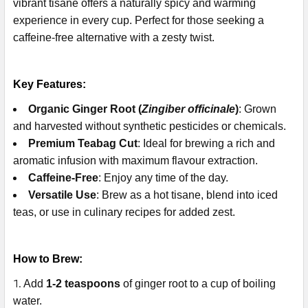
vibrant tisane offers a naturally spicy and warming
experience in every cup. Perfect for those seeking a
caffeine-free alternative with a zesty twist.
Key Features:
Organic Ginger Root (
Zingiber officinale
)
: Grown
and harvested without synthetic pesticides or chemicals.
Premium Teabag Cut
: Ideal for brewing a rich and
aromatic infusion with maximum flavour extraction.
Caffeine-Free
: Enjoy any time of the day.
Versatile Use
: Brew as a hot tisane, blend into iced
teas, or use in culinary recipes for added zest.
How to Brew:
Add
1-2 teaspoons
of ginger root to a cup of boiling
water.