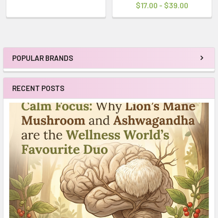
$17.00 - $39.00
POPULAR BRANDS
Sidebar
RECENT POSTS