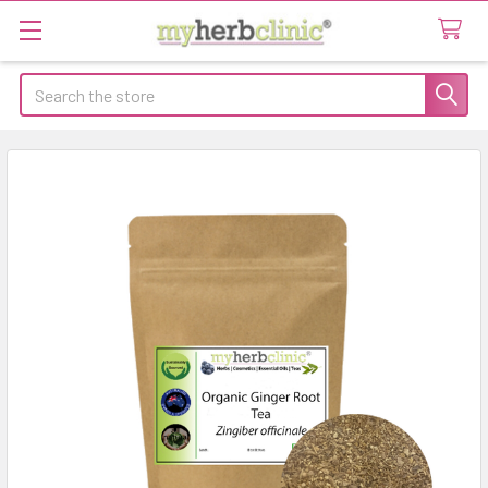
Search