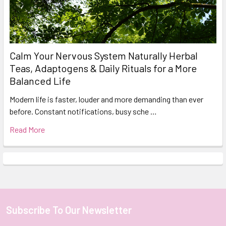
Calm Your Nervous System Naturally Herbal
Teas, Adaptogens & Daily Rituals for a More
Balanced Life
Modern life is faster, louder and more demanding than ever
before. Constant notifications, busy sche …
Read More
Subscribe To Our Newsletter
Footer