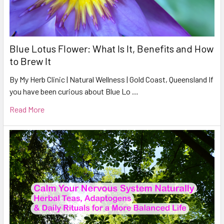
Blue Lotus Flower: What Is It, Benefits and How
to Brew It
By My Herb Clinic | Natural Wellness | Gold Coast, Queensland If
you have been curious about Blue Lo …
Read More