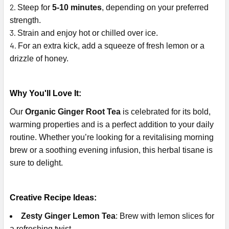
Steep for
5-10 minutes
, depending on your preferred
strength.
Strain and enjoy hot or chilled over ice.
For an extra kick, add a squeeze of fresh lemon or a
drizzle of honey.
Why You'll Love It:
Our
Organic Ginger Root Tea
is celebrated for its bold,
warming properties and is a perfect addition to your daily
routine. Whether you’re looking for a revitalising morning
brew or a soothing evening infusion, this herbal tisane is
sure to delight.
Creative Recipe Ideas:
Zesty Ginger Lemon Tea
: Brew with lemon slices for
a refreshing twist.