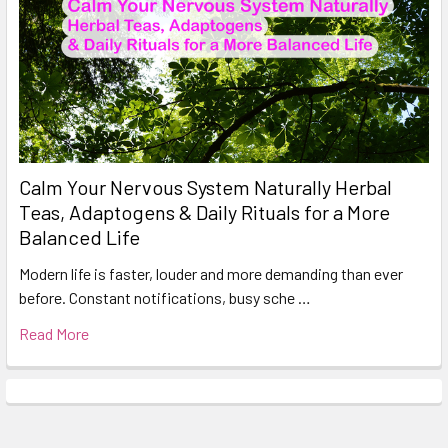
Calm Your Nervous System Naturally Herbal
Teas, Adaptogens & Daily Rituals for a More
Balanced Life
Modern life is faster, louder and more demanding than ever
before. Constant notifications, busy sche …
Read More