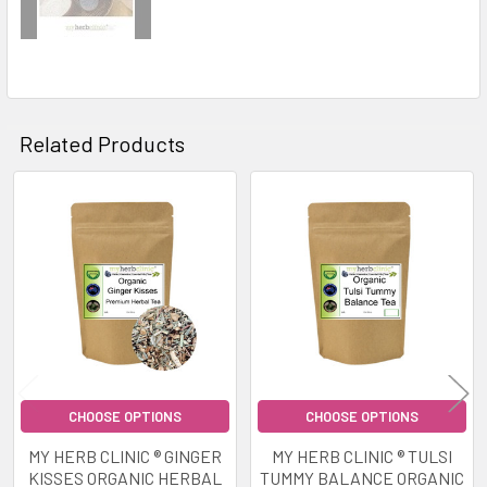
Related Products
Related
Products
CHOOSE OPTIONS
CHOOSE OPTIONS
MY HERB CLINIC ® GINGER
MY HERB CLINIC ® TULSI
KISSES ORGANIC HERBAL
TUMMY BALANCE ORGANIC