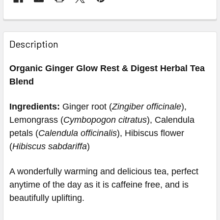
Description
Organic Ginger Glow Rest & Digest Herbal Tea
Blend
Ingredients:
Ginger root (
Zingiber officinale
),
Lemongrass (
Cymbopogon citratus
), Calendula
petals (
Calendula officinalis
), Hibiscus flower
(
Hibiscus sabdariffa
)
A wonderfully warming and delicious tea, perfect
anytime of the day as it is caffeine free, and is
beautifully uplifting.