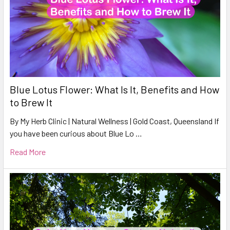
Blue Lotus Flower: What Is It, Benefits and How
to Brew It
By My Herb Clinic | Natural Wellness | Gold Coast, Queensland If
you have been curious about Blue Lo …
Read More