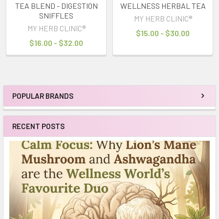
TEA BLEND - DIGESTION
WELLNESS HERBAL TEA
SNIFFLES
MY HERB CLINIC®
MY HERB CLINIC®
$15.00 - $30.00
$16.00 - $32.00
POPULAR BRANDS
Sidebar
RECENT POSTS