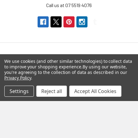
Call us at 07 5519 4076
Navigate
Categories
We use cookies (and other similar technologies) to collect data
to improve your shopping experience.
By using our website,
you're agreeing to the collection of data as described in our
About us
Aromatherapy Accessories
Privacy Policy
.
Payment Options
Brainwave Mind Syncing
Settings
Reject all
Accept All Cookies
MP3 Downloads
Shipping & Returns
Essential Oils
Contact Us
Gift Packs
FAQ
Gourmet Culinary Salts &
Blog
Spices