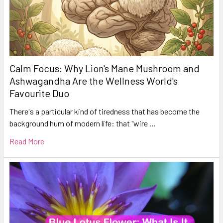
Calm Focus: Why Lion's Mane Mushroom and
Ashwagandha Are the Wellness World's
Favourite Duo
There's a particular kind of tiredness that has become the
background hum of modern life: that "wire …
Read More