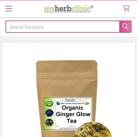
Search