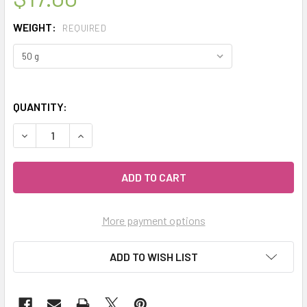
WEIGHT:
REQUIRED
QUANTITY:
DECREASE QUANTITY OF MY HERB CLINIC ® GINGER GLOW O
INCREASE QUANTITY OF MY HERB CLINIC ® GIN
More payment options
ADD TO WISH LIST