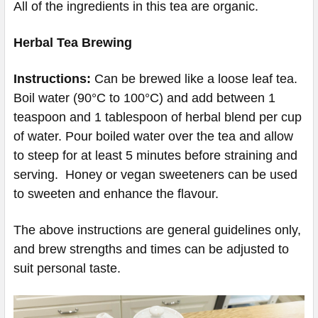
All of the ingredients in this tea are organic.
Herbal Tea Brewing
Instructions:
Can be brewed like a loose leaf tea.
Boil water (90°C to 100°C) and add between 1
teaspoon and 1 tablespoon of herbal blend per cup
of water. Pour boiled water over the tea and allow
to steep for at least 5 minutes before straining and
serving. Honey or vegan sweeteners can be used
to sweeten and enhance the flavour.
The above instructions are general guidelines only,
and brew strengths and times can be adjusted to
suit personal taste.