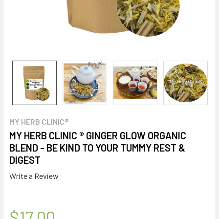
MY HERB CLINIC®
MY HERB CLINIC ® GINGER GLOW ORGANIC
BLEND - BE KIND TO YOUR TUMMY REST &
DIGEST
Write a Review
$17.00