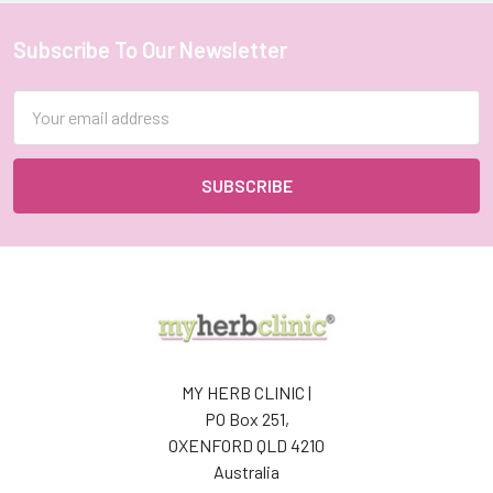
Subscribe To Our Newsletter
Footer
Email
Address
MY HERB CLINIC |
PO Box 251,
OXENFORD QLD 4210
Australia