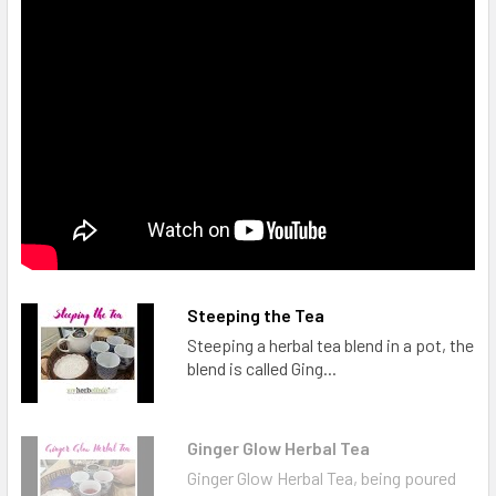
Steeping the Tea
Steeping a herbal tea blend in a pot, the
blend is called Ging...
Ginger Glow Herbal Tea
Ginger Glow Herbal Tea, being poured