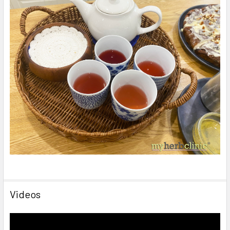
Videos