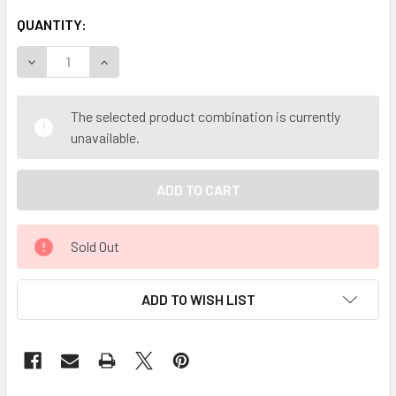
QUANTITY:
DECREASE QUANTITY OF MY HERB CLINIC ® EPILOBIUM WI
INCREASE QUANTITY OF MY HERB CLINIC ® EPI
The selected product combination is currently
unavailable.
Sold Out
ADD TO WISH LIST