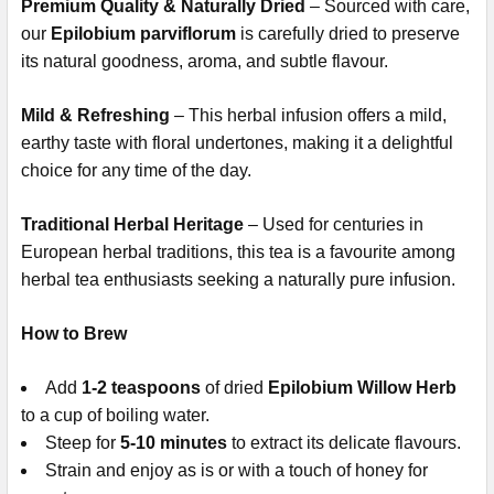
Premium Quality & Naturally Dried
– Sourced with care,
our
Epilobium parviflorum
is carefully dried to preserve
its natural goodness, aroma, and subtle flavour.
Mild & Refreshing
– This herbal infusion offers a mild,
earthy taste with floral undertones, making it a delightful
choice for any time of the day.
Traditional Herbal Heritage
– Used for centuries in
European herbal traditions, this tea is a favourite among
herbal tea enthusiasts seeking a naturally pure infusion.
How to Brew
Add
1-2 teaspoons
of dried
Epilobium Willow Herb
to a cup of boiling water.
Steep for
5-10 minutes
to extract its delicate flavours.
Strain and enjoy as is or with a touch of honey for