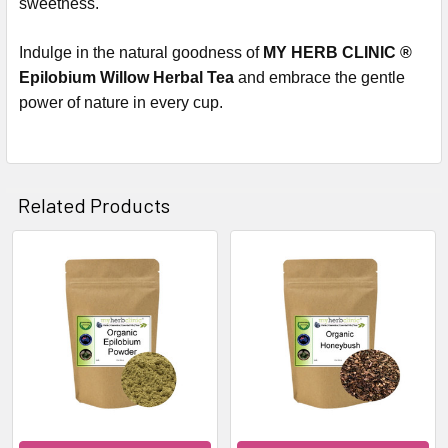
sweetness.
Indulge in the natural goodness of
MY HERB CLINIC ®
Epilobium Willow Herbal Tea
and embrace the gentle
power of nature in every cup.
Related Products
Related
Products