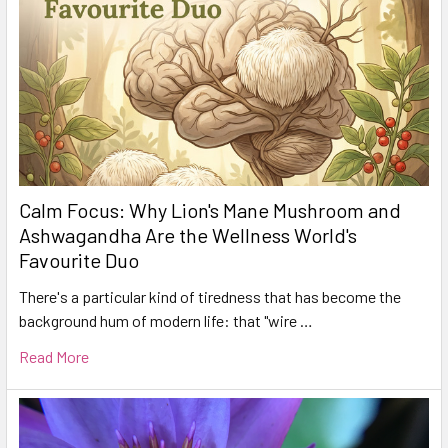
Calm Focus: Why Lion's Mane Mushroom and
Ashwagandha Are the Wellness World's
Favourite Duo
There's a particular kind of tiredness that has become the
background hum of modern life: that "wire …
Read More