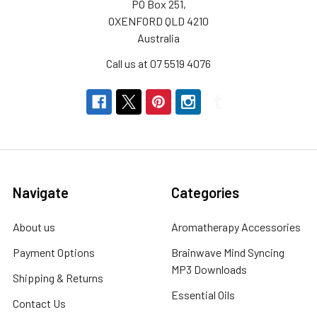
PO Box 251,
OXENFORD QLD 4210
Australia
Call us at 07 5519 4076
Navigate
Categories
About us
Aromatherapy Accessories
Payment Options
Brainwave Mind Syncing
MP3 Downloads
Shipping & Returns
Essential Oils
Contact Us