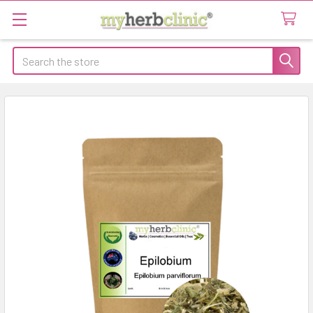
Search