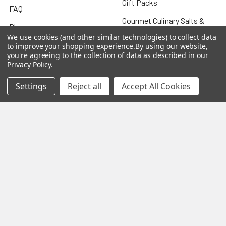
Gift Packs
FAQ
Gourmet Culinary Salts &
Blog
Spices
We use cookies (and other similar technologies) to collect data
Rewards Program
to improve your shopping experience.
By using our website,
you're agreeing to the collection of data as described in our
Privacy Policy
Privacy Policy
.
Sitemap
Settings
Reject all
Accept All Cookies
Popular Brands
MY HERB CLINIC®
Spice Magic ®
CELESTIAL®
My Juvenate®
Mia Lava™
Aromamist
DejaVu®
View All