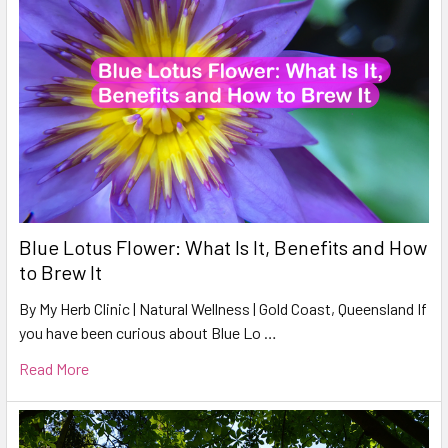
Blue Lotus Flower: What Is It, Benefits and How
to Brew It
By My Herb Clinic | Natural Wellness | Gold Coast, Queensland If
you have been curious about Blue Lo …
Read More