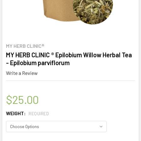
MY HERB CLINIC®
MY HERB CLINIC ® Epilobium Willow Herbal Tea
- Epilobium parviflorum
Write a Review
$25.00
WEIGHT:
REQUIRED