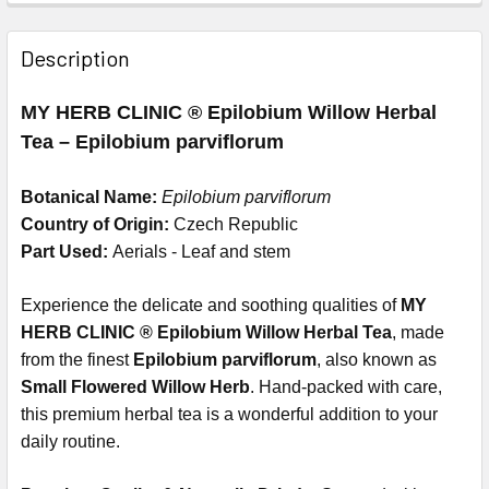
Description
MY HERB CLINIC ® Epilobium Willow Herbal
Tea – Epilobium parviflorum
Botanical Name:
Epilobium parviflorum
Country of Origin:
Czech Republic
Part Used:
Aerials - Leaf and stem
Experience the delicate and soothing qualities of
MY
HERB CLINIC ® Epilobium Willow Herbal Tea
, made
from the finest
Epilobium parviflorum
, also known as
Small Flowered Willow Herb
. Hand-packed with care,
this premium herbal tea is a wonderful addition to your
daily routine.