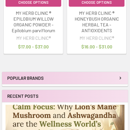
CHOOSE OPTIONS
CHOOSE OPTIONS
MY HERB CLINIC ®
MY HERB CLINIC ®
EPILOBIUM WILLOW
HONEYBUSH ORGANIC
ORGANIC POWDER -
HERBAL TEA -
Epilobium parviflorum
ANTIOXIDENTS
MY HERB CLINIC®
MY HERB CLINIC®
$17.00 - $37.00
$16.00 - $31.00
POPULAR BRANDS
Sidebar
RECENT POSTS