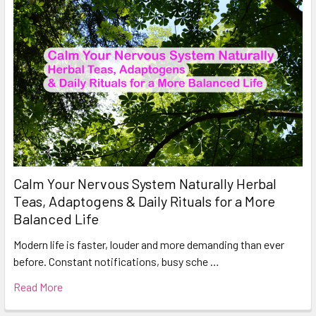
Calm Your Nervous System Naturally Herbal
Teas, Adaptogens & Daily Rituals for a More
Balanced Life
Modern life is faster, louder and more demanding than ever
before. Constant notifications, busy sche …
Read More