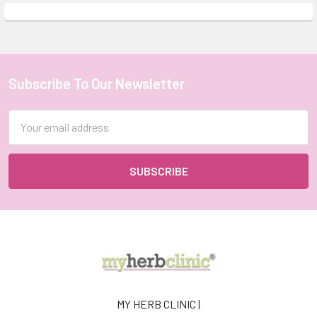
Subscribe To Our Newsletter
Footer
Email
Address
MY HERB CLINIC |