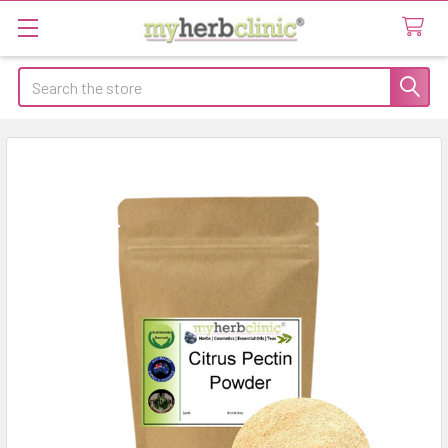
Search