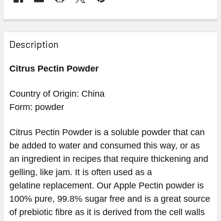
Description
Citrus Pectin Powder
Country of Origin: China
Form: powder
Citrus Pectin Powder is a soluble powder that can
be added to water and consumed this way, or as
an ingredient in recipes that require thickening and
gelling, like jam. It is often used as a
gelatine replacement. Our Apple Pectin powder is
100% pure, 99.8% sugar free and is a great source
of prebiotic fibre as it is derived from the cell walls