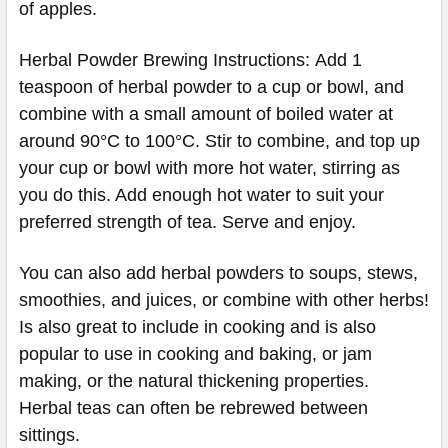
of apples.
Herbal Powder Brewing Instructions: Add 1
teaspoon of herbal powder to a cup or bowl, and
combine with a small amount of boiled water at
around 90°C to 100°C. Stir to combine, and top up
your cup or bowl with more hot water, stirring as
you do this. Add enough hot water to suit your
preferred strength of tea. Serve and enjoy.
You can also add herbal powders to soups, stews,
smoothies, and juices, or combine with other herbs!
Is also great to include in cooking and is also
popular to use in cooking and baking, or jam
making, or the natural thickening properties.
Herbal teas can often be rebrewed between
sittings.