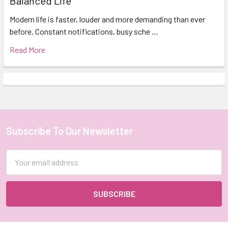
Balanced Life
Modern life is faster, louder and more demanding than ever
before. Constant notifications, busy sche …
Read More
Subscribe To Our Newsletter
Footer
Email
Address