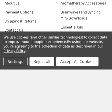
About us
Aromatherapy Accessories
Payment Options
Brainwave Mind Syncing
MP3 Downloads
Shipping & Returns
Essential Oils
Contact Us
Gift Packs
We use cookies (and other similar technologies) to collect data
FAQ
to improve your shopping experience.
By using our website,
Gourmet Culinary Salts &
you're agreeing to the collection of data as described in our
Blog
Privacy Policy
.
Spices
Rewards Program
Settings
Reject all
Accept All Cookies
Privacy Policy
Sitemap
Popular Brands
MY HERB CLINIC®
Spice Magic ®