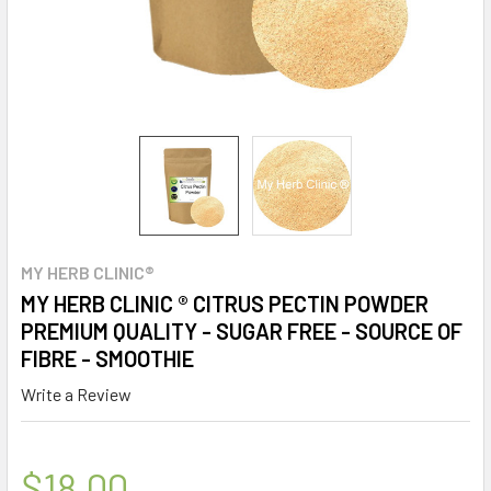
MY HERB CLINIC®
MY HERB CLINIC ® CITRUS PECTIN POWDER
PREMIUM QUALITY - SUGAR FREE - SOURCE OF
FIBRE - SMOOTHIE
Write a Review
$18.00