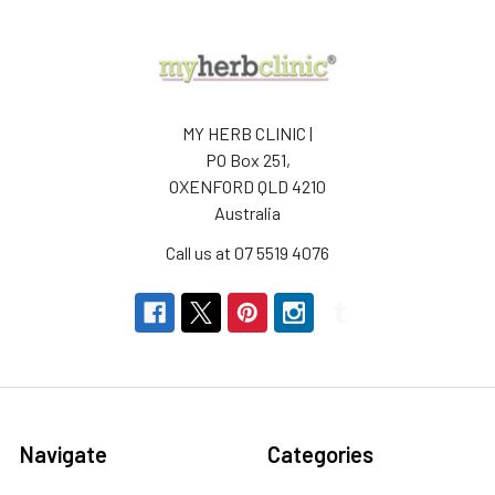
MY HERB CLINIC |
PO Box 251,
OXENFORD QLD 4210
Australia
Call us at 07 5519 4076
Navigate
Categories