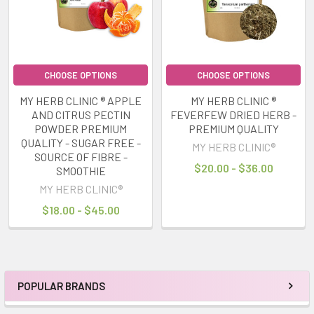
CHOOSE OPTIONS
CHOOSE OPTIONS
MY HERB CLINIC ® APPLE
MY HERB CLINIC ®
AND CITRUS PECTIN
FEVERFEW DRIED HERB -
POWDER PREMIUM
PREMIUM QUALITY
QUALITY - SUGAR FREE -
MY HERB CLINIC®
SOURCE OF FIBRE -
$20.00 - $36.00
SMOOTHIE
MY HERB CLINIC®
$18.00 - $45.00
POPULAR BRANDS
Sidebar