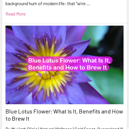
background hum of modern life: that "wire …
Read More
Blue Lotus Flower: What Is It, Benefits and How
to Brew It
By My Herb Clinic | Natural Wellness | Gold Coast, Queensland If