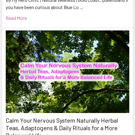
you have been curious about Blue Lo …
Read More
Calm Your Nervous System Naturally Herbal
Teas, Adaptogens & Daily Rituals for a More