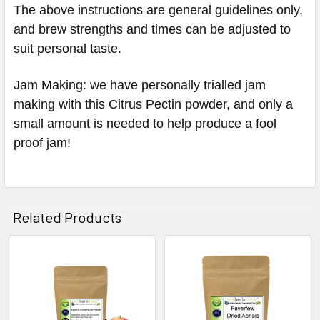
The above instructions are general guidelines only,
and brew strengths and times can be adjusted to
suit personal taste.
Jam Making: we have personally trialled jam
making with this Citrus Pectin powder, and only a
small amount is needed to help produce a fool
proof jam!
Related Products
Related
Products