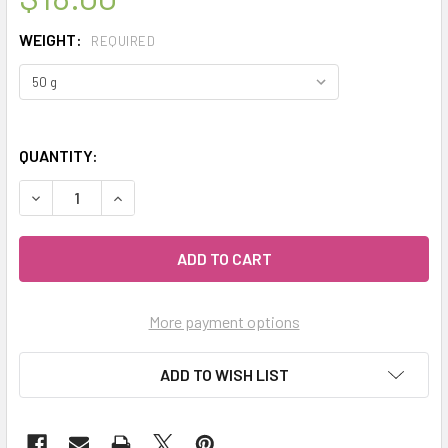
WEIGHT:
REQUIRED
QUANTITY:
DECREASE QUANTITY OF MY HERB CLINIC ® CITRUS PECTIN
INCREASE QUANTITY OF MY HERB CLINIC ® CIT
More payment options
ADD TO WISH LIST