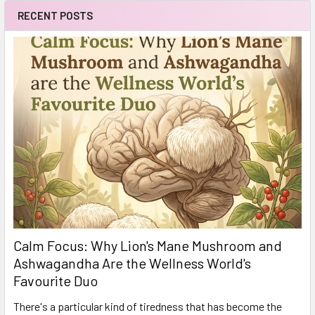
RECENT POSTS
Calm Focus: Why Lion's Mane Mushroom and
Ashwagandha Are the Wellness World's
Favourite Duo
There's a particular kind of tiredness that has become the