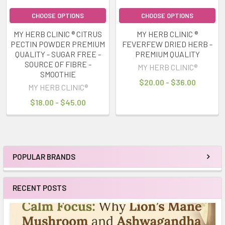
CHOOSE OPTIONS
CHOOSE OPTIONS
MY HERB CLINIC ® CITRUS
MY HERB CLINIC ®
PECTIN POWDER PREMIUM
FEVERFEW DRIED HERB -
QUALITY - SUGAR FREE -
PREMIUM QUALITY
SOURCE OF FIBRE -
MY HERB CLINIC®
SMOOTHIE
$20.00 - $36.00
MY HERB CLINIC®
$18.00 - $45.00
POPULAR BRANDS
Sidebar
RECENT POSTS