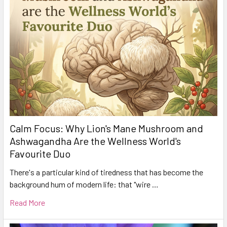
Calm Focus: Why Lion's Mane Mushroom and
Ashwagandha Are the Wellness World's
Favourite Duo
There's a particular kind of tiredness that has become the
background hum of modern life: that "wire …
Read More