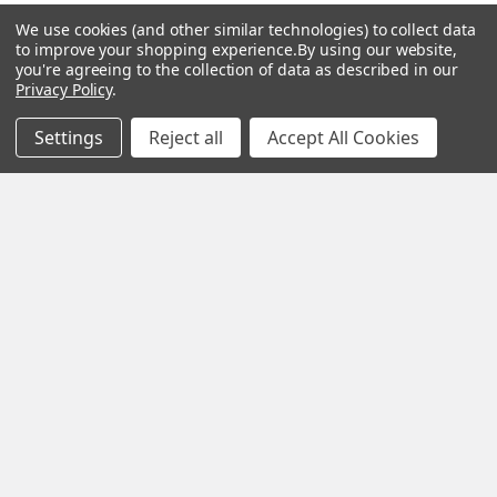
Essential Oils
Contact Us
We use cookies (and other similar technologies) to collect data
to improve your shopping experience.
By using our website,
Gift Packs
FAQ
you're agreeing to the collection of data as described in our
Privacy Policy
.
Gourmet Culinary Salts &
Blog
Spices
Settings
Reject all
Accept All Cookies
Rewards Program
Privacy Policy
Sitemap
Popular Brands
MY HERB CLINIC®
Spice Magic ®
CELESTIAL®
My Juvenate®
Mia Lava™
Aromamist