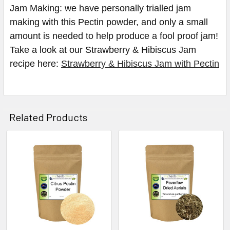
Jam Making: we have personally trialled jam
making with this Pectin powder, and only a small
amount is needed to help produce a fool proof jam!
Take a look at our Strawberry & Hibiscus Jam
recipe here:
Strawberry & Hibiscus Jam with Pectin
Related Products
Related
Products