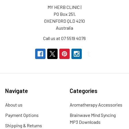
MY HERB CLINIC |
PO Box 251,
OXENFORD QLD 4210
Australia
Call us at 07 5519 4076
Navigate
Categories
About us
Aromatherapy Accessories
Payment Options
Brainwave Mind Syncing
MP3 Downloads
Shipping & Returns