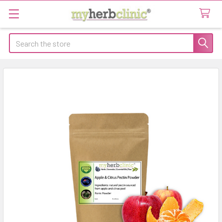
Search