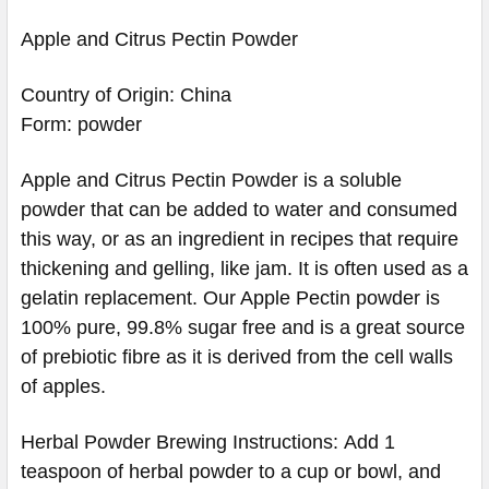
Apple and Citrus Pectin Powder
Country of Origin: China
Form: powder
Apple and Citrus Pectin Powder is a soluble
powder that can be added to water and consumed
this way, or as an ingredient in recipes that require
thickening and gelling, like jam. It is often used as a
gelatin replacement. Our Apple Pectin powder is
100% pure, 99.8% sugar free and is a great source
of prebiotic fibre as it is derived from the cell walls
of apples.
Herbal Powder Brewing Instructions: Add 1
teaspoon of herbal powder to a cup or bowl, and