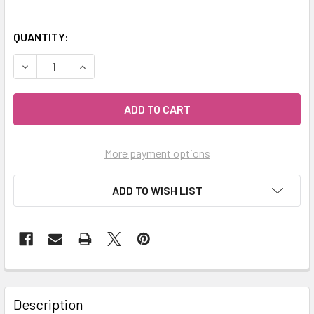
QUANTITY:
DECREASE QUANTITY OF MY HERB CLINIC ® APPLE AND CIT
INCREASE QUANTITY OF MY HERB CLINIC ® APP
More payment options
ADD TO WISH LIST
Description