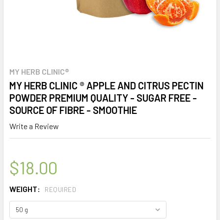
MY HERB CLINIC®
MY HERB CLINIC ® APPLE AND CITRUS PECTIN
POWDER PREMIUM QUALITY - SUGAR FREE -
SOURCE OF FIBRE - SMOOTHIE
Write a Review
$18.00
WEIGHT:
REQUIRED