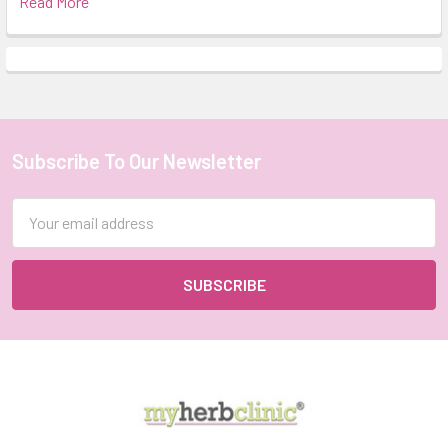
Read More
Subscribe To Our Newsletter
Footer
Email
Address