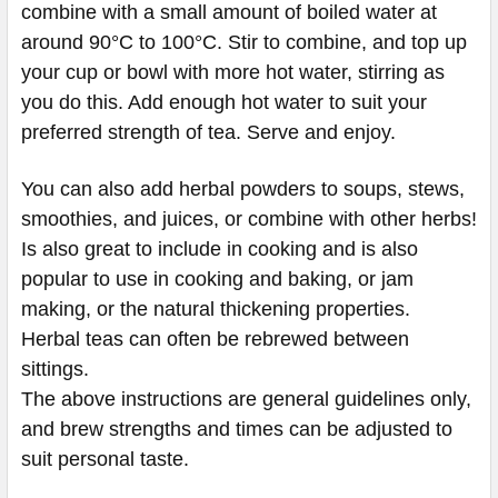
combine with a small amount of boiled water at
around 90°C to 100°C. Stir to combine, and top up
your cup or bowl with more hot water, stirring as
you do this. Add enough hot water to suit your
preferred strength of tea. Serve and enjoy.
You can also add herbal powders to soups, stews,
smoothies, and juices, or combine with other herbs!
Is also great to include in cooking and is also
popular to use in cooking and baking, or jam
making, or the natural thickening properties.
Herbal teas can often be rebrewed between
sittings.
The above instructions are general guidelines only,
and brew strengths and times can be adjusted to
suit personal taste.