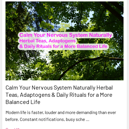
Calm Your Nervous System Naturally Herbal
Teas, Adaptogens & Daily Rituals for a More
Balanced Life
Modern life is faster, louder and more demanding than ever
before. Constant notifications, busy sche …