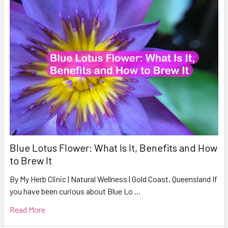
Blue Lotus Flower: What Is It, Benefits and How
to Brew It
By My Herb Clinic | Natural Wellness | Gold Coast, Queensland If
you have been curious about Blue Lo …
Read More