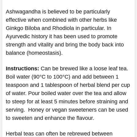
Ashwagandha is believed to be particularly
effective when combined with other herbs like
Ginkgo Biloba and Rhodiola in particular. In
Ayurvedic history it has been used to promote
strength and vitality and bring the body back into
balance (homeostasis).
Instructions:
Can be brewed like a loose leaf tea.
Boil water (90°C to 100°C) and add between 1
teaspoon and 1 tablespoon of herbal blend per cup
of water. Pour boiled water over the tea and allow
to steep for at least 5 minutes before straining and
serving. Honey or vegan sweeteners can be used
to sweeten and enhance the flavour.
Herbal teas can often be rebrewed between