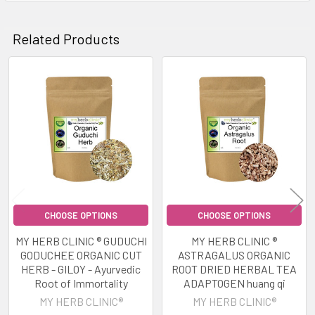
Related Products
Related
Products
CHOOSE OPTIONS
CHOOSE OPTIONS
MY HERB CLINIC ® GUDUCHI
MY HERB CLINIC ®
GODUCHEE ORGANIC CUT
ASTRAGALUS ORGANIC
HERB - GILOY - Ayurvedic
ROOT DRIED HERBAL TEA
Root of Immortality
ADAPTOGEN huang qi
MY HERB CLINIC®
MY HERB CLINIC®