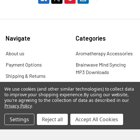
Navigate
Categories
About us
Aromatherapy Accessories
Payment Options
Brainwave Mind Syncing
MP3 Downloads
Shipping & Returns
Essential Oils
Contact Us
We use cookies (and other similar technologies) to collect data
Gift Packs
to improve your shopping experience.
By using our website,
FAQ
you're agreeing to the collection of data as described in our
Gourmet Culinary Salts &
Privacy Policy
.
Blog
Spices
Settings
Reject all
Accept All Cookies
Rewards Program
Privacy Policy