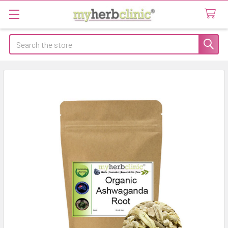
Search