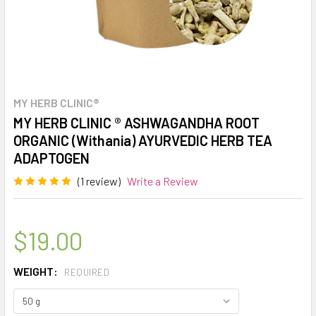
MY HERB CLINIC®
MY HERB CLINIC ® ASHWAGANDHA ROOT
ORGANIC (Withania) AYURVEDIC HERB TEA
ADAPTOGEN
(1 review)
Write a Review
$19.00
WEIGHT:
REQUIRED