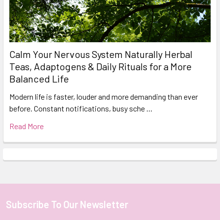
Calm Your Nervous System Naturally Herbal
Teas, Adaptogens & Daily Rituals for a More
Balanced Life
Modern life is faster, louder and more demanding than ever
before. Constant notifications, busy sche …
Read More
Subscribe To Our Newsletter
Footer