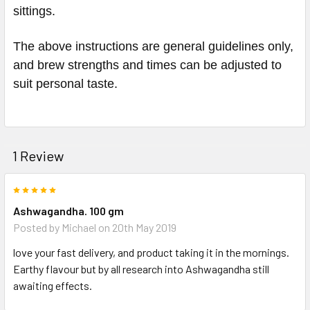
sittings.
The above instructions are general guidelines only,
and brew strengths and times can be adjusted to
suit personal taste.
1 Review
5
Ashwagandha. 100 gm
Posted by
Michael
on 20th May 2019
love your fast delivery, and product taking it in the mornings.
Earthy flavour but by all research into Ashwagandha still
awaiting effects.