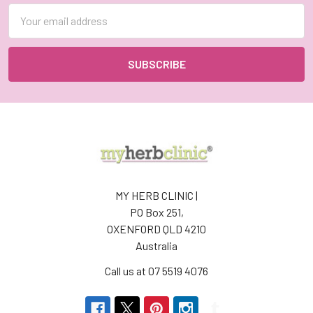
Email
Address
MY HERB CLINIC |
PO Box 251,
OXENFORD QLD 4210
Australia
Call us at 07 5519 4076