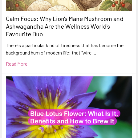
Calm Focus: Why Lion's Mane Mushroom and
Ashwagandha Are the Wellness World's
Favourite Duo
There's a particular kind of tiredness that has become the
background hum of modern life: that "wire …
Read More