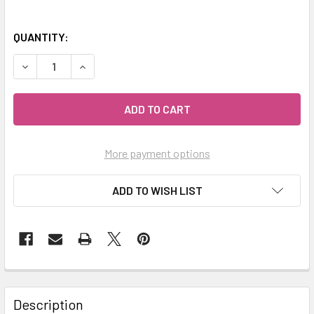
QUANTITY:
DECREASE QUANTITY OF MY HERB CLINIC ® ASHWAGANDHA
INCREASE QUANTITY OF MY HERB CLINIC ® AS
More payment options
ADD TO WISH LIST
Description