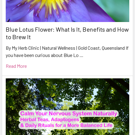
Blue Lotus Flower: What Is It, Benefits and How
to Brew It
By My Herb Clinic | Natural Wellness | Gold Coast, Queensland If
you have been curious about Blue Lo …
Read More