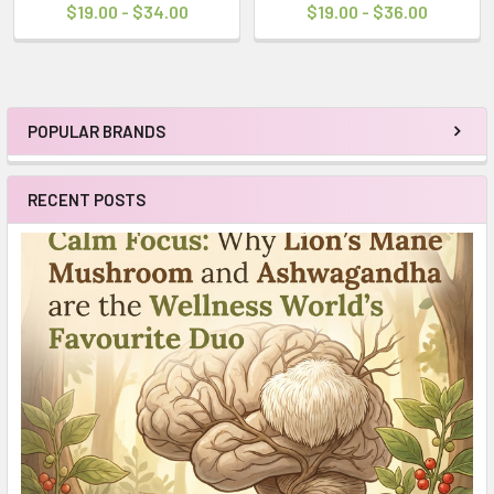
$19.00 - $34.00
$19.00 - $36.00
POPULAR BRANDS
Sidebar
RECENT POSTS