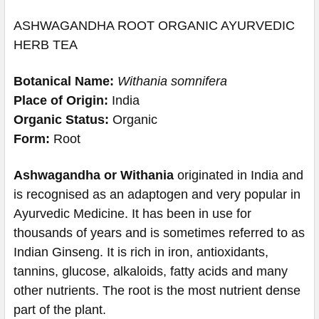
ASHWAGANDHA ROOT ORGANIC AYURVEDIC
HERB TEA
Botanical Name:
Withania somnifera
Place of Origin:
India
Organic Status:
Organic
Form:
Root
Ashwagandha or Withania
originated in India and
is recognised as an adaptogen and very popular in
Ayurvedic Medicine. It has been in use for
thousands of years and is sometimes referred to as
Indian Ginseng. It is rich in iron, antioxidants,
tannins, glucose, alkaloids, fatty acids and many
other nutrients. The root is the most nutrient dense
part of the plant.