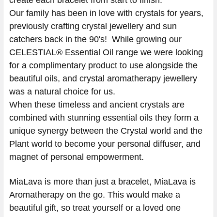
Our family has been in love with crystals for years,
previously crafting crystal jewellery and sun
catchers back in the 90's! While growing our
CELESTIAL® Essential Oil range we were looking
for a complimentary product to use alongside the
beautiful oils, and crystal aromatherapy jewellery
was a natural choice for us.
When these timeless and ancient crystals are
combined with stunning essential oils they form a
unique synergy between the Crystal world and the
Plant world to become your personal diffuser, and
magnet of personal empowerment.
MiaLava is more than just a bracelet, MiaLava is
Aromatherapy on the go. This would make a
beautiful gift, so treat yourself or a loved one