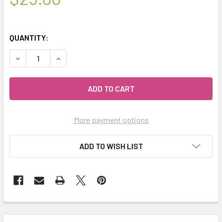
QUANTITY:
DECREASE QUANTITY OF MIALAVA | CRYSTAL AROMATHER
INCREASE QUANTITY OF MIALAVA | CRYSTAL 
More payment options
ADD TO WISH LIST