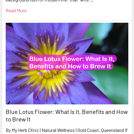
Read More
Blue Lotus Flower: What Is It, Benefits and How
to Brew It
By My Herb Clinic | Natural Wellness | Gold Coast, Queensland If