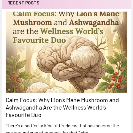
RECENT POSTS
Calm Focus: Why Lion's Mane Mushroom and
Ashwagandha Are the Wellness World's
Favourite Duo
There's a particular kind of tiredness that has become the
background hum of modern life: that "wire …