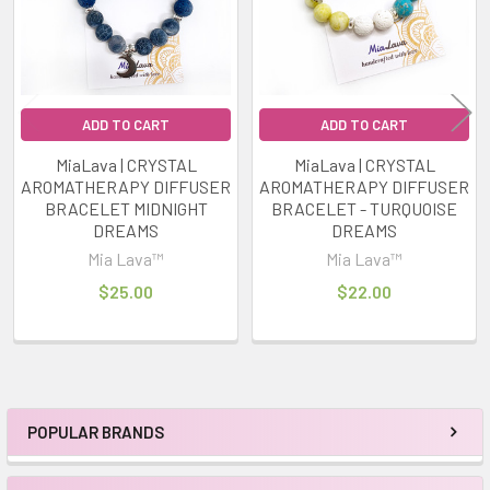
ADD TO CART
ADD TO CART
MiaLava | CRYSTAL
MiaLava | CRYSTAL
AROMATHERAPY DIFFUSER
AROMATHERAPY DIFFUSER
BRACELET MIDNIGHT
BRACELET - TURQUOISE
DREAMS
DREAMS
Mia Lava™
Mia Lava™
$25.00
$22.00
POPULAR BRANDS
Sidebar