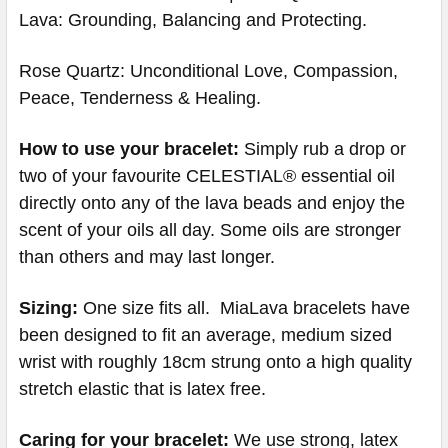
Lava: Grounding, Balancing and Protecting.
Rose Quartz: Unconditional Love, Compassion,
Peace, Tenderness & Healing.
How to use your bracelet:
Simply rub a drop or
two of your favourite CELESTIAL® essential oil
directly onto any of the lava beads and enjoy the
scent of your oils all day. Some oils are stronger
than others and may last longer.
Sizing:
One size fits all. MiaLava bracelets have
been designed to fit an average, medium sized
wrist with roughly 18cm strung onto a high quality
stretch elastic that is latex free.
Caring for your bracelet:
We use strong, latex