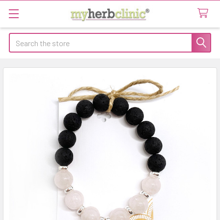
Search