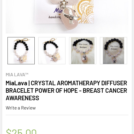
MIA LAVA™
MiaLava | CRYSTAL AROMATHERAPY DIFFUSER
BRACELET POWER OF HOPE - BREAST CANCER
AWARENESS
Write a Review
$25.00