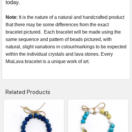
today.
Note:
It is the nature of a natural and handcrafted product
that there may be some differences from the exact
bracelet pictured. Each bracelet will be made using the
same sequence and pattern of beads pictured, with
natural, slight variations in colour/markings to be expected
within the individual crystals and lava stones. Every
MiaLava bracelet is a unique work of art.
Related Products
Related
Products