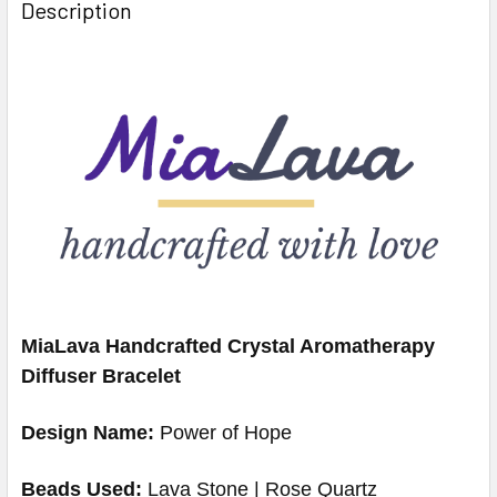
Description
MiaLava Handcrafted Crystal Aromatherapy
Diffuser Bracelet
Design Name:
Power of Hope
Beads Used:
Lava Stone | Rose Quartz