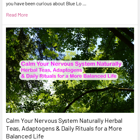
you have been curious about Blue Lo …
Read More
Calm Your Nervous System Naturally Herbal
Teas, Adaptogens & Daily Rituals for a More
Balanced Life