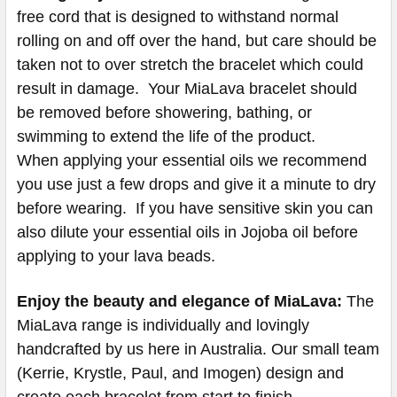
free cord that is designed to withstand normal
rolling on and off over the hand, but care should be
taken not to over stretch the bracelet which could
result in damage. Your MiaLava bracelet should
be removed before showering, bathing, or
swimming to extend the life of the product.
When applying your essential oils we recommend
you use just a few drops and give it a minute to dry
before wearing. If you have sensitive skin you can
also dilute your essential oils in Jojoba oil before
applying to your lava beads.
Enjoy the beauty and elegance of MiaLava:
The
MiaLava range is individually and lovingly
handcrafted by us here in Australia. Our small team
(Kerrie, Krystle, Paul, and Imogen) design and
create each bracelet from start to finish.