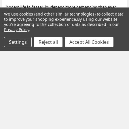
Modern life is faster, louder and more demanding than ever
before. Constant notifications, busy sche …
We use cookies (and other similar technologies) to collect data
to improve your shopping experience.
By using our website,
Read More
you're agreeing to the collection of data as described in our
Privacy Policy
.
Settings
Reject all
Accept All Cookies
Subscribe To Our Newsletter
Footer
Email
Address