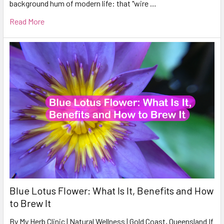
background hum of modern life: that "wire …
Read More
Blue Lotus Flower: What Is It, Benefits and How
to Brew It
By My Herb Clinic | Natural Wellness | Gold Coast, Queensland If