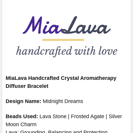
MiaLava Handcrafted Crystal Aromatherapy
Diffuser Bracelet
Design Name:
Midnight Dreams
Beads Used:
Lava Stone | Frosted Agate | Silver
Moon Charm
Lava: Grounding, Balancing and Protecting.