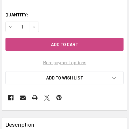
QUANTITY:
DECREASE QUANTITY OF MIALAVA | CRYSTAL AROMATHERA
INCREASE QUANTITY OF MIALAVA | CRYSTAL 
More payment options
ADD TO WISH LIST
Description