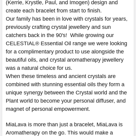
(Kerrie, Krystle, Paul, and Imogen) design and
create each bracelet from start to finish.
Our family has been in love with crystals for years,
previously crafting crystal jewellery and sun
catchers back in the 90's! While growing our
CELESTIAL® Essential Oil range we were looking
for a complimentary product to use alongside the
beautiful oils, and crystal aromatherapy jewellery
was a natural choice for us.
When these timeless and ancient crystals are
combined with stunning essential oils they form a
unique synergy between the Crystal world and the
Plant world to become your personal diffuser, and
magnet of personal empowerment.
MiaLava is more than just a bracelet, MiaLava is
Aromatherapy on the go. This would make a