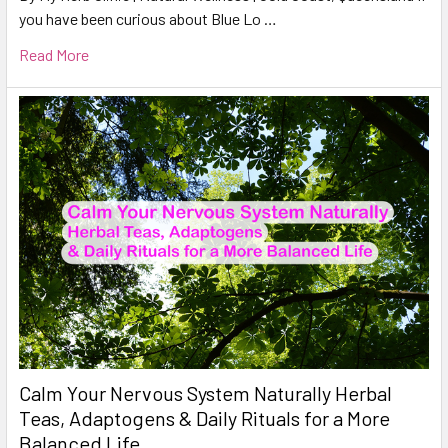
you have been curious about Blue Lo …
Read More
Calm Your Nervous System Naturally Herbal
Teas, Adaptogens & Daily Rituals for a More
Balanced Life