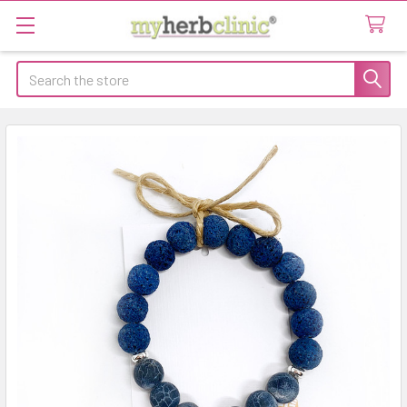
Search