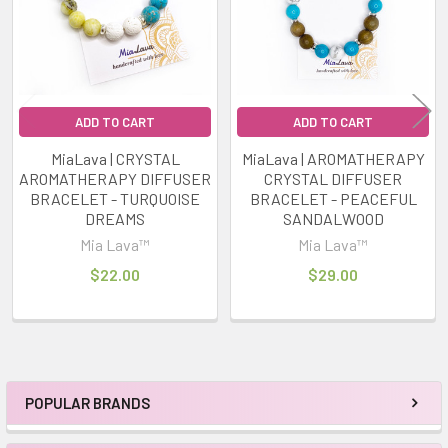
ADD TO CART
ADD TO CART
MiaLava | CRYSTAL
MiaLava | AROMATHERAPY
AROMATHERAPY DIFFUSER
CRYSTAL DIFFUSER
BRACELET - TURQUOISE
BRACELET - PEACEFUL
DREAMS
SANDALWOOD
Mia Lava™
Mia Lava™
$22.00
$29.00
POPULAR BRANDS
Sidebar