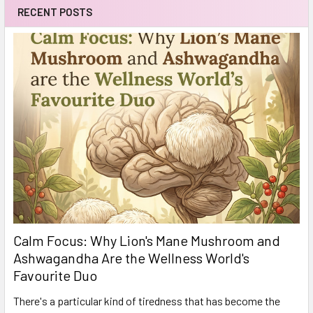
RECENT POSTS
Calm Focus: Why Lion's Mane Mushroom and
Ashwagandha Are the Wellness World's
Favourite Duo
There's a particular kind of tiredness that has become the