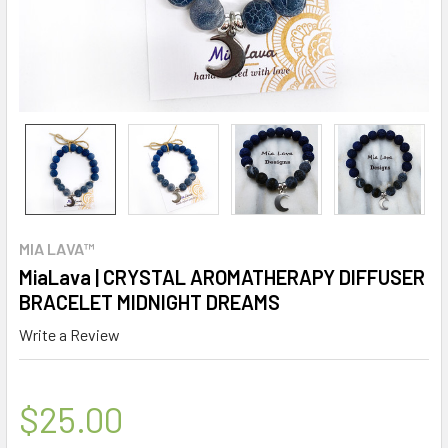
MIA LAVA™
MiaLava | CRYSTAL AROMATHERAPY DIFFUSER
BRACELET MIDNIGHT DREAMS
Write a Review
$25.00