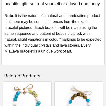
beautiful gift, so treat yourself or a loved one today.
Note:
It is the nature of a natural and handcrafted product
that there may be some differences from the exact
bracelet pictured. Each bracelet will be made using the
same sequence and pattern of beads pictured, with
natural, slight variations in colour/markings to be expected
within the individual crystals and lava stones. Every
MiaLava bracelet is a unique work of art.
Related Products
Related
Products