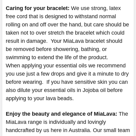
Caring for your bracelet:
We use strong, latex
free cord that is designed to withstand normal
rolling on and off over the hand, but care should be
taken not to over stretch the bracelet which could
result in damage. Your MiaLava bracelet should
be removed before showering, bathing, or
swimming to extend the life of the product.
When applying your essential oils we recommend
you use just a few drops and give it a minute to dry
before wearing. If you have sensitive skin you can
also dilute your essential oils in Jojoba oil before
applying to your lava beads.
Enjoy the beauty and elegance of MiaLava:
The
MiaLava range is individually and lovingly
handcrafted by us here in Australia. Our small team