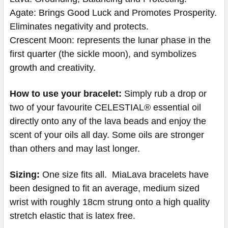
Agate: Brings Good Luck and Promotes Prosperity.
Eliminates negativity and protects.
Crescent Moon: represents the lunar phase in the
first quarter (the sickle moon), and symbolizes
growth and creativity.
How to use your bracelet:
Simply rub a drop or
two of your favourite CELESTIAL® essential oil
directly onto any of the lava beads and enjoy the
scent of your oils all day. Some oils are stronger
than others and may last longer.
Sizing:
One size fits all. MiaLava bracelets have
been designed to fit an average, medium sized
wrist with roughly 18cm strung onto a high quality
stretch elastic that is latex free.