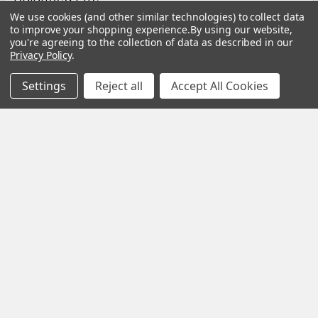
We use cookies (and other similar technologies) to collect data
Modern life is faster, louder and more demanding than ever
to improve your shopping experience.
By using our website,
before. Constant notifications, busy sche …
you're agreeing to the collection of data as described in our
Privacy Policy
.
Read More
Settings
Reject all
Accept All Cookies
Subscribe To Our Newsletter
Footer
Email
Address