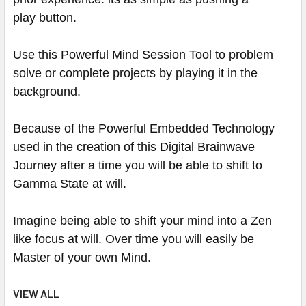
play button.
Use this Powerful Mind Session Tool to problem
solve or complete projects by playing it in the
background.
Because of the Powerful Embedded Technology
used in the creation of this Digital Brainwave
Journey after a time you will be able to shift to
Gamma State at will.
Imagine being able to shift your mind into a Zen
like focus at will. Over time you will easily be
Master of your own Mind.
VIEW ALL
These Amazing Sessions have a Ocean Dreams