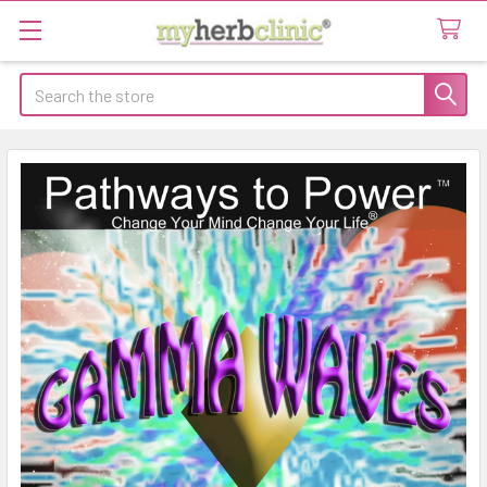
Search