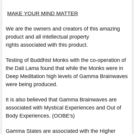
MAKE YOUR MIND MATTER
We are the owners and creators of this amazing
product and all intellectual property
rights associated with this product.
Testing of Buddhist Monks with the co-operation of
the Dali Lama found that while the Monks were in
Deep Meditation high levels of Gamma Brainwaves
were being produced.
It is also believed that Gamma Brainwaves are
associated with Mystical Experiences and Out of
Body Experiences. (OOBE's)
Gamma States are associated with the Higher