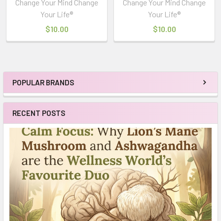
Change Your Mind Change
Change Your Mind Change
Your Life®
Your Life®
$10.00
$10.00
POPULAR BRANDS
Sidebar
RECENT POSTS