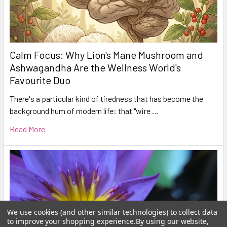
Calm Focus: Why Lion's Mane Mushroom and
Ashwagandha Are the Wellness World's
Favourite Duo
There's a particular kind of tiredness that has become the
background hum of modern life: that "wire …
Read More
We use cookies (and other similar technologies) to collect data
to improve your shopping experience.
By using our website,