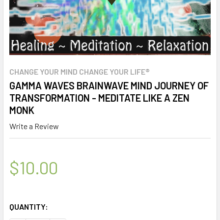
CHANGE YOUR MIND CHANGE YOUR LIFE®
GAMMA WAVES BRAINWAVE MIND JOURNEY OF
TRANSFORMATION - MEDITATE LIKE A ZEN
MONK
Write a Review
$10.00
QUANTITY: