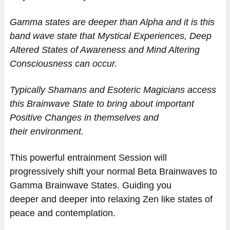
Gamma states are deeper than Alpha and it is this
band wave state that Mystical Experiences, Deep
Altered States of Awareness and Mind Altering
Consciousness can occur.
Typically Shamans and Esoteric Magicians access
this Brainwave State to bring about important
Positive Changes in themselves and
their environment.
This powerful entrainment Session will
progressively shift your normal Beta Brainwaves to
Gamma Brainwave States. Guiding you
deeper and deeper into relaxing Zen like states of
peace and contemplation.