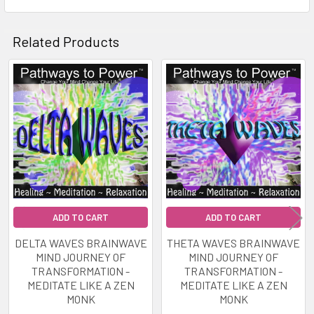
Soundscape to enhance the enjoyment of perfect
awareness that Gamma Brainwave
Related Products
entrainment provides.
By using this Powerful Awareness tool you will be
Related
able to access Expanded States of
Products
Consciousness.
Suitable for Meditation. Trance Work. Problem
Solving. Relaxation. Introspection. Creativity
Learning. Brainstorming. And Much More.
ADD TO CART
ADD TO CART
AS THIS WILL CAUSE CHANGES IN BRAIN
DELTA WAVES BRAINWAVE
THETA WAVES BRAINWAVE
WAVES INDUCING DEEP RELAXATION DO NOT
MIND JOURNEY OF
MIND JOURNEY OF
USE WHILST DRIVING OR OPERATING
TRANSFORMATION -
TRANSFORMATION -
MEDITATE LIKE A ZEN
MEDITATE LIKE A ZEN
MACHINERY.
MONK
MONK