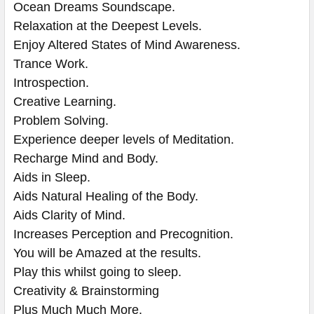
Ocean Dreams Soundscape.
Relaxation at the Deepest Levels.
Enjoy Altered States of Mind Awareness.
Trance Work.
Introspection.
Creative Learning.
Problem Solving.
Experience deeper levels of Meditation.
Recharge Mind and Body.
Aids in Sleep.
Aids Natural Healing of the Body.
Aids Clarity of Mind.
Increases Perception and Precognition.
You will be Amazed at the results. ​​​​​​
Play this whilst going to sleep.
Creativity & Brainstorming
Plus Much Much More.