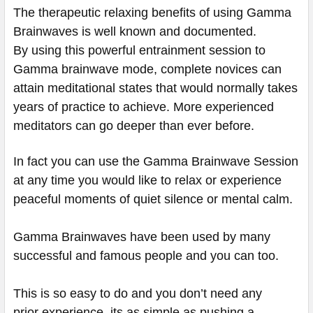
The therapeutic relaxing benefits of using Gamma
Brainwaves is well known and documented.
By using this powerful entrainment session to
Gamma brainwave mode, complete novices can
attain meditational states that would normally takes
years of practice to achieve. More experienced
meditators can go deeper than ever before.
In fact you can use the Gamma Brainwave Session
at any time you would like to relax or experience
peaceful moments of quiet silence or mental calm.
Gamma Brainwaves have been used by many
successful and famous people and you can too.
This is so easy to do and you don’t need any
prior experience. its as simple as pushing a