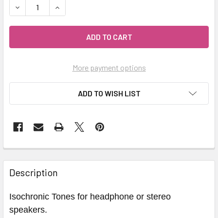
DECREASE QUANTITY OF GAMMA WAVES BRAINWAVE MIND J
INCREASE QUANTITY OF GAMMA WAVES BRAINWA
More payment options
ADD TO WISH LIST
Description
Isochronic Tones for headphone or stereo
speakers.