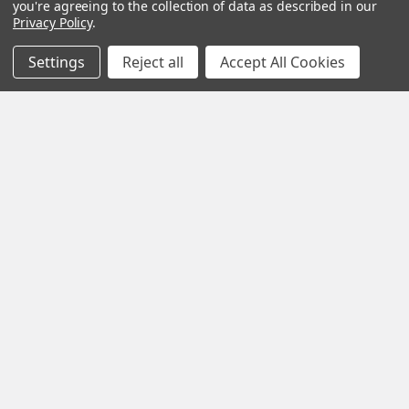
you're agreeing to the collection of data as described in our
Privacy Policy
.
Settings
Reject all
Accept All Cookies
Blue Lotus Flower: What Is It, Benefits and How
to Brew It
By My Herb Clinic | Natural Wellness | Gold Coast, Queensland If
you have been curious about Blue Lo …
Read More