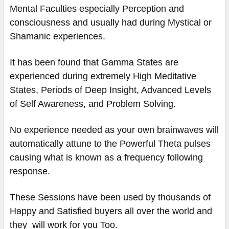
Mental Faculties especially Perception and
consciousness and usually had during Mystical or
Shamanic experiences.
It has been found that Gamma States are
experienced during extremely High Meditative
States, Periods of Deep Insight, Advanced Levels
of Self Awareness, and Problem Solving.
No experience needed as your own brainwaves will
automatically attune to the Powerful Theta pulses
causing what is known as a frequency following
response.
These Sessions have been used by thousands of
Happy and Satisfied buyers all over the world and
they will work for you Too.