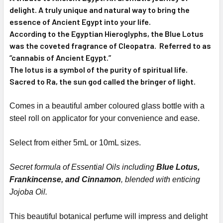
delight. A truly unique and natural way to bring the
essence of Ancient Egypt into your life.
According to the Egyptian Hieroglyphs, the Blue Lotus
was the coveted fragrance of Cleopatra. Referred to as
“cannabis of Ancient Egypt.”
The lotus is a symbol of the purity of spiritual life.
Sacred to Ra, the sun god called the bringer of light.
Comes in a beautiful amber coloured glass bottle with a
steel roll on applicator for your convenience and ease.
Select from either 5mL or 10mL sizes.
Secret formula of Essential Oils including
Blue Lotus,
Frankincense, and Cinnamon
, blended with enticing
Jojoba Oil.
This beautiful botanical perfume will impress and delight