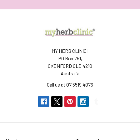
MY HERB CLINIC |
PO Box 251,
OXENFORD QLD 4210
Australia
Call us at 07 5519 4076