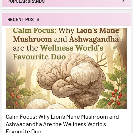
POPULAR BRANDS
Sidebar
RECENT POSTS
Calm Focus: Why Lion's Mane Mushroom and
Ashwagandha Are the Wellness World's
Favourite Duo