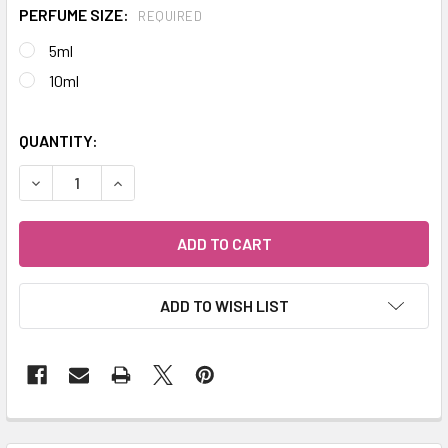
PERFUME SIZE:
REQUIRED
5ml
10ml
QUANTITY:
DECREASE QUANTITY OF DEJAVU® SPIRIT OF EGYPT ORGA
INCREASE QUANTITY OF DEJAVU® SPIRIT OF E
ADD TO WISH LIST