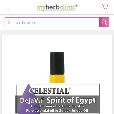
Search