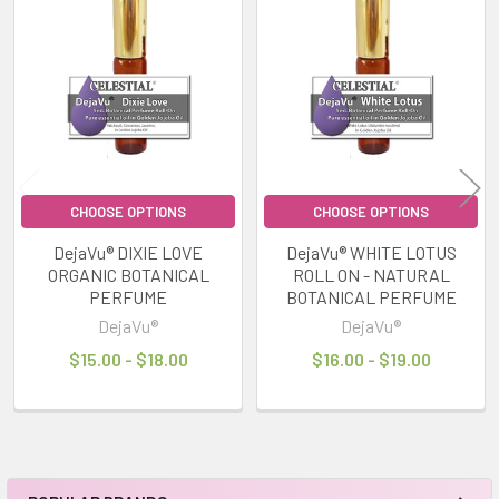
Related
Products
CHOOSE OPTIONS
CHOOSE OPTIONS
DejaVu® DIXIE LOVE
DejaVu® WHITE LOTUS
ORGANIC BOTANICAL
ROLL ON - NATURAL
PERFUME
BOTANICAL PERFUME
DejaVu®
DejaVu®
$15.00 - $18.00
$16.00 - $19.00