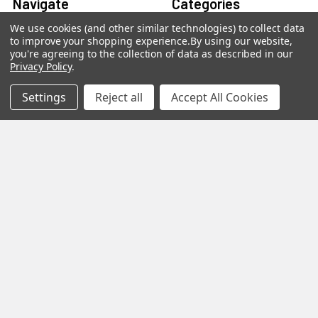
Navigate
Categories
We use cookies (and other similar technologies) to collect data
About us
Aromatherapy Accessories
to improve your shopping experience.
By using our website,
you're agreeing to the collection of data as described in our
Payment Options
Brainwave Mind Syncing
Privacy Policy
.
MP3 Downloads
Shipping & Returns
Settings
Reject all
Accept All Cookies
Essential Oils
Contact Us
Gift Packs
FAQ
Gourmet Culinary Salts &
Blog
Spices
Rewards Program
Privacy Policy
Sitemap
Popular Brands