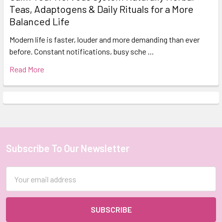
Teas, Adaptogens & Daily Rituals for a More
Balanced Life
Modern life is faster, louder and more demanding than ever
before. Constant notifications, busy sche …
Read More
Subscribe To Our Newsletter
Footer
Email
Address