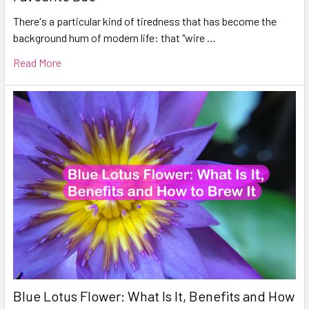
There's a particular kind of tiredness that has become the
background hum of modern life: that "wire …
Read More
Blue Lotus Flower: What Is It, Benefits and How