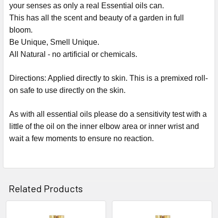
your senses as only a real Essential oils can.
This has all the scent and beauty of a garden in full
bloom.
Be Unique, Smell Unique.
All Natural - no artificial or chemicals.
Directions: Applied directly to skin. This is a premixed roll-
on safe to use directly on the skin.
As with all essential oils please do a sensitivity test with a
little of the oil on the inner elbow area or inner wrist and
wait a few moments to ensure no reaction.
Related Products