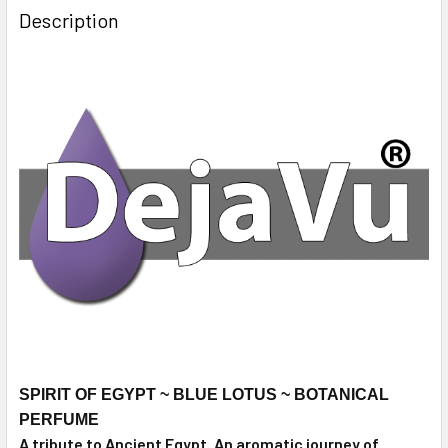
Description
SPIRIT OF EGYPT ~ BLUE LOTUS ~ BOTANICAL
PERFUME
A tribute to Ancient Egypt. An aromatic journey of