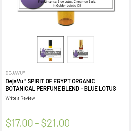
DEJAVU®
DejaVu® SPIRIT OF EGYPT ORGANIC
BOTANICAL PERFUME BLEND - BLUE LOTUS
Write a Review
$17.00 - $21.00