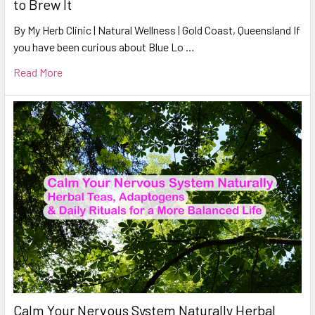
to Brew It
By My Herb Clinic | Natural Wellness | Gold Coast, Queensland If
you have been curious about Blue Lo …
Read More
Calm Your Nervous System Naturally Herbal