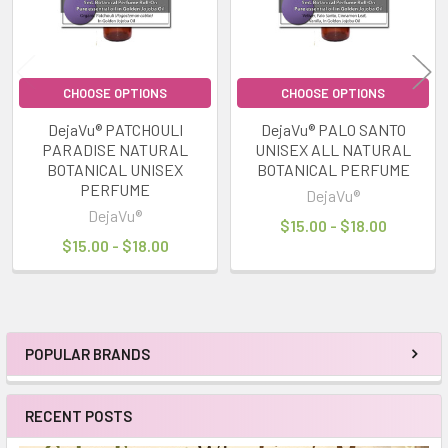
CHOOSE OPTIONS
CHOOSE OPTIONS
DejaVu® PATCHOULI
DejaVu® PALO SANTO
PARADISE NATURAL
UNISEX ALL NATURAL
BOTANICAL UNISEX
BOTANICAL PERFUME
PERFUME
DejaVu®
DejaVu®
$15.00 - $18.00
$15.00 - $18.00
POPULAR BRANDS
Sidebar
RECENT POSTS