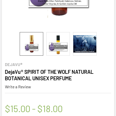
DEJAVU®
DejaVu® SPIRIT OF THE WOLF NATURAL
BOTANICAL UNISEX PERFUME
Write a Review
$15.00 - $18.00