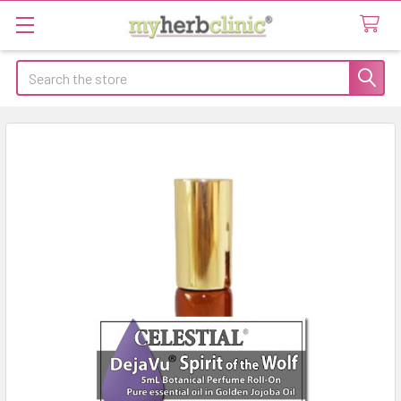
Search