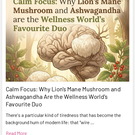
Calm Focus: Why Lion's Mane Mushroom and
Ashwagandha Are the Wellness World's
Favourite Duo
There's a particular kind of tiredness that has become the
background hum of modern life: that "wire …
Read More