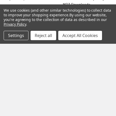
MP3 Downloads
Shipping & Returns
We use cookies (and other similar technologies) to collect data
Essential Oils
to improve your shopping experience.
By using our website,
Contact Us
you're agreeing to the collection of data as described in our
Gift Packs
Privacy Policy
.
FAQ
Gourmet Culinary Salts &
Settings
Reject all
Accept All Cookies
Blog
Spices
Rewards Program
Privacy Policy
Sitemap
Popular Brands
MY HERB CLINIC®
Spice Magic ®
CELESTIAL®
My Juvenate®