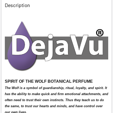
Description
SPIRIT OF THE WOLF BOTANICAL PERFUME
The Wolf is a symbol of guardianship, ritual, loyalty, and spirit. It
has the ability to make quick and firm emotional attachments, and
often need to trust their own instincts. Thus they teach us to do
the same, to trust our hearts and minds, and have control over
our own lives.