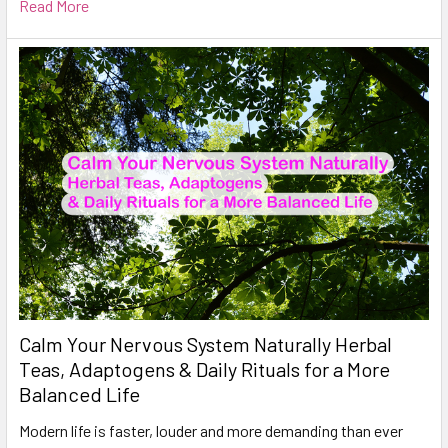
Read More
Calm Your Nervous System Naturally Herbal
Teas, Adaptogens & Daily Rituals for a More
Balanced Life
Modern life is faster, louder and more demanding than ever