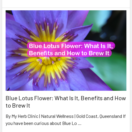
Blue Lotus Flower: What Is It, Benefits and How
to Brew It
By My Herb Clinic | Natural Wellness | Gold Coast, Queensland If
you have been curious about Blue Lo …