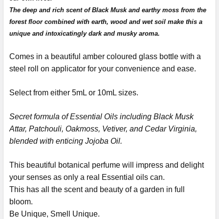
The deep and rich scent of Black Musk and earthy moss from the
forest floor combined with earth, wood and wet soil make this a
unique and intoxicatingly dark and musky aroma.
Comes in a beautiful amber coloured glass bottle with a
steel roll on applicator for your convenience and ease.
Select from either 5mL or 10mL sizes.
Secret formula of Essential Oils including Black Musk
Attar, Patchouli, Oakmoss, Vetiver, and Cedar Virginia,
blended with enticing Jojoba Oil.
This beautiful botanical perfume will impress and delight
your senses as only a real Essential oils can.
This has all the scent and beauty of a garden in full
bloom.
Be Unique, Smell Unique.