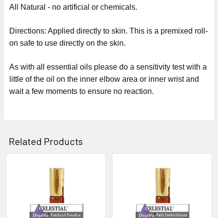
All Natural - no artificial or chemicals.
Directions: Applied directly to skin. This is a premixed roll-
on safe to use directly on the skin.
As with all essential oils please do a sensitivity test with a
little of the oil on the inner elbow area or inner wrist and
wait a few moments to ensure no reaction.
Related Products
Related
Products