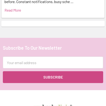
before. Constant notifications, busy sche …
Read More
Subscribe To Our Newsletter
Footer
Email
Address