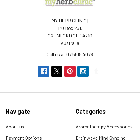
MY HERB CLINIC |
PO Box 251,
OXENFORD QLD 4210
Australia
Call us at 07 5519 4076
Navigate
Categories
About us
Aromatherapy Accessories
Payment Options
Brainwave Mind Syncing