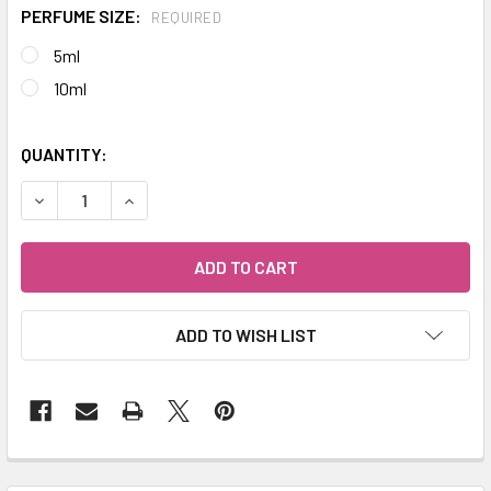
PERFUME SIZE:
REQUIRED
5ml
10ml
QUANTITY:
DECREASE QUANTITY OF DEJAVU® SPIRIT OF THE WOLF N
INCREASE QUANTITY OF DEJAVU® SPIRIT OF T
ADD TO WISH LIST