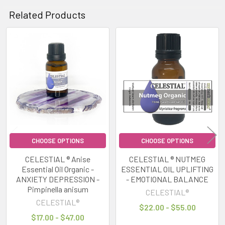
Related Products
Related
Products
CHOOSE OPTIONS
CHOOSE OPTIONS
CELESTIAL ® Anise
CELESTIAL ® NUTMEG
Essential Oil Organic -
ESSENTIAL OIL UPLIFTING
ANXIETY DEPRESSION -
- EMOTIONAL BALANCE
Pimpinella anisum
CELESTIAL®
CELESTIAL®
$22.00 - $55.00
$17.00 - $47.00