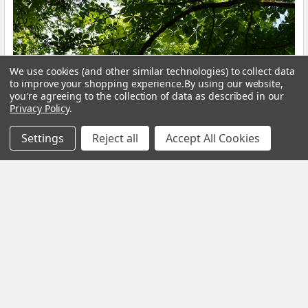
Calm Your Nervous System Naturally Herbal
We use cookies (and other similar technologies) to collect data
to improve your shopping experience.
By using our website,
Teas, Adaptogens & Daily Rituals for a More
you're agreeing to the collection of data as described in our
Balanced Life
Privacy Policy
.
Modern life is faster, louder and more demanding than ever
Settings
Reject all
Accept All Cookies
before. Constant notifications, busy sche …
Read More
Subscribe To Our Newsletter
Footer