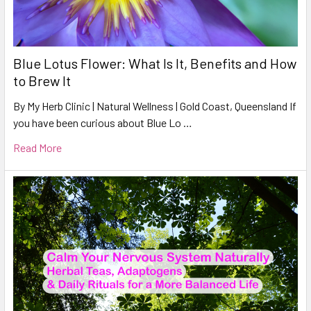
Blue Lotus Flower: What Is It, Benefits and How
to Brew It
By My Herb Clinic | Natural Wellness | Gold Coast, Queensland If
you have been curious about Blue Lo …
Read More