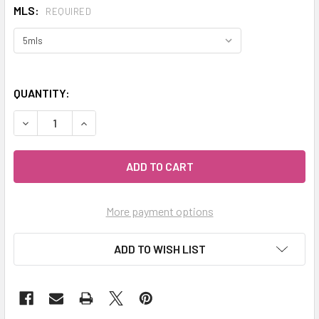
MLS:
REQUIRED
QUANTITY:
DECREASE QUANTITY OF CELESTIAL ® STAR ANISE ORGANIC 
INCREASE QUANTITY OF CELESTIAL ® STAR ANIS
More payment options
ADD TO WISH LIST