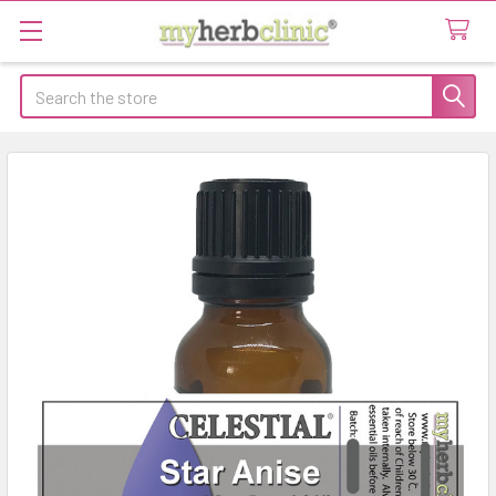
Search