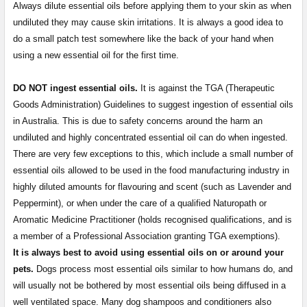
Always dilute essential oils before applying them to your skin as when
undiluted they may cause skin irritations. It is always a good idea to
do a small patch test somewhere like the back of your hand when
using a new essential oil for the first time.
DO NOT ingest essential oils.
It is against the TGA (Therapeutic
Goods Administration) Guidelines to suggest ingestion of essential oils
in Australia. This is due to safety concerns around the harm an
undiluted and highly concentrated essential oil can do when ingested.
There are very few exceptions to this, which include a small number of
essential oils allowed to be used in the food manufacturing industry in
highly diluted amounts for flavouring and scent (such as Lavender and
Peppermint), or when under the care of a qualified Naturopath or
Aromatic Medicine Practitioner (holds recognised qualifications, and is
a member of a Professional Association granting TGA exemptions).
It is always best to avoid using essential oils on or around your
pets.
Dogs process most essential oils similar to how humans do, and
will usually not be bothered by most essential oils being diffused in a
well ventilated space. Many dog shampoos and conditioners also