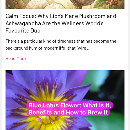
Calm Focus: Why Lion's Mane Mushroom and
Ashwagandha Are the Wellness World's
Favourite Duo
There's a particular kind of tiredness that has become the
background hum of modern life: that "wire …
Read More