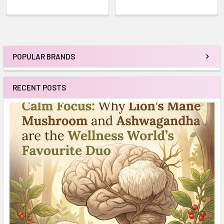
POPULAR BRANDS
Sidebar
RECENT POSTS