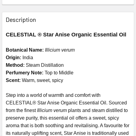
Description
CELESTIAL ® Star Anise Organic Essential Oil
Botanical Name:
Illicium verum
Origin:
India
Method:
Steam Distillation
Perfumery Note:
Top to Middle
Scent:
Warm, sweet, spicy
Step into a world of warmth and comfort with
CELESTIAL® Star Anise Organic Essential Oil. Sourced
from the finest
Illicium verum
plants and steam distilled to
preserve purity, this essential oil offers a sweet, spicy
aroma that is both soothing and revitalising. A favourite for
its naturally uplifting scent, Star Anise is traditionally used