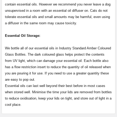
contain essential oils. However we recommend you never leave a dog
unsupervised in a room with an essential oil diffuser on. Cats do not
tolerate essential oils and small amounts may be harmful, even using
a diffuser in the same room may cause toxicity.
Essential Oil Storage:
​​​​​​​​​​​We bottle all of our essential oils in Industry Standard Amber Coloured
Glass Bottles. The dark coloured glass helps protect the contents
from UV light, which can damage your essential oil. Each bottle also
has a flow restriction insert to reduce the quantity of oil released when
you are pouring it for use. If you need to use a greater quantity these
are easy to pop out.
Essential oils can last well beyond their best before in most cases
when stored well. Minimise the time your lids are removed from bottles
to reduce oxidisation, keep your lids on tight, and store out of light in a
cool place.