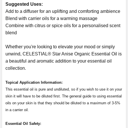
Suggested Uses:
Add to a diffuser for an uplifting and comforting ambience
Blend with carrier oils for a warming massage
Combine with citrus or spice oils for a personalised scent
blend
Whether you're looking to elevate your mood or simply
unwind, CELESTIAL® Star Anise Organic Essential Oil is
a beautiful and aromatic addition to your essential oil
collection.
Topical Application Information:
This essential oil is pure and undiluted, so if you wish to use it on your
skin it will have to be diluted first. The general guide to using essential
oils on your skin is that they should be diluted to a maximum of 3-5%
in a carrier oil.
Essential Oil Safety: