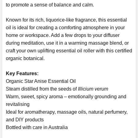
to promote a sense of balance and calm.
Known for its rich, liquorice-like fragrance, this essential
oil is ideal for creating a comforting atmosphere in your
home or workspace. Add a few drops to your diffuser
during meditation, use it in a warming massage blend, or
craft your own uplifting essential oil roller with this certified
organic botanical.
Key Features:
Organic Star Anise Essential Oil
Steam distilled from the seeds of
Illicium verum
Warm, sweet, spicy aroma – emotionally grounding and
revitalising
Ideal for aromatherapy, massage oils, natural perfumery,
and DIY products
Bottled with care in Australia