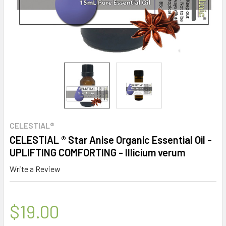
CELESTIAL®
CELESTIAL ® Star Anise Organic Essential Oil -
UPLIFTING COMFORTING - Illicium verum
Write a Review
$19.00