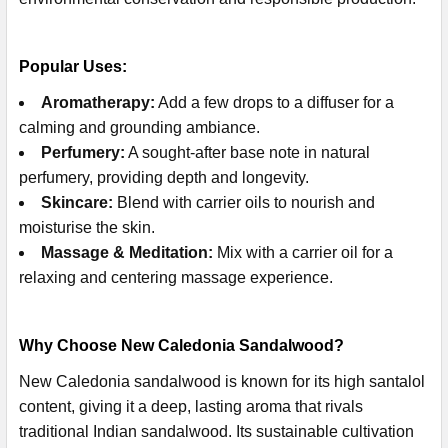
Popular Uses:
Aromatherapy:
Add a few drops to a diffuser for a
calming and grounding ambiance.
Perfumery:
A sought-after base note in natural
perfumery, providing depth and longevity.
Skincare:
Blend with carrier oils to nourish and
moisturise the skin.
Massage & Meditation:
Mix with a carrier oil for a
relaxing and centering massage experience.
Why Choose New Caledonia Sandalwood?
New Caledonia sandalwood is known for its high santalol
content, giving it a deep, lasting aroma that rivals
traditional Indian sandalwood. Its sustainable cultivation