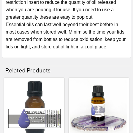
restriction insert to reduce the quantity of oil released
when you are pouring it for use. If you need to use a
greater quantity these are easy to pop out.
Essential oils can last well beyond their best before in
most cases when stored well. Minimise the time your lids
are removed from bottles to reduce oxidisation, keep your
lids on tight, and store out of light in a cool place.
Related Products
Related
Products