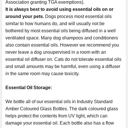
Association granting TGA exemptions).
It is always best to avoid using essential oils on or
around your pets.
Dogs process most essential oils
similar to how humans do, and will usually not be
bothered by most essential oils being diffused in a well
ventilated space. Many dog shampoos and conditioners
also contain essential oils. However we recommend you
never leave a dog unsupervised in a room with an
essential oil diffuser on. Cats do not tolerate essential oils
and small amounts may be harmful, even using a diffuser
in the same room may cause toxicity.
Essential Oil Storage:
​​​​​​​​​​​We bottle all of our essential oils in Industry Standard
Amber Coloured Glass Bottles. The dark coloured glass
helps protect the contents from UV light, which can
damage your essential oil. Each bottle also has a flow