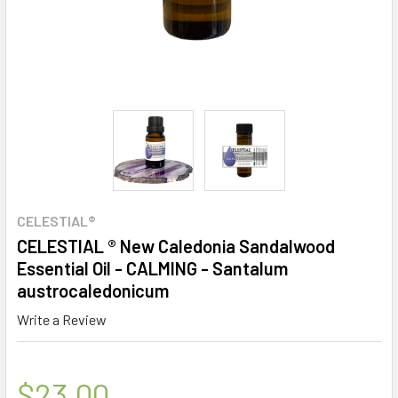
CELESTIAL®
CELESTIAL ® New Caledonia Sandalwood
Essential Oil - CALMING - Santalum
austrocaledonicum
Write a Review
$23.00