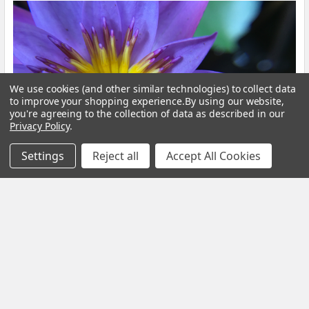
We use cookies (and other similar technologies) to collect data
to improve your shopping experience.
By using our website,
you're agreeing to the collection of data as described in our
Privacy Policy
.
Settings
Reject all
Accept All Cookies
Blue Lotus Flower: What Is It, Benefits and How
to Brew It
By My Herb Clinic | Natural Wellness | Gold Coast, Queensland If
you have been curious about Blue Lo …
Read More