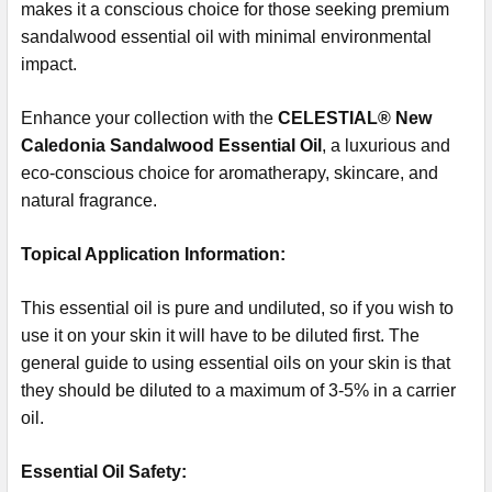
makes it a conscious choice for those seeking premium
sandalwood essential oil with minimal environmental
impact.
Enhance your collection with the
CELESTIAL® New
Caledonia Sandalwood Essential Oil
, a luxurious and
eco-conscious choice for aromatherapy, skincare, and
natural fragrance.
Topical Application Information:
This essential oil is pure and undiluted, so if you wish to
use it on your skin it will have to be diluted first. The
general guide to using essential oils on your skin is that
they should be diluted to a maximum of 3-5% in a carrier
oil.
Essential Oil Safety: