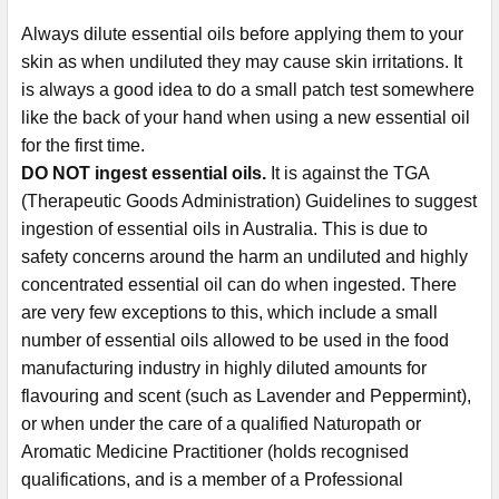
Always dilute essential oils before applying them to your
skin as when undiluted they may cause skin irritations. It
is always a good idea to do a small patch test somewhere
like the back of your hand when using a new essential oil
for the first time.
DO NOT ingest essential oils.
It is against the TGA
(Therapeutic Goods Administration) Guidelines to suggest
ingestion of essential oils in Australia. This is due to
safety concerns around the harm an undiluted and highly
concentrated essential oil can do when ingested. There
are very few exceptions to this, which include a small
number of essential oils allowed to be used in the food
manufacturing industry in highly diluted amounts for
flavouring and scent (such as Lavender and Peppermint),
or when under the care of a qualified Naturopath or
Aromatic Medicine Practitioner (holds recognised
qualifications, and is a member of a Professional