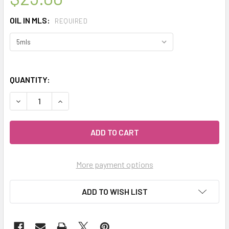
OIL IN MLS:
REQUIRED
QUANTITY:
DECREASE QUANTITY OF CELESTIAL ® NEW CALEDONIA SA
INCREASE QUANTITY OF CELESTIAL ® NEW CA
More payment options
ADD TO WISH LIST