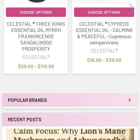
CHOOSE OPTIONS
CHOOSE OPTIONS
CELESTIAL ® THREE KINGS
CELESTIAL ® CYPRESS
ESSENTIAL OIL MYRRH
ESSENTIAL OIL - CALMING
FRANKINCENSE
& PEACEFUL - Cupressus
SANDALWOOD
sempervirens
PROSPERITY
CELESTIAL®
CELESTIAL®
$18.00 - $39.00
$29.00 - $110.00
POPULAR BRANDS
Sidebar
RECENT POSTS