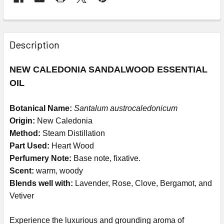
Description
NEW CALEDONIA SANDALWOOD ESSENTIAL
OIL
Botanical Name:
Santalum austrocaledonicum
Origin:
New Caledonia
Method:
Steam Distillation
Part Used:
Heart Wood
Perfumery Note:
Base note, fixative.
Scent:
warm, woody
Blends well with:
Lavender, Rose, Clove, Bergamot, and
Vetiver
Experience the luxurious and grounding aroma of