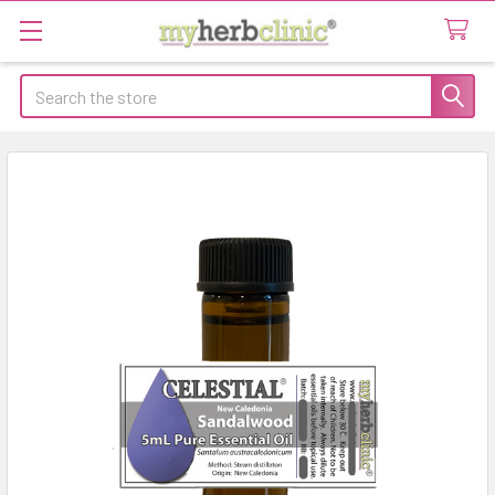
Search