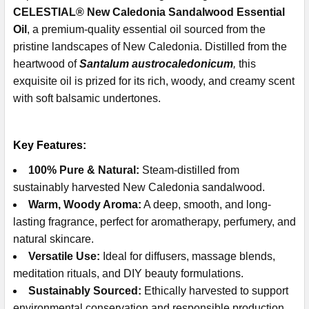
CELESTIAL® New Caledonia Sandalwood Essential
Oil
, a premium-quality essential oil sourced from the
pristine landscapes of New Caledonia. Distilled from the
heartwood of
Santalum austrocaledonicum
,
this
exquisite oil is prized for its rich, woody, and creamy scent
with soft balsamic undertones.
Key Features:
100% Pure & Natural:
Steam-distilled from
sustainably harvested New Caledonia sandalwood.
Warm, Woody Aroma:
A deep, smooth, and long-
lasting fragrance, perfect for aromatherapy, perfumery, and
natural skincare.
Versatile Use:
Ideal for diffusers, massage blends,
meditation rituals, and DIY beauty formulations.
Sustainably Sourced:
Ethically harvested to support
environmental conservation and responsible production.