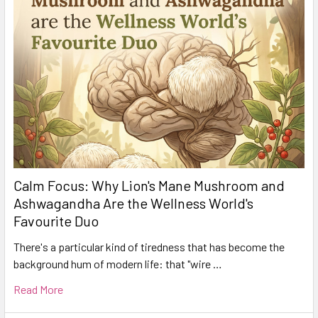
Calm Focus: Why Lion's Mane Mushroom and
Ashwagandha Are the Wellness World's
Favourite Duo
There's a particular kind of tiredness that has become the
background hum of modern life: that "wire …
Read More