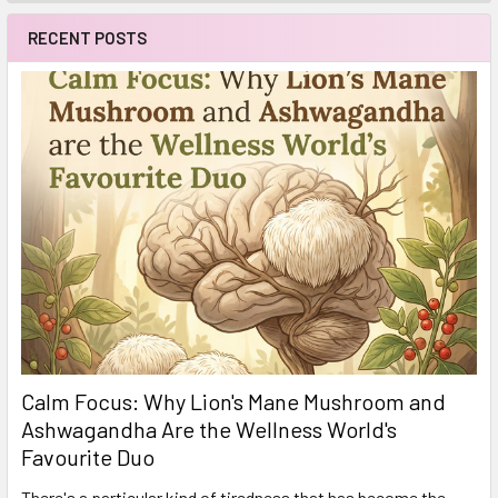
RECENT POSTS
Calm Focus: Why Lion's Mane Mushroom and
Ashwagandha Are the Wellness World's
Favourite Duo
There's a particular kind of tiredness that has become the