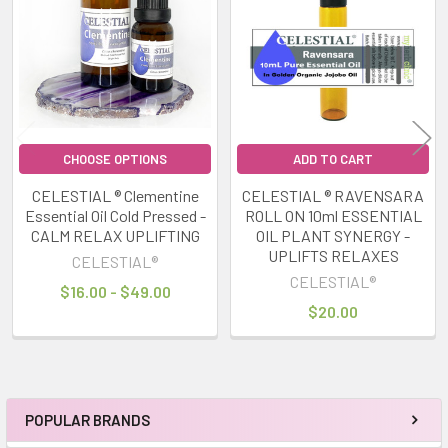
Products
CHOOSE OPTIONS
ADD TO CART
CELESTIAL ® Clementine
CELESTIAL ® RAVENSARA
Essential Oil Cold Pressed -
ROLL ON 10ml ESSENTIAL
CALM RELAX UPLIFTING
OIL PLANT SYNERGY -
UPLIFTS RELAXES
CELESTIAL®
CELESTIAL®
$16.00 - $49.00
$20.00
POPULAR BRANDS
Sidebar