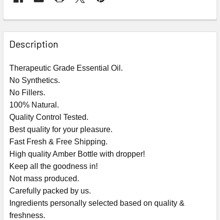
Description
Therapeutic Grade Essential Oil.
No Synthetics.
No Fillers.
100% Natural.
Quality Control Tested.
Best quality for your pleasure.
Fast Fresh & Free Shipping.
High quality Amber Bottle with dropper!
Keep all the goodness in!
Not mass produced.
Carefully packed by us.
Ingredients personally selected based on quality &
freshness.