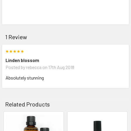
1 Review
5
Linden blossom
Posted by
rebecca
on 17th Aug 2018
Absolutely stunning
Related Products
Related