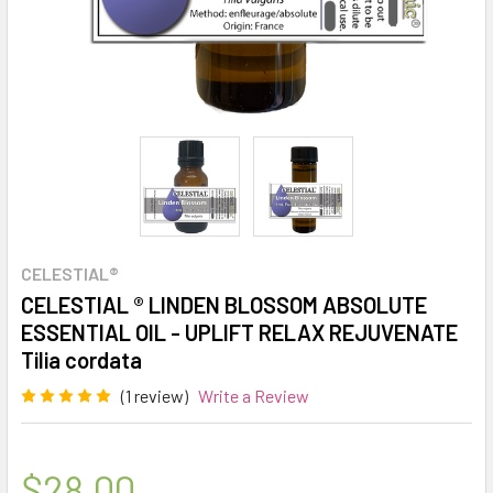
CELESTIAL®
CELESTIAL ® LINDEN BLOSSOM ABSOLUTE
ESSENTIAL OIL - UPLIFT RELAX REJUVENATE
Tilia cordata
(1 review)
Write a Review
$28.00