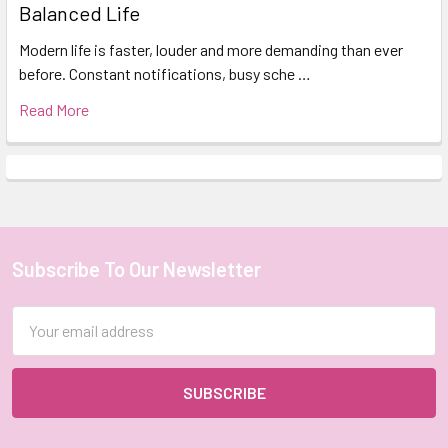
Balanced Life
Modern life is faster, louder and more demanding than ever
before. Constant notifications, busy sche …
Read More
Subscribe To Our Newsletter
Footer
Email
Address