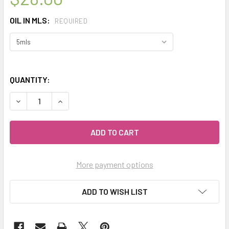
OIL IN MLS:
REQUIRED
QUANTITY:
DECREASE QUANTITY OF CELESTIAL ® LINDEN BLOSSOM AB
INCREASE QUANTITY OF CELESTIAL ® LINDEN 
More payment options
ADD TO WISH LIST