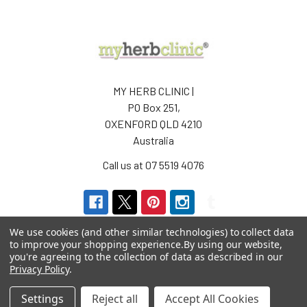
MY HERB CLINIC |
PO Box 251,
OXENFORD QLD 4210
Australia
Call us at 07 5519 4076
We use cookies (and other similar technologies) to collect data
to improve your shopping experience.
By using our website,
you're agreeing to the collection of data as described in our
Privacy Policy
.
Navigate
Categories
Settings
Reject all
Accept All Cookies