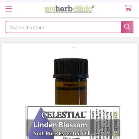
Search