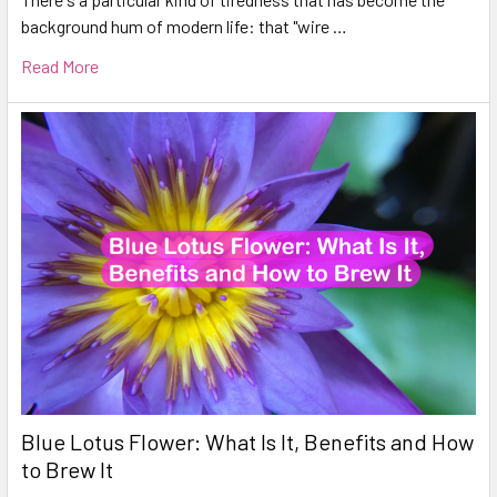
background hum of modern life: that "wire …
Read More
Blue Lotus Flower: What Is It, Benefits and How
to Brew It