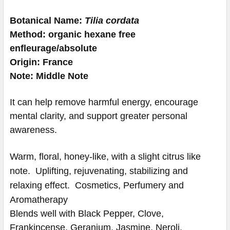
Botanical Name:
Tilia cordata
Method: organic hexane free
enfleurage/absolute
Origin: France
Note: Middle Note
It can help remove harmful energy, encourage
mental clarity, and support greater personal
awareness.
Warm, floral, honey-like, with a slight citrus like
note.
Uplifting, rejuvenating, stabilizing and
relaxing effect.
Cosmetics, Perfumery and
Aromatherapy
Blends well with Black Pepper, Clove,
Frankincense, Geranium, Jasmine, Neroli,