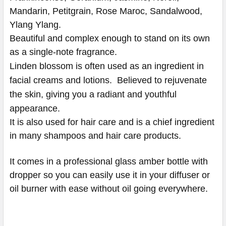
Mandarin, Petitgrain, Rose Maroc, Sandalwood,
Ylang Ylang.
Beautiful and complex enough to stand on its own
as a single-note fragrance.
Linden blossom is often used as an ingredient in
facial creams and lotions.
Believed to rejuvenate
the skin, giving you a radiant and youthful
appearance.
It is also used for hair care and is a chief ingredient
in many shampoos and hair care products.
​​​​​​​​​​​​​​It comes in a professional glass amber bottle with
dropper so you can easily use it in your diffuser or
oil burner with ease without oil going everywhere.