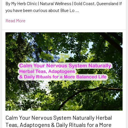
By My Herb Clinic | Natural Wellness | Gold Coast, Queensland If
you have been curious about Blue Lo …
Read More
Calm Your Nervous System Naturally Herbal
Teas, Adaptogens & Daily Rituals for a More