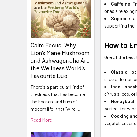
Caffeine-F
or as a relaxing
Supports a 
supporting the 
How to E
Calm Focus: Why
Lion's Mane Mushroom
One of the best 
and Ashwagandha Are
the Wellness World's
Classic Hot
Favourite Duo
slice of lemon or
Iced Honey
There's a particular kind of
citrus slices, o
tiredness that has become
Honeybush 
the background hum of
perfect for wind
modern life: that "wire …
Cooking an
Read More
vegetables, or e