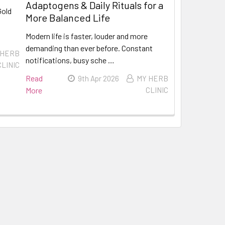
Adaptogens & Daily Rituals for a
Gold
More Balanced Life
Modern life is faster, louder and more
demanding than ever before. Constant
 HERB
notifications, busy sche …
CLINIC
Read
9th Apr 2026
MY HERB
More
CLINIC