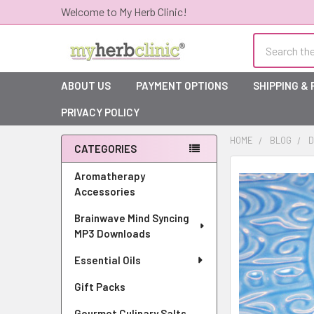
Welcome to My Herb Clinic!
Search
ABOUT US
PAYMENT OPTIONS
SHIPPING &
PRIVACY POLICY
HOME
BLOG
D
CATEGORIES
Sidebar
Aromatherapy
Accessories
Brainwave Mind Syncing
MP3 Downloads
Essential Oils
Gift Packs
Gourmet Culinary Salts