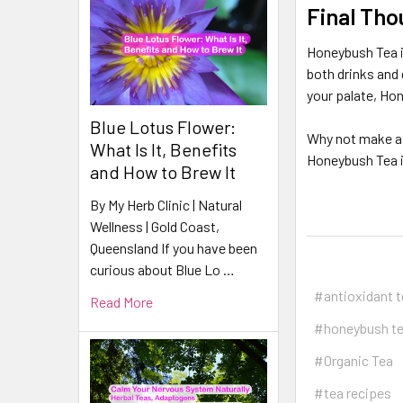
Final Tho
Honeybush Tea is
both drinks and 
your palate, Ho
Blue Lotus Flower:
Why not make a 
What Is It, Benefits
Honeybush Tea in
and How to Brew It
By My Herb Clinic | Natural
Wellness | Gold Coast,
Queensland If you have been
curious about Blue Lo …
#antioxidant 
Read More
#honeybush t
#Organic Tea
#tea recipes