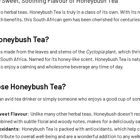
e Sweet, Soothing Flavour of Honeybush Tea
 herbal teas, Honeybush Tea is truly in a class of its own. With its
h benefits, this South African gem has been cherished for centuries
Honeybush Tea?
s made from the leaves and stems of the
Cyclopia
plant, which thri
South Africa. Named for its honey-like scent, Honeybush Tea is natur
to enjoy a calming and wholesome beverage any time of day.
se Honeybush Tea?
an avid tea drinker or simply someone who enjoys a good cup of so
weet Flavour
: Unlike many other herbal teas, Honeybush doesn't req
ined with subtle floral and woody notes, makes for a deliciously sa
ioxidants
: Honeybush Tea is packed with antioxidants, which help 
bute to overall well-being and are a wonderful addition to any well