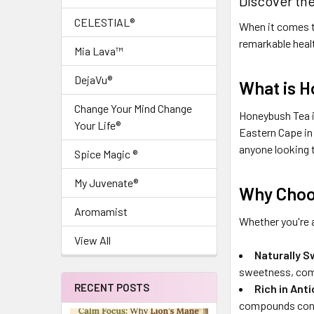
Discover th
CELESTIAL®
When it comes to
remarkable healt
Mia Lava™
DejaVu®
What is 
Change Your Mind Change
Honeybush Tea i
Your Life®
Eastern Cape in 
anyone looking 
Spice Magic ®
My Juvenate®
Why Choo
Aromamist
Whether you're 
View All
Naturally S
sweetness, comb
RECENT POSTS
Rich in Ant
compounds contri