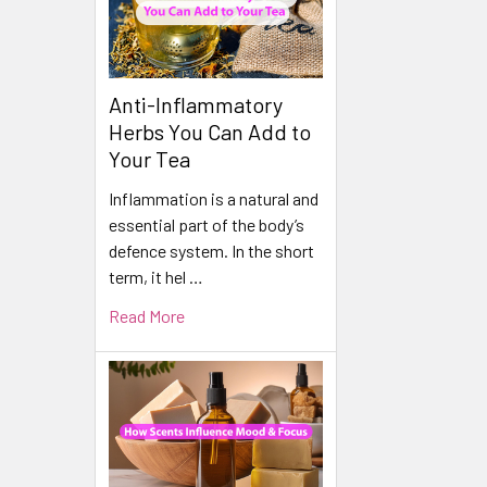
Anti-Inflammatory
Herbs You Can Add to
Your Tea
Inflammation is a natural and
essential part of the body’s
defence system. In the short
term, it hel …
Read More