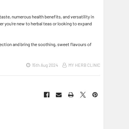
taste, numerous health benefits, and versatility in
her you’re new to herbal teas or looking to expand
ection and bring the soothing, sweet flavours of
15th Aug 2024
MY HERB CLINIC