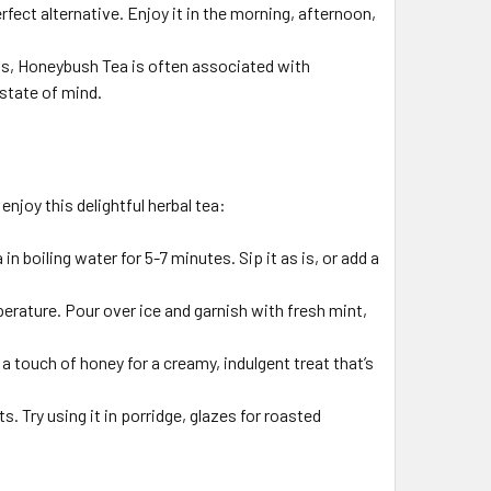
fect alternative. Enjoy it in the morning, afternoon,
fits, Honeybush Tea is often associated with
state of mind.
enjoy this delightful herbal tea:
 boiling water for 5-7 minutes. Sip it as is, or add a
erature. Pour over ice and garnish with fresh mint,
touch of honey for a creamy, indulgent treat that’s
. Try using it in porridge, glazes for roasted