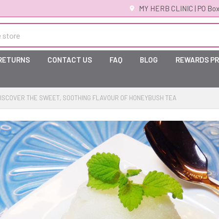
MY HERB CLINIC | PO Box
 RETURNS
CONTACT US
FAQ
BLOG
REWARDS P
ISCOVER THE SWEET, SOOTHING FLAVOUR OF HONEYBUSH TEA