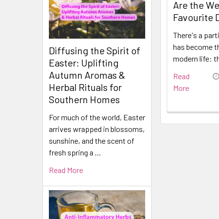
Are the We
Favourite 
There's a part
has become t
Diffusing the Spirit of
modern life: t
Easter: Uplifting
Autumn Aromas &
Read
Herbal Rituals for
More
Southern Homes
For much of the world, Easter
arrives wrapped in blossoms,
sunshine, and the scent of
fresh spring a …
Read More