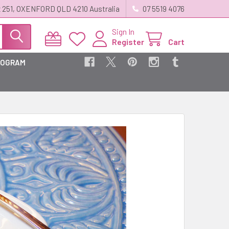
 251, OXENFORD QLD 4210 Australia
07 5519 4076
Sign In
Register
Cart
ROGRAM