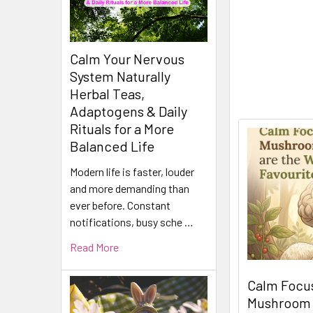
Calm Your Nervous
System Naturally
Herbal Teas,
Adaptogens & Daily
Rituals for a More
Balanced Life
Modern life is faster, louder
and more demanding than
ever before. Constant
notifications, busy sche …
Read More
Calm Focus
Mushroom