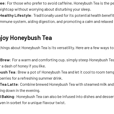
ree
: For those who prefer to avoid caffeine, Honeybush Tea is the per
 nightcap without worrying about disturbing your sleep.
Healthy Lifestyle
: Traditionally used for its potential health bene
immune system, aiding digestion, and promoting a calm and relaxed 
njoy Honeybush Tea
things about Honeybush Tea is its versatility. Here are a few ways to 
 Brew
: For a warm and comforting cup, simply steep Honeybush Tea in
 a dash of honey if you like.
bush Tea
: Brew a pot of Honeybush Tea and let it cool to room temp
r berries for a refreshing summer drink.
Tea Latte
: Combine brewed Honeybush Tea with steamed milk and a 
ing down in the evening.
d Baking
: Honeybush Tea can also be infused into dishes and desserts
ven in sorbet for a unique flavour twist.