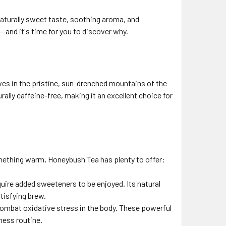
 naturally sweet taste, soothing aroma, and
—and it's time for you to discover why.
ves in the pristine, sun-drenched mountains of the
ally caffeine-free, making it an excellent choice for
mething warm, Honeybush Tea has plenty to offer:
uire added sweeteners to be enjoyed. Its natural
tisfying brew.
combat oxidative stress in the body. These powerful
ness routine.