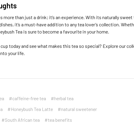
ughts
 more than just a drink; it’s an experience. With its naturally sweet 
dishes, it’s a must-have addition to any tea lover’s collection. Whet
neybush Tea is sure to become a favourite in your home.
cup today and see what makes this tea so special? Explore our coll
to your life.
tea
#caffeine-free tea
#herbal tea
ea
#Honeybush Tea Latte
#natural sweetener
#South African tea
#tea benefits