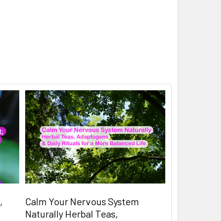
,
Calm Your Nervous System
Naturally Herbal Teas,