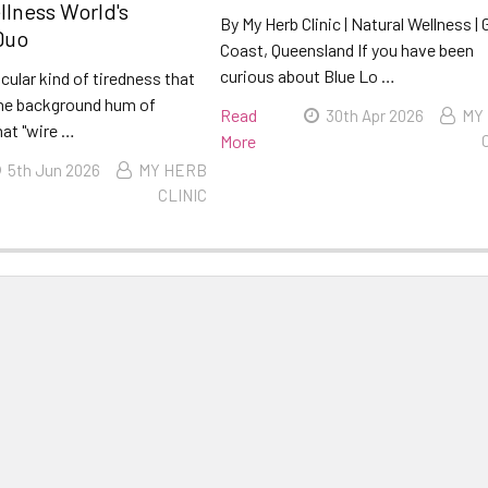
llness World's
By My Herb Clinic | Natural Wellness | 
Duo
Coast, Queensland If you have been
curious about Blue Lo …
icular kind of tiredness that
he background hum of
Read
30th Apr 2026
MY
hat "wire …
More
5th Jun 2026
MY HERB
CLINIC