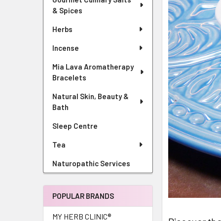
& Spices
Herbs
Incense
Mia Lava Aromatherapy
Bracelets
Natural Skin, Beauty &
Bath
Sleep Centre
Tea
Naturopathic Services
POPULAR BRANDS
MY HERB CLINIC®