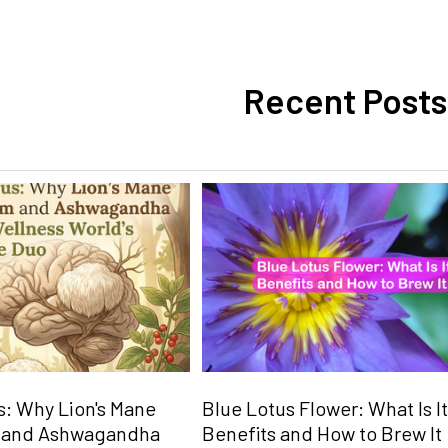
Recent Posts
: Why Lion's Mane
Blue Lotus Flower: What Is It
 and Ashwagandha
Benefits and How to Brew It