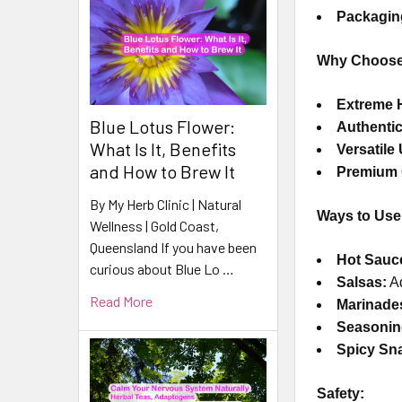
Packagin
Why Choose 
Extreme 
Blue Lotus Flower:
Authentic
What Is It, Benefits
Versatile
and How to Brew It
Premium 
By My Herb Clinic | Natural
Ways to Use 
Wellness | Gold Coast,
Queensland If you have been
Hot Sauc
curious about Blue Lo …
Salsas:
Ad
Read More
Marinade
Seasonin
Spicy Sn
Safety: