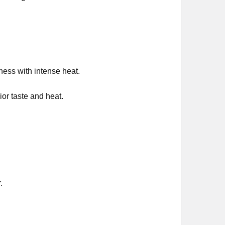
ess with intense heat.
or taste and heat.
.