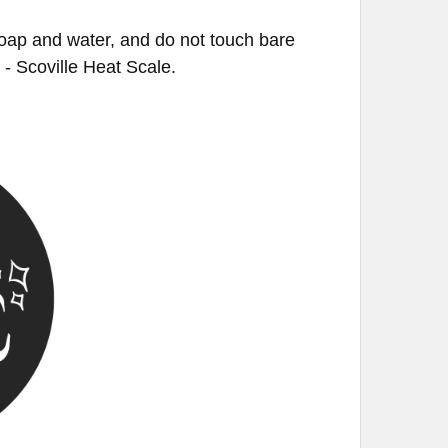
soap and water, and do not touch bare
U - Scoville Heat Scale.