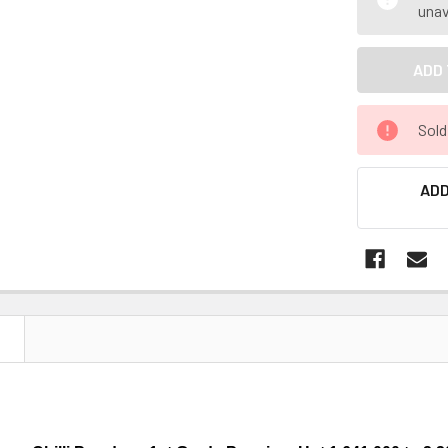
unav
Sold
ADD
N