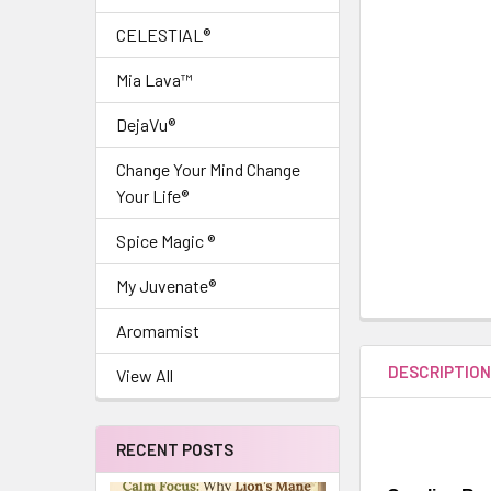
CELESTIAL®
Mia Lava™
DejaVu®
Change Your Mind Change
Your Life®
Spice Magic ®
My Juvenate®
Aromamist
DESCRIPTIO
View All
RECENT POSTS