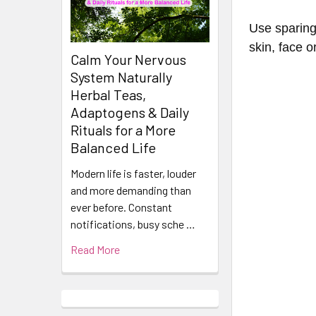
Use sparing
skin, face o
Calm Your Nervous
System Naturally
Herbal Teas,
Adaptogens & Daily
Rituals for a More
Balanced Life
Modern life is faster, louder
and more demanding than
ever before. Constant
notifications, busy sche …
Read More