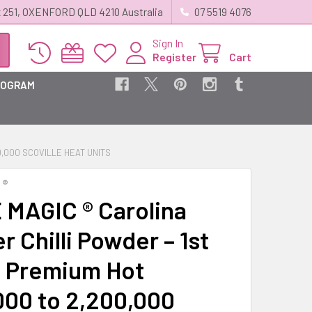
 251, OXENFORD QLD 4210 Australia
07 5519 4076
Sign In
Register
Cart
ROGRAM
0,000 SCOVILLE HEAT UNITS
 ®
 MAGIC ® Carolina
 Chilli Powder – 1st
 Premium Hot
,000 to 2,200,000