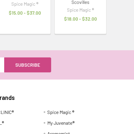
Scovilles
Spice Magic ®
Spice Magic ®
$15.00 - $37.00
$18.00 - $32.00
Brands
LINIC®
Spice Magic ®
L®
My Juvenate®
Aromamist