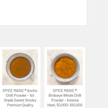
SPICE MAGIC ® Ancho
SPICE MAGIC ®
Chilli Powder – 1st
Birdseye Whole Chilli
Grade Sweet Smoky
Powder – Intense
Premium Quality
Heat, 50,000–100,000