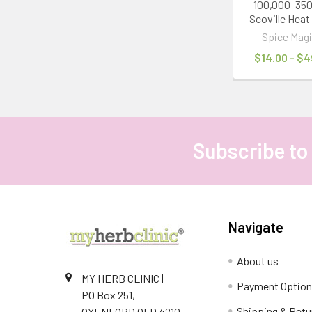
100,000–35
Scoville Heat
Spice Magi
$14.00 - $4
Subscribe to
Footer
Navigate
About us
MY HERB CLINIC |
Payment Optio
PO Box 251,
Shipping & Retu
OXENFORD QLD 4210