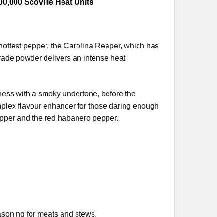
00,000 Scoville Heat Units
ottest pepper, the Carolina Reaper, which has
rade powder delivers an intense heat
tness with a smoky undertone, before the
mplex flavour enhancer for those daring enough
pper and the red habanero pepper.
easoning for meats and stews.