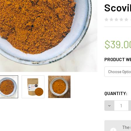
Scovil
$39.0
PRODUCT W
QUANTITY:
DECREASE Q
The 