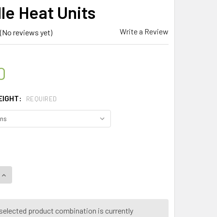
le Heat Units
Write a Review
(No reviews yet)
0
EIGHT:
REQUIRED
UANTITY OF SPICE MAGIC ® CAROLINA REAPER CHILLI POWDER –
INCREASE QUANTITY OF SPICE MAGIC ® CAROLINA REAPER CHILL
selected product combination is currently