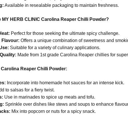
g:
Available in resealable packaging to maintain freshness.
MY HERB CLINIC Carolina Reaper Chilli Powder?
Heat:
Perfect for those seeking the ultimate spicy challenge.
 Flavour:
Offers a unique combination of sweetness and smokin
 Use:
Suitable for a variety of culinary applications.
Quality:
Made from 1st grade Carolina Reaper chillies for superi
Carolina Reaper Chilli Powder:
es:
Incorporate into homemade hot sauces for an intense kick.
d to salsas for a fiery twist.
s:
Use in marinades to spice up meats and tofu.
g:
Sprinkle over dishes like stews and soups to enhance flavour
acks:
Mix into popcorn or nuts for a spicy snack.