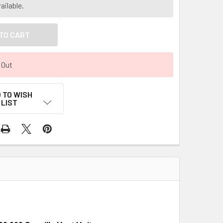
ailable.
 Out
 TO WISH
LIST