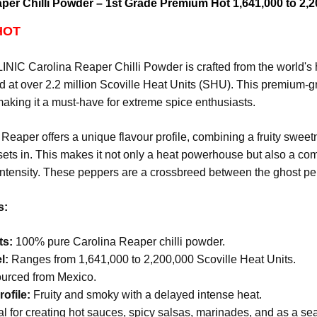
per Chilli Powder – 1st Grade Premium Hot 1,641,000 to 2,2
HOT
IC Carolina Reaper Chilli Powder is crafted from the world's h
 at over 2.2 million Scoville Heat Units (SHU). This premium-g
aking it a must-have for extreme spice enthusiasts.
Reaper offers a unique flavour profile, combining a fruity swee
sets in. This makes it not only a heat powerhouse but also a co
intensity.
These peppers are a crossbreed between the ghost pe
s:
ts:
100% pure Carolina Reaper chilli powder.
l:
Ranges from 1,641,000 to 2,200,000 Scoville Heat Units.
urced from Mexico.
ofile:
Fruity and smoky with a delayed intense heat.
l for creating hot sauces, spicy salsas, marinades, and as a s