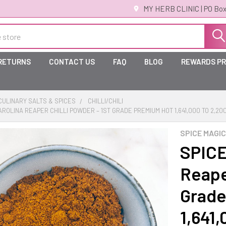
MY HERB CLINIC | PO Box
 RETURNS
CONTACT US
FAQ
BLOG
REWARDS P
ULINARY SALTS & SPICES
CHILLI/CHILI
CAROLINA REAPER CHILLI POWDER – 1ST GRADE PREMIUM HOT 1,641,000 TO 2,20
SPICE MAGIC
SPICE
Reaper
Grade
1,641