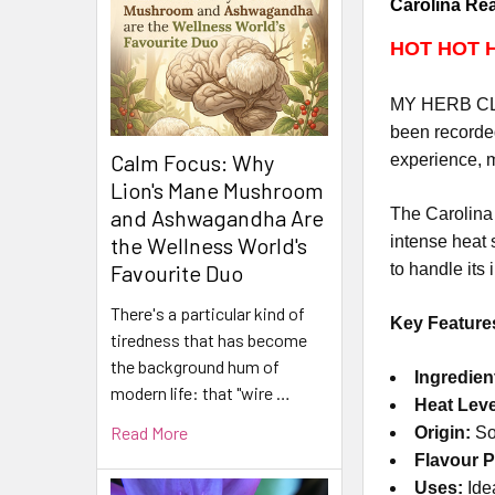
Carolina Rea
HOT HOT 
MY HERB CLIN
been recorded
Calm Focus: Why
experience, m
Lion's Mane Mushroom
The Carolina 
and Ashwagandha Are
intense heat 
the Wellness World's
to handle its 
Favourite Duo
There's a particular kind of
Key Feature
tiredness that has become
the background hum of
Ingredien
modern life: that "wire …
Heat Leve
Read More
Origin:
So
Flavour Pr
Uses:
Idea