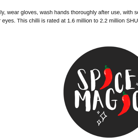
ly, wear gloves, wash hands thoroughly after use, with 
r eyes. This chilli is rated at 1.6 million to 2.2 million SH