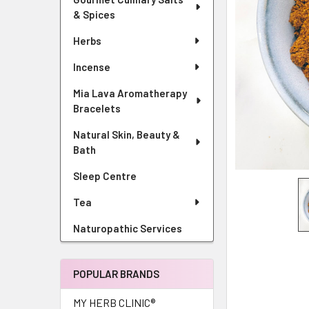
& Spices
Herbs
Incense
Mia Lava Aromatherapy
Bracelets
Natural Skin, Beauty &
Bath
Sleep Centre
Tea
Naturopathic Services
POPULAR BRANDS
MY HERB CLINIC®