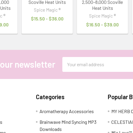
0,000
Scoville Heat Units
2,500–8,000 Scoville
 Units
Heat Units
Spice Magic ®
c ®
Spice Magic ®
$15.50 - $36.00
9.00
$16.50 - $39.00
Email
 our newsletter
Address
Categories
Popular 
Aromatherapy Accessories
MY HERB C
ns
Brainwave Mind Syncing MP3
CELESTIA
Downloads
rns
Mia Lava™