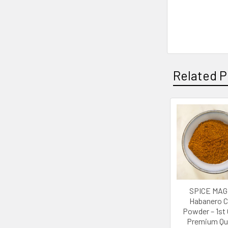
Related P
Related
Products
SPICE MAGI
Habanero Ch
Powder – 1st
Premium Qua