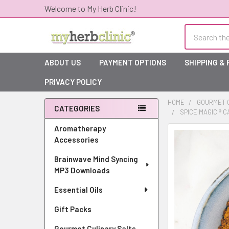
Welcome to My Herb Clinic!
Search
ABOUT US
PAYMENT OPTIONS
SHIPPING &
PRIVACY POLICY
HOME
GOURMET C
CATEGORIES
SPICE MAGIC ® 
Sidebar
Aromatherapy
Accessories
Brainwave Mind Syncing
MP3 Downloads
Essential Oils
Gift Packs
Gourmet Culinary Salts