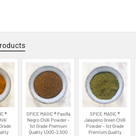
roducts
C ®
SPICE MAGIC ® Pasilla
SPICE MAGIC ®
illi
Negro Chilli Powder –
Jalapeno Green Chilli
 Grade
1st Grade Premium
Powder – 1st Grade
lity
Quality 1,000–2,500
Premium Quality