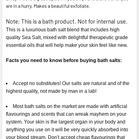
are in a hurry. Makes a beautiful exfoliate.
Note: This is a bath product. Not for internal use.
This is a luxurious bath salt blend that includes high
quality Sea Salt, mixed with delightful therapeutic grade
essential oils that will help make your skin feel like new.
Facts you need to know before buying bath salts:
Accept no substitutes! Our salts are natural and of the
highest quality, not made by man in a lab!
Most bath salts on the market are made with artificial
flavourings and scents that can wreak mayhem on your
system. Your skin is the largest organ in your body and
anything you use on it will be very quickly absorbed into
your blood stream. Don't accept cheap flavourings that