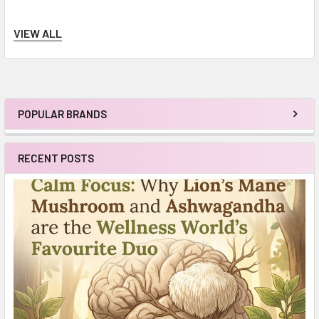
VIEW ALL
POPULAR BRANDS
Sidebar
RECENT POSTS