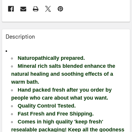
Description
Naturopathically prepared.
Mineral rich salts blended enhance the
natural healing and soothing effects of a
warm bath.
Hand packed fresh after you order by
people who care about what you want.
Quality Control Tested.
Fast Fresh and Free Shipping.
Comes in high quality 'keep fresh'
resealable packaging! Keep all the goodness