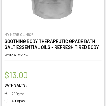
MY HERB CLINIC®
SOOTHING BODY THERAPEUTIC GRADE BATH
SALT ESSENTIAL OILS - REFRESH TIRED BODY
Write a Review
$13.00
BATH SALTS:
200gms
400gms