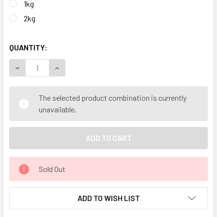
1kg
2kg
QUANTITY:
DECREASE QUANTITY OF SOOTHING BODY THERAPEUTIC GRA
INCREASE QUANTITY OF SOOTHING BODY THERA
The selected product combination is currently
unavailable.
Sold Out
ADD TO WISH LIST