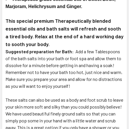
Marjoram, Helichrysum and Ginger
.
This special premium
Therapeutically
blended
essential oils and bath salts will refresh and sooth
a tired body. Relax at the end of a hard working day
to sooth your body.
Suggested preparation for Bath:
Add a few Tablespoons
of the bath salts into your bath or foot spa and allow them to
dissolve for a minute before getting in and having a soak!
Remember not to have your bath too hot, just nice and warm.
Make sure you prepare your area and allow for no distractions
as you will want to enjoy yourself!
These salts can also be used as a body and foot scrub to leave
your skin more soft and silky than you could possibly believe!
We have used beautiful finely ground salts so that you can
simply pop some in your hand with a little water and scrub
away. This is a great option if you only have a shower or you