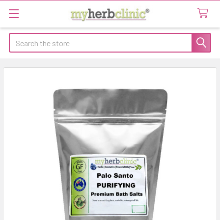
Search