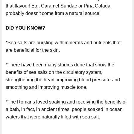
that flavour! E.g. Caramel Sundae or Pina Colada
probably doesn't come from a natural source!
DID YOU KNOW?
*Sea salts are bursting with minerals and nutrients that
are beneficial for the skin.
*There have been many studies done that show the
benefits of sea salts on the circulatory system,
strengthening the heart, improving blood pressure and
smoothing and improving muscle tone.
*The Romans loved soaking and receiving the benefits of
a bath, in fact, in ancient times, people soaked in ocean
waters that were naturally filled with sea salt.