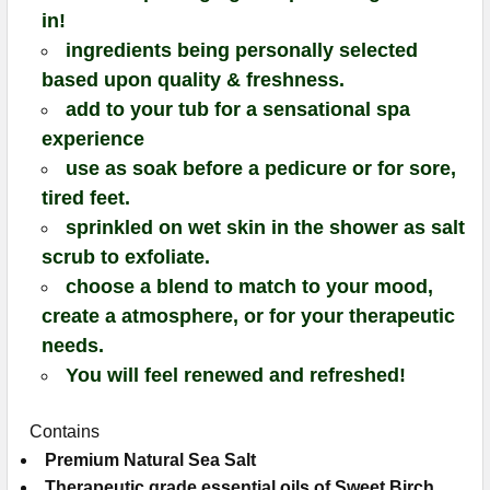
in!
ingredients being personally selected
based upon quality & freshness.
add to your tub for a sensational spa
experience
use as soak before a pedicure or for sore,
tired feet.
sprinkled on wet skin in the shower as salt
scrub to exfoliate.
choose a blend to match to your mood,
create a atmosphere, or for your therapeutic
needs.
You will feel renewed and refreshed!
Contains
Premium Natural Sea Salt
Therapeutic grade essential oils of
Sweet Birch,