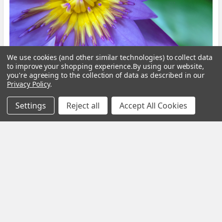
We use cookies (and other similar technologies) to collect data
to improve your shopping experience.
By using our website,
Blue Lotus Flower: What Is It, Benefits and How
you're agreeing to the collection of data as described in our
to Brew It
Privacy Policy
.
By My Herb Clinic | Natural Wellness | Gold Coast, Queensland If
Settings
Reject all
Accept All Cookies
you have been curious about Blue Lo …
Read More