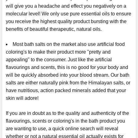
will give you a headache and effect you negatively on a
molecular level! We only use pure essential oils to ensure
you receive the highest quality product bursting with the
benefits of beautiful therapeutic, natural oils.
Most bath salts on the market also use artificial food
coloring's to make their product more "pretty and
appealing" to the consumer. Just like the artificial
flavourings and scents, this is no good for your body and
will be quickly absorbed into your blood stream. Our bath
salts are either naturally pink from the Himalayan salts, or
have nutritious, action packed minerals added that your
skin will adore!
If you are in doubt as to the quality and authenticity of the
flavourings, scents or coloring's in the bath product you
are wanting to use, a quick online search will reveal
whether or not a natural essential oil actually exists for