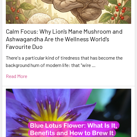
Calm Focus: Why Lion's Mane Mushroom and
Ashwagandha Are the Wellness World's
Favourite Duo
There's a particular kind of tiredness that has become the
background hum of modern life: that "wire …
Read More