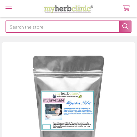
Search