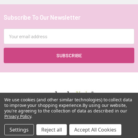
Subscribe To Our Newsletter
Footer
Email
Address
We use cookies (and other similar technologies) to collect data
to improve your shopping experience.
By using our website,
you're agreeing to the collection of data as described in our
MY HERB CLINIC |
Privacy Policy
.
PO Box 251,
OXENFORD QLD 4210
Settings
Reject all
Accept All Cookies
Australia