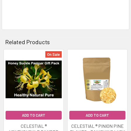
Related Products
On Sale
Related
Products
ADD TO CART
ADD TO CART
CELESTIAL ®
CELESTIAL ® PINION PINE