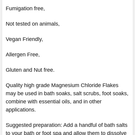
Fumigation free,
Not tested on animals,
Vegan Friendly,
Allergen Free,
Gluten and Nut free.
Quality high grade Magnesium Chloride Flakes
may be used in bath soaks, salt scrubs, foot soaks,
combine with essential oils, and in other
applications.
Suggested preparation: Add a handful of bath salts
to your bath or foot spa and allow them to dissolve