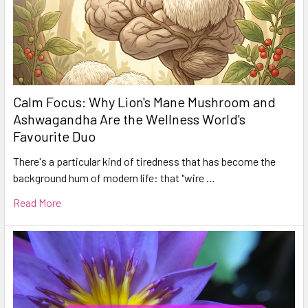
Calm Focus: Why Lion's Mane Mushroom and
Ashwagandha Are the Wellness World's
Favourite Duo
There's a particular kind of tiredness that has become the
background hum of modern life: that "wire …
Read More