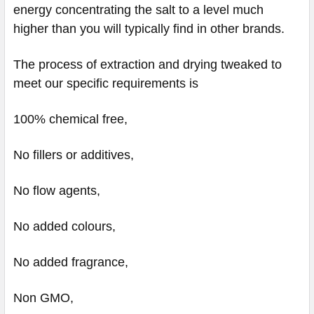
energy concentrating the salt to a level much
higher than you will typically find in other brands.
The process of extraction and drying tweaked to
meet our specific requirements is
100% chemical free,
No fillers or additives,
No flow agents,
No added colours,
No added fragrance,
Non GMO,