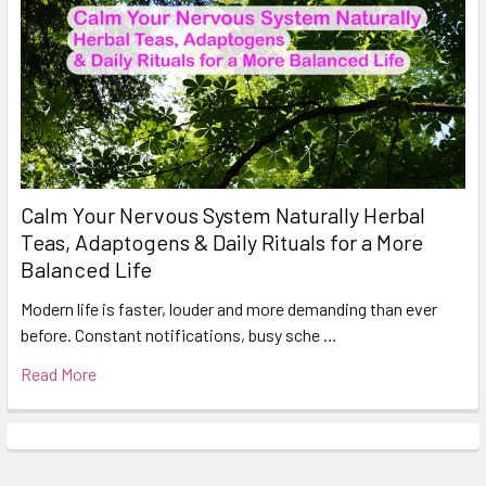
Calm Your Nervous System Naturally Herbal
Teas, Adaptogens & Daily Rituals for a More
Balanced Life
Modern life is faster, louder and more demanding than ever
before. Constant notifications, busy sche …
Read More