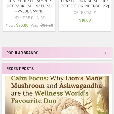
HONEYSUCKLE PAMPER
FLAKES - BANISHING LUCK
GIFT PACK - ALL NATURAL
PROTECTION INCENSE- 25g
- VALUE SAVING
CELESTIAL®
MY HERB CLINIC®
$18.00
Now:
$73.00
Was:
$83.50
POPULAR BRANDS
Sidebar
RECENT POSTS