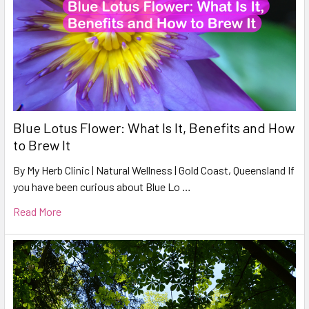
Blue Lotus Flower: What Is It, Benefits and How
to Brew It
By My Herb Clinic | Natural Wellness | Gold Coast, Queensland If
you have been curious about Blue Lo …
Read More