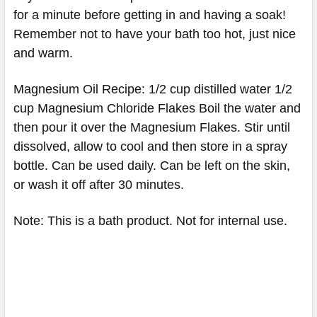
for a minute before getting in and having a soak!
Remember not to have your bath too hot, just nice
and warm.
Magnesium Oil Recipe: 1/2 cup distilled water 1/2
cup Magnesium Chloride Flakes Boil the water and
then pour it over the Magnesium Flakes. Stir until
dissolved, allow to cool and then store in a spray
bottle. Can be used daily. Can be left on the skin,
or wash it off after 30 minutes.
Note: This is a bath product. Not for internal use.