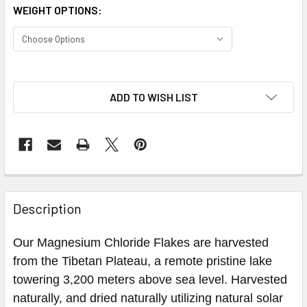
WEIGHT OPTIONS:
ADD TO WISH LIST
Description
Our Magnesium Chloride Flakes are harvested
from the Tibetan Plateau, a remote pristine lake
towering 3,200 meters above sea level. Harvested
naturally, and dried naturally utilizing natural solar