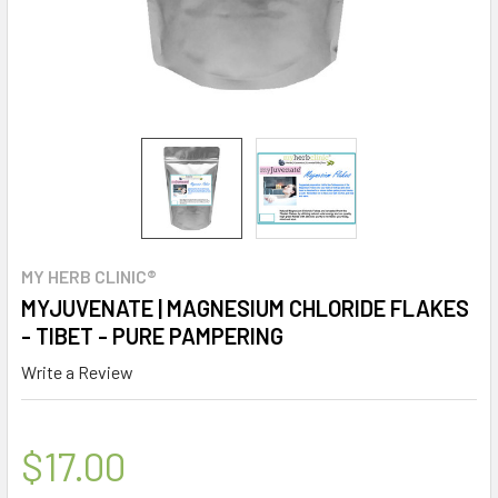
MY HERB CLINIC®
MYJUVENATE | MAGNESIUM CHLORIDE FLAKES
- TIBET - PURE PAMPERING
Write a Review
$17.00