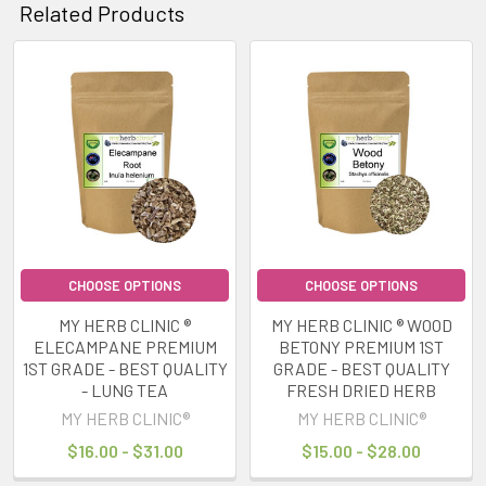
Related Products
Related
Products
CHOOSE OPTIONS
CHOOSE OPTIONS
MY HERB CLINIC ®
MY HERB CLINIC ® WOOD
ELECAMPANE PREMIUM
BETONY PREMIUM 1ST
1ST GRADE - BEST QUALITY
GRADE - BEST QUALITY
- LUNG TEA
FRESH DRIED HERB
MY HERB CLINIC®
MY HERB CLINIC®
$16.00 - $31.00
$15.00 - $28.00