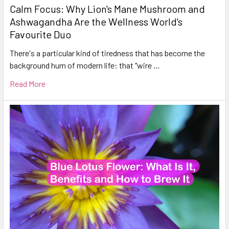
Calm Focus: Why Lion's Mane Mushroom and
Ashwagandha Are the Wellness World's
Favourite Duo
There's a particular kind of tiredness that has become the
background hum of modern life: that "wire …
Read More