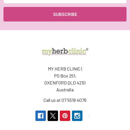
MY HERB CLINIC |
PO Box 251,
OXENFORD QLD 4210
Australia
Call us at 07 5519 4076