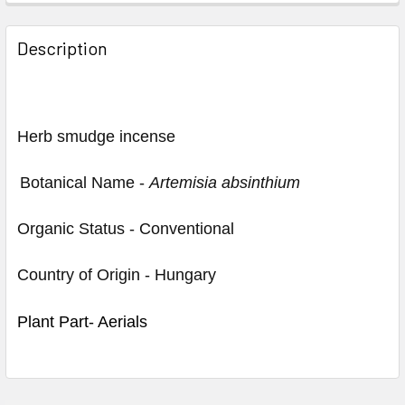
Description
Herb smudge incense
Botanical Name -
Artemisia absinthium
Organic Status - Conventional
Country of Origin - Hungary
Plant Part- Aerials