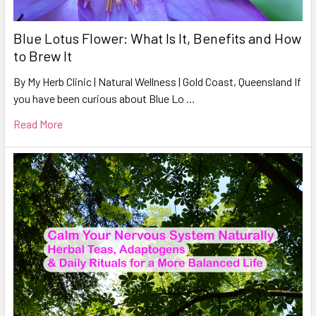
Blue Lotus Flower: What Is It, Benefits and How
to Brew It
By My Herb Clinic | Natural Wellness | Gold Coast, Queensland If
you have been curious about Blue Lo …
Read More