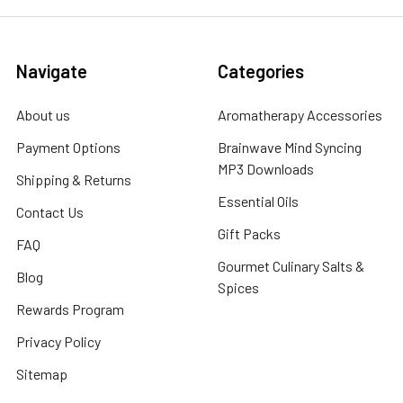
Navigate
Categories
About us
Aromatherapy Accessories
Payment Options
Brainwave Mind Syncing
MP3 Downloads
Shipping & Returns
Essential Oils
Contact Us
Gift Packs
FAQ
Gourmet Culinary Salts &
Blog
Spices
Rewards Program
Privacy Policy
Sitemap