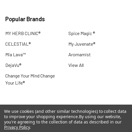
Popular Brands
MY HERB CLINIC®
Spice Magic ®
CELESTIAL®
My Juvenate®
Mia Lava™
Aromamist
DejaVu®
View All
Change Your Mind Change
Your Life®
We use cookies (and other similar technologies) to collect data
©
2026
My Herb Clinic.
Powered by
BigCommerce
. Theme
to improve your shopping experience.
By using our website,
designed by
Papathemes
.
you're agreeing to the collection of data as described in our
Privacy Policy
.