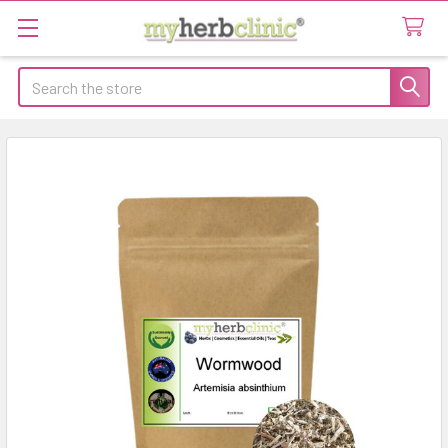
Search