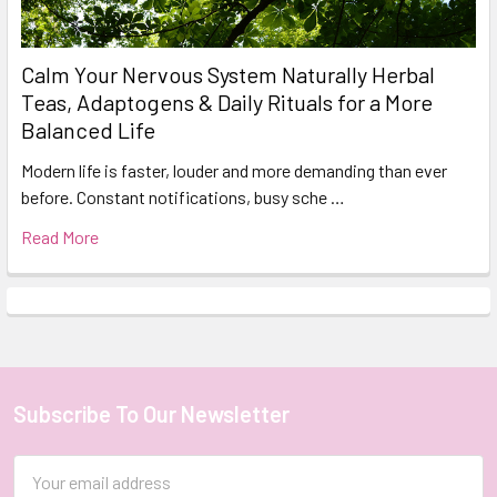
Calm Your Nervous System Naturally Herbal
Teas, Adaptogens & Daily Rituals for a More
Balanced Life
Modern life is faster, louder and more demanding than ever
before. Constant notifications, busy sche …
Read More
Subscribe To Our Newsletter
Footer
Email
Address