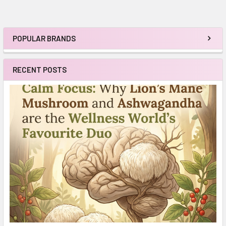
POPULAR BRANDS
Sidebar
RECENT POSTS