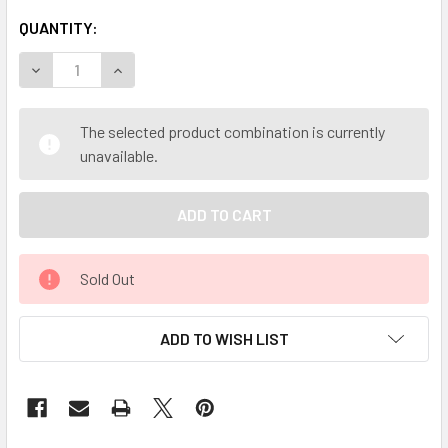
QUANTITY:
DECREASE QUANTITY OF MY HERB CLINIC ® WORMWOOD BE
INCREASE QUANTITY OF MY HERB CLINIC ® WO
The selected product combination is currently
unavailable.
Sold Out
ADD TO WISH LIST