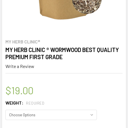
MY HERB CLINIC®
MY HERB CLINIC ® WORMWOOD BEST QUALITY
PREMIUM FIRST GRADE
Write a Review
$19.00
WEIGHT:
REQUIRED