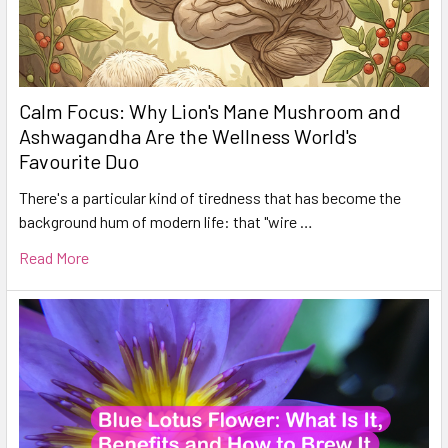
Calm Focus: Why Lion's Mane Mushroom and
Ashwagandha Are the Wellness World's
Favourite Duo
There's a particular kind of tiredness that has become the
background hum of modern life: that "wire …
Read More