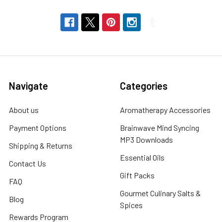
Navigate
Categories
About us
Aromatherapy Accessories
Payment Options
Brainwave Mind Syncing
MP3 Downloads
Shipping & Returns
Essential Oils
Contact Us
Gift Packs
FAQ
Gourmet Culinary Salts &
Blog
Spices
Rewards Program