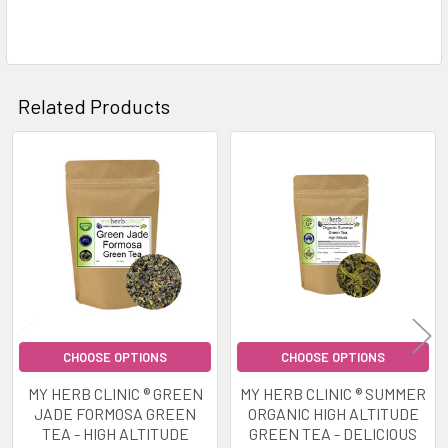
Related Products
Related
Products
CHOOSE OPTIONS
CHOOSE OPTIONS
MY HERB CLINIC ® GREEN
MY HERB CLINIC ® SUMMER
JADE FORMOSA GREEN
ORGANIC HIGH ALTITUDE
TEA - HIGH ALTITUDE
GREEN TEA - DELICIOUS