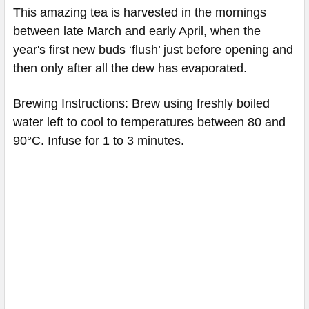
This amazing tea is harvested in the mornings
between late March and early April, when the
year's first new buds ‘flush’ just before opening and
then only after all the dew has evaporated.
Brewing Instructions: Brew using freshly boiled
water left to cool to temperatures between 80 and
90°C. Infuse for 1 to 3 minutes.