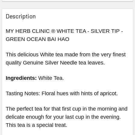
Description
MY HERB CLINIC ® WHITE TEA - SILVER TIP -
GREEN OCEAN BAI HAO
This d
elicious White tea made from the very finest
quality
Genuine Silver Needle
tea leaves.
Ingredients:
White Tea.
Tasting Notes: Floral hues with hints of apricot.
The perfect tea for that first cup in the morning and
delicate enough for your last cup in the evening.
This tea is a special treat.