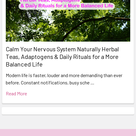
Calm Your Nervous System Naturally Herbal
Teas, Adaptogens & Daily Rituals for a More
Balanced Life
Modern life is faster, louder and more demanding than ever
before. Constant notifications, busy sche …
Read More