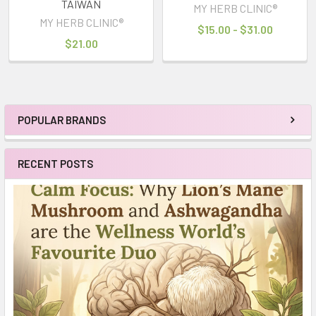
TAIWAN
MY HERB CLINIC®
MY HERB CLINIC®
$15.00 - $31.00
$21.00
POPULAR BRANDS
Sidebar
RECENT POSTS