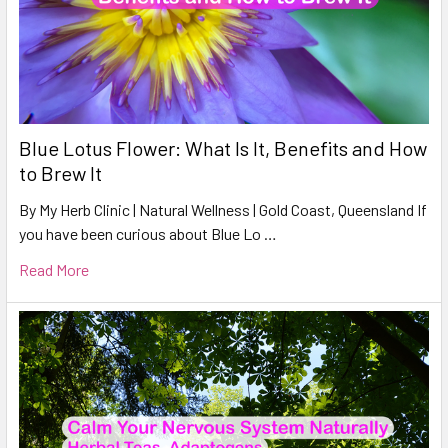
Blue Lotus Flower: What Is It, Benefits and How
to Brew It
By My Herb Clinic | Natural Wellness | Gold Coast, Queensland If
you have been curious about Blue Lo …
Read More