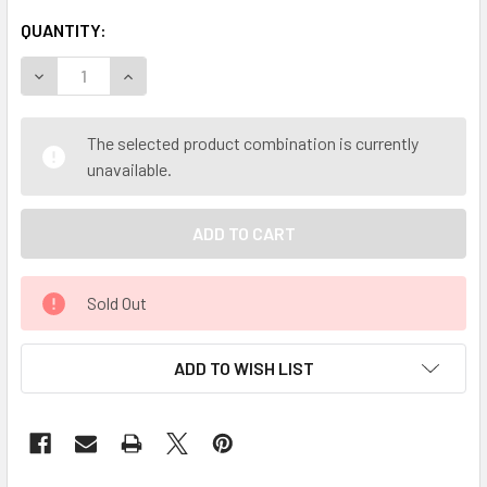
QUANTITY:
DECREASE QUANTITY OF MY HERB CLINIC ® WHITE TEA - SI
INCREASE QUANTITY OF MY HERB CLINIC ® WHIT
The selected product combination is currently
unavailable.
Sold Out
ADD TO WISH LIST