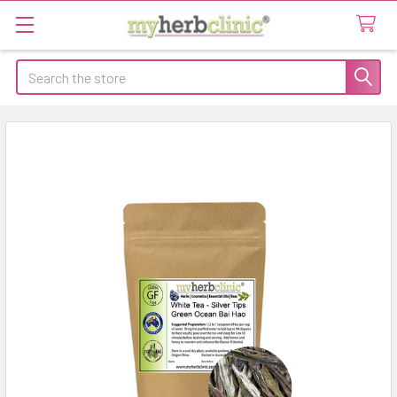
Search