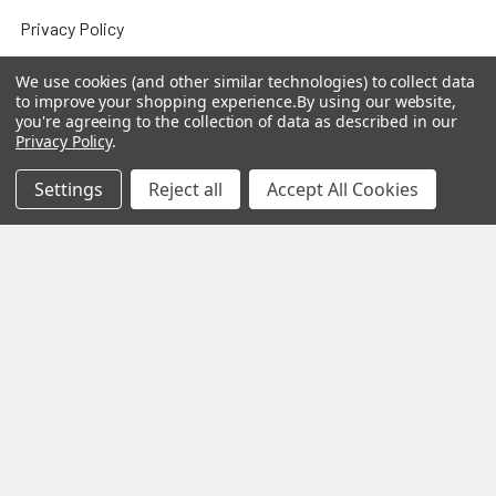
Privacy Policy
Sitemap
We use cookies (and other similar technologies) to collect data
to improve your shopping experience.
By using our website,
you're agreeing to the collection of data as described in our
Privacy Policy
.
Popular Brands
Settings
Reject all
Accept All Cookies
MY HERB CLINIC®
Spice Magic ®
CELESTIAL®
My Juvenate®
Mia Lava™
Aromamist
DejaVu®
View All
Change Your Mind Change
Your Life®