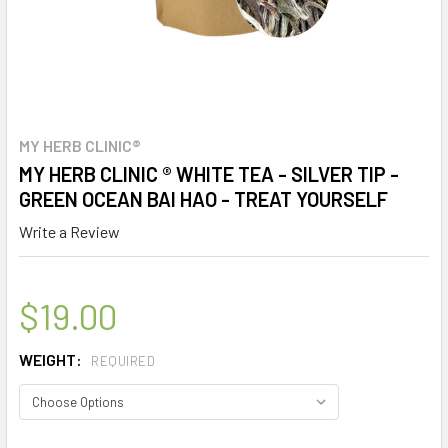
MY HERB CLINIC®
MY HERB CLINIC ® WHITE TEA - SILVER TIP -
GREEN OCEAN BAI HAO - TREAT YOURSELF
Write a Review
$19.00
WEIGHT:
REQUIRED