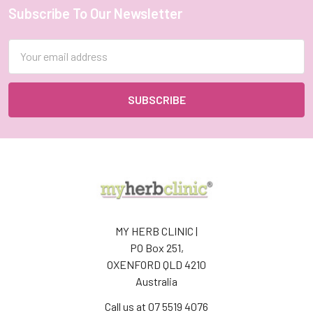
Subscribe To Our Newsletter
Footer
Email
Address
MY HERB CLINIC |
PO Box 251,
OXENFORD QLD 4210
Australia
Call us at 07 5519 4076