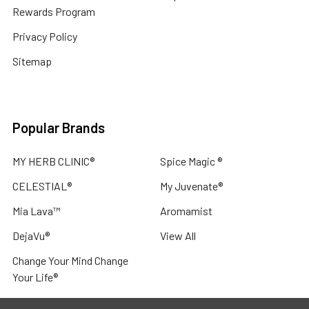
Rewards Program
Privacy Policy
Sitemap
Popular Brands
MY HERB CLINIC®
Spice Magic ®
CELESTIAL®
My Juvenate®
Mia Lava™
Aromamist
DejaVu®
View All
Change Your Mind Change
Your Life®