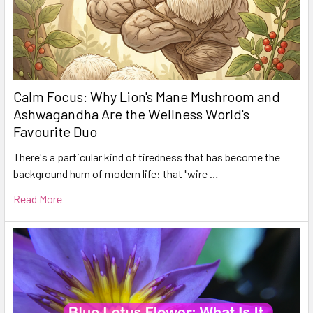
Calm Focus: Why Lion's Mane Mushroom and
Ashwagandha Are the Wellness World's
Favourite Duo
There's a particular kind of tiredness that has become the
background hum of modern life: that "wire …
Read More