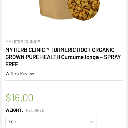
MY HERB CLINIC®
MY HERB CLINIC ® TURMERIC ROOT ORGANIC
GROWN PURE HEALTH Curcuma longa ~ SPRAY
FREE
Write a Review
$16.00
WEIGHT:
REQUIRED