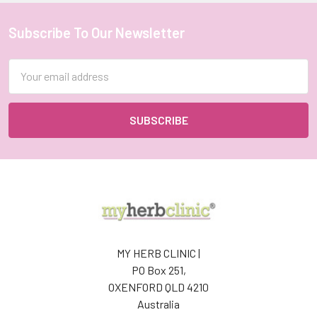
Subscribe To Our Newsletter
Footer
Email
Address
MY HERB CLINIC |
PO Box 251,
OXENFORD QLD 4210
Australia