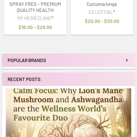
SPRAY FREE - PREMIUM
Curcuma longa
QUALITY HEALTH
CELESTIAL®
MY HERB CLINIC®
$20.00 - $30.00
$16.00 - $29.00
POPULAR BRANDS
Sidebar
RECENT POSTS