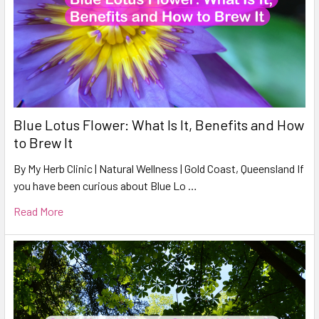
Blue Lotus Flower: What Is It, Benefits and How
to Brew It
By My Herb Clinic | Natural Wellness | Gold Coast, Queensland If
you have been curious about Blue Lo …
Read More