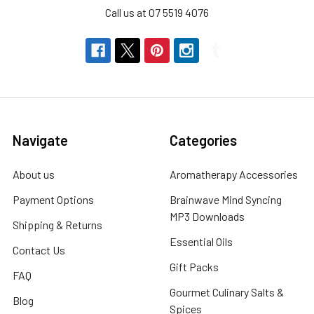
Call us at 07 5519 4076
Navigate
Categories
About us
Aromatherapy Accessories
Payment Options
Brainwave Mind Syncing
MP3 Downloads
Shipping & Returns
Essential Oils
Contact Us
Gift Packs
FAQ
Gourmet Culinary Salts &
Blog
Spices