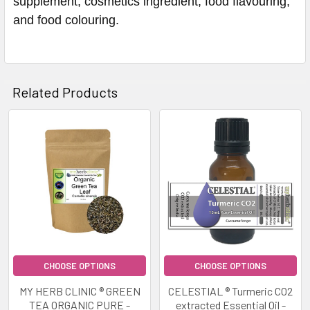
supplement, cosmetics ingredient, food flavouring,
and food colouring.
Related Products
Related
Products
CHOOSE OPTIONS
CHOOSE OPTIONS
MY HERB CLINIC ® GREEN
CELESTIAL ® Turmeric CO2
TEA ORGANIC PURE -
extracted Essential Oil -