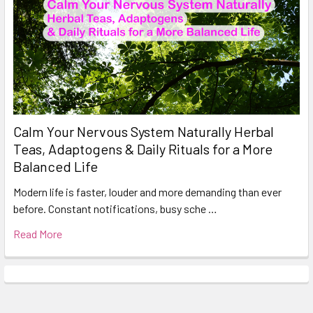
Calm Your Nervous System Naturally Herbal
Teas, Adaptogens & Daily Rituals for a More
Balanced Life
Modern life is faster, louder and more demanding than ever
before. Constant notifications, busy sche …
Read More