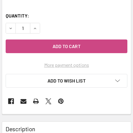
QUANTITY:
DECREASE QUANTITY OF MY HERB CLINIC ® TURMERIC RO
INCREASE QUANTITY OF MY HERB CLINIC ® TU
More payment options
ADD TO WISH LIST
Description