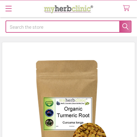
Search