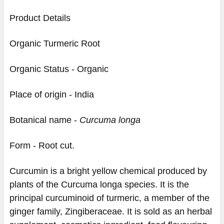
Product Details
Organic Turmeric Root
Organic Status - Organic
Place of origin - India
Botanical name -
Curcuma longa
Form - Root cut.
Curcumin is a bright yellow chemical produced by
plants of the Curcuma longa species. It is the
principal curcuminoid of turmeric, a member of the
ginger family, Zingiberaceae. It is sold as an herbal