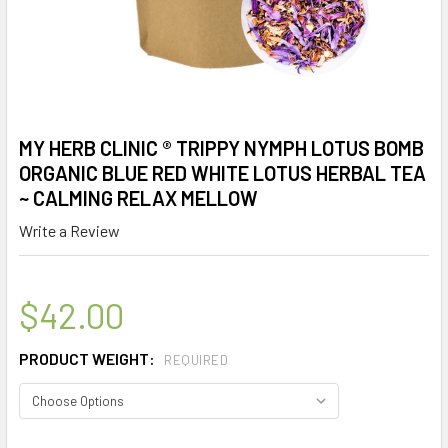
MY HERB CLINIC ® TRIPPY NYMPH LOTUS BOMB
ORGANIC BLUE RED WHITE LOTUS HERBAL TEA
~ CALMING RELAX MELLOW
Write a Review
$42.00
PRODUCT WEIGHT:
REQUIRED