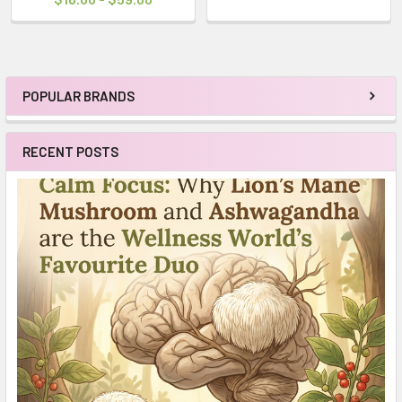
POPULAR BRANDS
Sidebar
RECENT POSTS