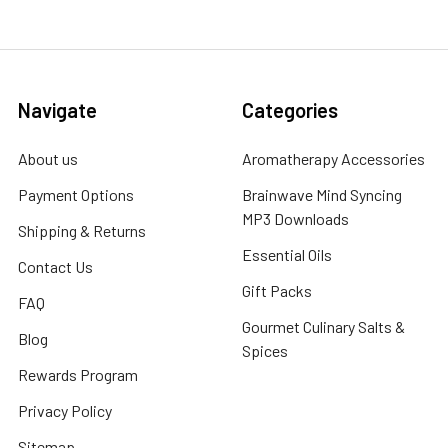
Navigate
Categories
About us
Aromatherapy Accessories
Payment Options
Brainwave Mind Syncing
MP3 Downloads
Shipping & Returns
Essential Oils
Contact Us
Gift Packs
FAQ
Gourmet Culinary Salts &
Blog
Spices
Rewards Program
Privacy Policy
Sitemap