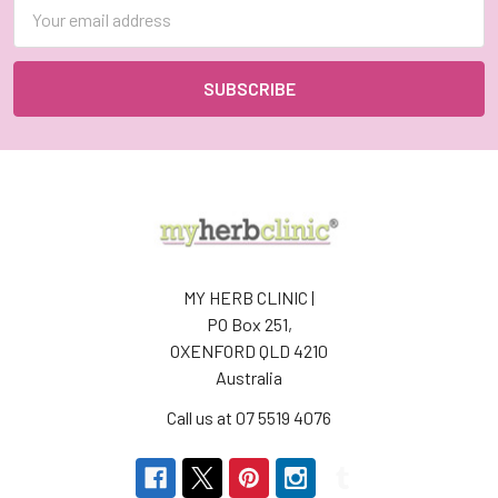
Email
Address
MY HERB CLINIC |
PO Box 251,
OXENFORD QLD 4210
Australia
Call us at 07 5519 4076