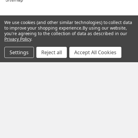
We use cookies (and other similar technologies) to collect data
to improve your shopping experience.
By using our website,
Popular Brands
you're agreeing to the collection of data as described in our
Privacy Policy
.
MY HERB CLINIC®
Spice Magic ®
Settings
Reject all
Accept All Cookies
CELESTIAL®
My Juvenate®
Mia Lava™
Aromamist
DejaVu®
View All
Change Your Mind Change
Your Life®
©
2026
My Herb Clinic.
Powered by
BigCommerce
. Theme
designed by
Papathemes
.