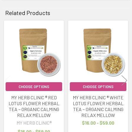
Related Products
Related
Products
CHOOSE OPTIONS
CHOOSE OPTIONS
MY HERB CLINIC ® RED
MY HERB CLINIC ® WHITE
LOTUS FLOWER HERBAL
LOTUS FLOWER HERBAL
TEA ~ ORGANIC CALMING
TEA ~ ORGANIC CALMING
RELAX MELLOW
RELAX MELLOW
MY HERB CLINIC®
$16.00 - $59.00
$16.00 - $59.00