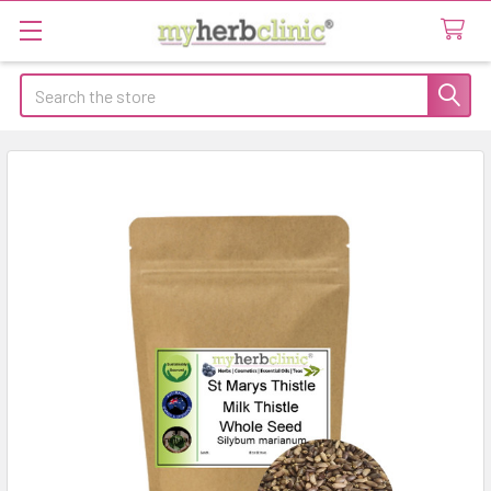
Search