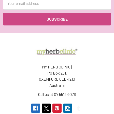
Address
MY HERB CLINIC |
PO Box 251,
OXENFORD QLD 4210
Australia
Call us at 07 5519 4076