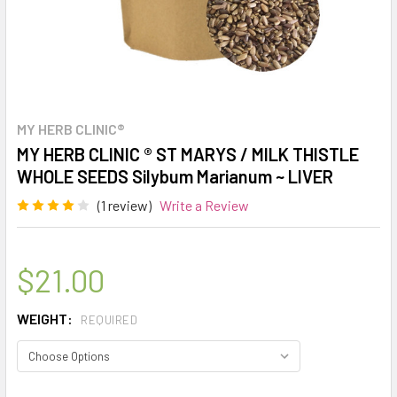
MY HERB CLINIC®
MY HERB CLINIC ® ST MARYS / MILK THISTLE
WHOLE SEEDS Silybum Marianum ~ LIVER
(1 review)
Write a Review
$21.00
WEIGHT:
REQUIRED