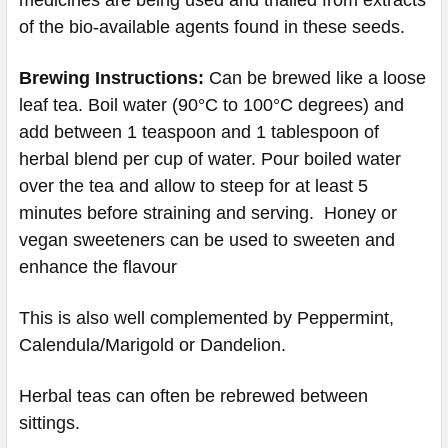
of the bio-available agents found in these seeds.
Brewing Instructions:
Can be brewed like a loose
leaf tea. Boil water (90°C to 100°C degrees) and
add between 1 teaspoon and 1 tablespoon of
herbal blend per cup of water. Pour boiled water
over the tea and allow to steep for at least 5
minutes before straining and serving. Honey or
vegan sweeteners can be used to sweeten and
enhance the flavour
This is also well complemented by Peppermint,
Calendula/Marigold or Dandelion.
Herbal teas can often be rebrewed between
sittings.