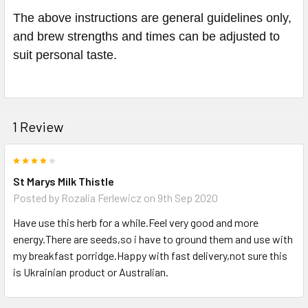
The above instructions are general guidelines only,
and brew strengths and times can be adjusted to
suit personal taste.
1 Review
4
St Marys Milk Thistle
Posted by
Rozalia Ferlewicz
on 9th Sep 2020
Have use this herb for a while.Feel very good and more
energy.There are seeds,so i have to ground them and use with
my breakfast porridge.Happy with fast delivery,not sure this
is Ukrainian product or Australian.