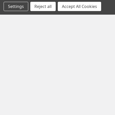
Settings
Reject all
Accept All Cookies
Popular Brands
MY HERB CLINIC®
Spice Magic ®
CELESTIAL®
My Juvenate®
Mia Lava™
Aromamist
DejaVu®
View All
Change Your Mind Change
Your Life®
©
2026
My Herb Clinic.
Powered by
BigCommerce
. Theme
designed by
Papathemes
.