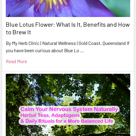
Blue Lotus Flower: What Is It, Benefits and How
to Brew It
By My Herb Clinic | Natural Wellness | Gold Coast, Queensland If
you have been curious about Blue Lo …
Read More