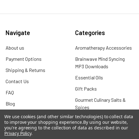
Navigate
Categories
About us
Aromatherapy Accessories
Payment Options
Brainwave Mind Syncing
MP3 Downloads
Shipping & Returns
Essential Oils
Contact Us
Gift Packs
FAQ
Gourmet Culinary Salts &
Blog
Spices
Rewards Program
We use cookies (and other similar technologies) to collect data
to improve your shopping experience.
By using our website,
Privacy Policy
you're agreeing to the collection of data as described in our
Privacy Policy
.
Sitemap