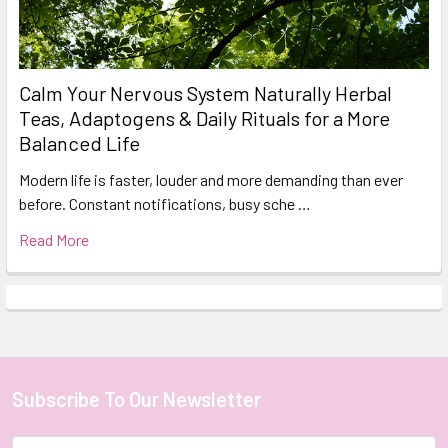
Calm Your Nervous System Naturally Herbal
Teas, Adaptogens & Daily Rituals for a More
Balanced Life
Modern life is faster, louder and more demanding than ever
before. Constant notifications, busy sche …
Read More
Subscribe To Our Newsletter
Footer
Email