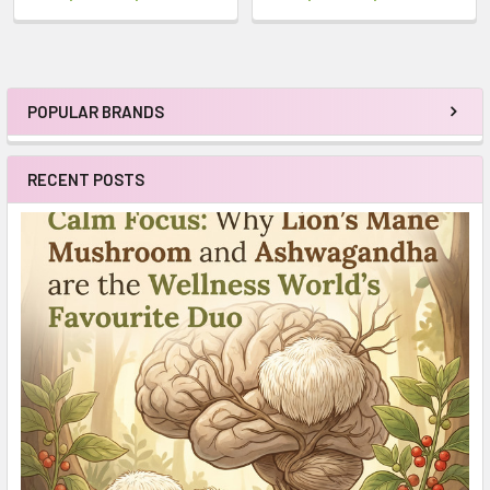
POPULAR BRANDS
Sidebar
RECENT POSTS