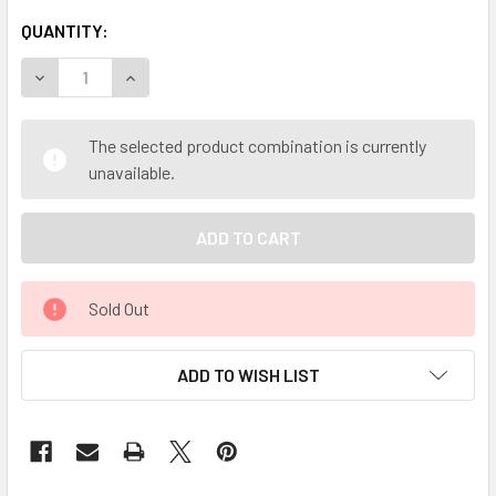
QUANTITY:
DECREASE QUANTITY OF MY HERB CLINIC ® ST MARYS / MI
INCREASE QUANTITY OF MY HERB CLINIC ® ST 
The selected product combination is currently
unavailable.
Sold Out
ADD TO WISH LIST