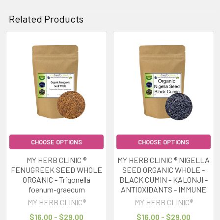
Related Products
Related
Products
CHOOSE OPTIONS
CHOOSE OPTIONS
MY HERB CLINIC ®
MY HERB CLINIC ® NIGELLA
FENUGREEK SEED WHOLE
SEED ORGANIC WHOLE -
ORGANIC - Trigonella
BLACK CUMIN - KALONJI -
foenum-graecum
ANTIOXIDANTS - IMMUNE
MY HERB CLINIC®
MY HERB CLINIC®
$16.00 - $29.00
$16.00 - $29.00