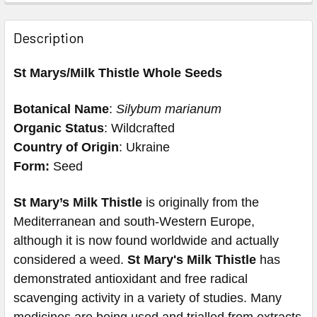
Description
St Marys/Milk Thistle Whole Seeds
Botanical Name
:
Silybum marianum
Organic Status
: Wildcrafted
Country of Origin
: Ukraine
Form:
Seed
St Mary’s Milk Thistle
is originally from the
Mediterranean and south-Western Europe,
although it is now found worldwide and actually
considered a weed.
St Mary's Milk Thistle
has
demonstrated antioxidant and free radical
scavenging activity in a variety of studies. Many
medicines are being used and trialled from extracts