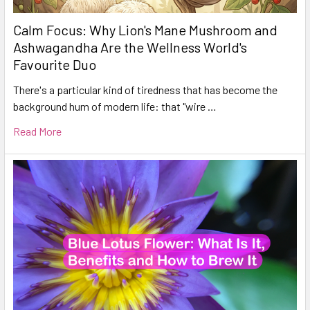
Calm Focus: Why Lion's Mane Mushroom and
Ashwagandha Are the Wellness World's
Favourite Duo
There's a particular kind of tiredness that has become the
background hum of modern life: that "wire …
Read More