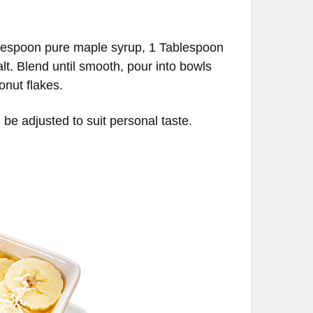
blespoon pure maple syrup, 1 Tablespoon
lt. Blend until smooth, pour into bowls
onut flakes.
be adjusted to suit personal taste.