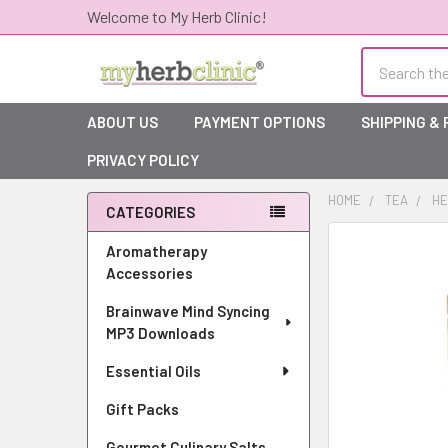
Welcome to My Herb Clinic!
Search
ABOUT US
PAYMENT OPTIONS
SHIPPING &
PRIVACY POLICY
HOME
TEA
HE
CATEGORIES
Sidebar
Aromatherapy
Accessories
Brainwave Mind Syncing
MP3 Downloads
Essential Oils
Gift Packs
Gourmet Culinary Salts