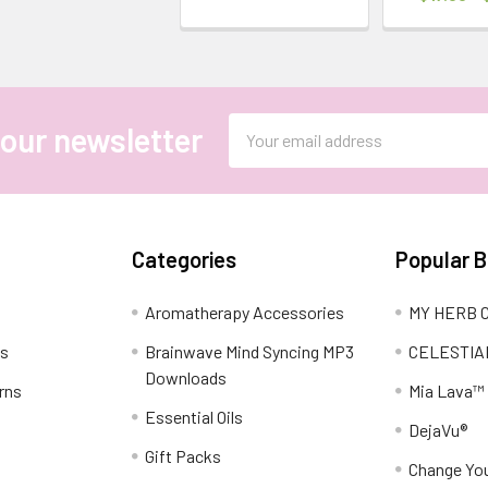
Email
 our newsletter
Address
Categories
Popular 
Aromatherapy Accessories
MY HERB C
ns
Brainwave Mind Syncing MP3
CELESTIA
Downloads
rns
Mia Lava™
Essential Oils
DejaVu®
Gift Packs
Change You