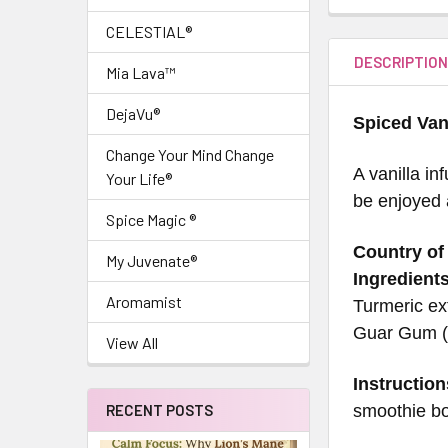
CELESTIAL®
DESCRIPTIO
Mia Lava™
DejaVu®
Spiced Van
Change Your Mind Change
A vanilla i
Your Life®
be enjoyed a
Spice Magic ®
Country of 
My Juvenate®
Ingredients
Aromamist
Turmeric ext
Guar Gum (t
View All
Instruction
smoothie bo
RECENT POSTS