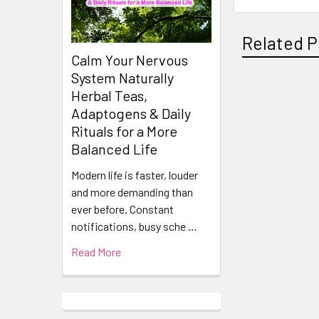
Related P
Calm Your Nervous
System Naturally
Herbal Teas,
Related
Adaptogens & Daily
Products
Rituals for a More
Balanced Life
Modern life is faster, louder
and more demanding than
ever before. Constant
notifications, busy sche …
Read More