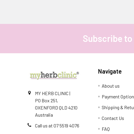
Subscribe to
Footer
Navigate
About us
MY HERB CLINIC |
Payment Optio
PO Box 251,
Shipping & Retu
OXENFORD QLD 4210
Australia
Contact Us
Call us at 07 5519 4076
FAQ