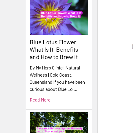
Blue Lotus Flower:
What Is It, Benefits
and How to Brew It
By My Herb Clinic | Natural
Wellness | Gold Coast,
Queensland If you have been
curious about Blue Lo …
Read More