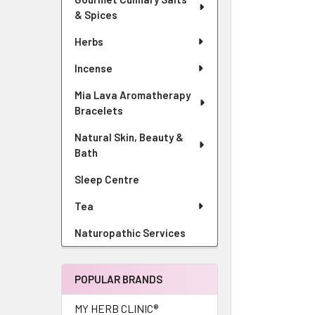
& Spices
Herbs
Incense
Mia Lava Aromatherapy
Bracelets
Natural Skin, Beauty &
Bath
Sleep Centre
Tea
Naturopathic Services
POPULAR BRANDS
MY HERB CLINIC®