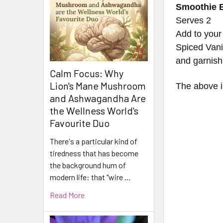
Smoothie 
Serves 2
Add to your
Spiced Vani
and garnish 
Calm Focus: Why
Lion's Mane Mushroom
The above in
and Ashwagandha Are
the Wellness World's
Favourite Duo
There's a particular kind of
tiredness that has become
the background hum of
modern life: that "wire …
Read More