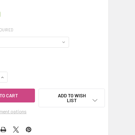
0
QUIRED
UANTITY OF MY HERB CLINIC ® SPICED VANILLA TURMERIC LA
INCREASE QUANTITY OF MY HERB CLINIC ® SPICED VANILLA T
ADD TO WISH
LIST
ment options