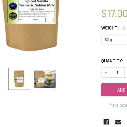
$17.0
WEIGHT:
RE
QUANTITY:
DECREASE Q
More pay