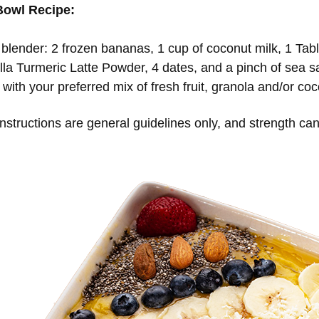
Bowl Recipe:
 blender: 2 frozen bananas, 1 cup of coconut milk, 1 Ta
lla Turmeric Latte Powder, 4 dates, and a pinch of sea sa
with your preferred mix of fresh fruit, granola and/or coc
structions are general guidelines only, and strength can 