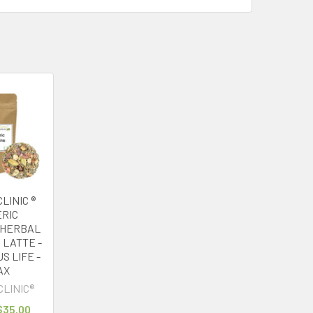
LINIC ®
RIC
 HERBAL
 LATTE -
S LIFE -
AX
CLINIC®
 $35.00