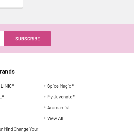
Brands
LINIC®
Spice Magic ®
L®
My Juvenate®
Aromamist
View All
r Mind Change Your