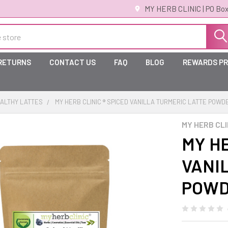
MY HERB CLINIC | PO Box
 RETURNS
CONTACT US
FAQ
BLOG
REWARDS P
ALTHY LATTES
MY HERB CLINIC ® SPICED VANILLA TURMERIC LATTE POWD
MY HERB CLI
MY HE
VANI
POWDE