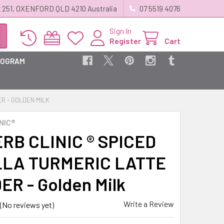
 251, OXENFORD QLD 4210 Australia
07 5519 4076
Sign In
Register
Cart
ROGRAM
ER - GOLDEN MILK
NIC®
RB CLINIC ® SPICED
LLA TURMERIC LATTE
R - Golden Milk
Write a Review
(No reviews yet)