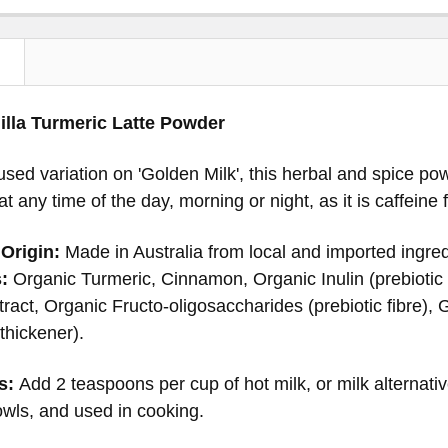
N
illa Turmeric Latte Powder
nfused variation on 'Golden Milk', this herbal and spice 
t any time of the day, morning or night, as it is caffeine 
Origin:
Made in Australia from local and imported ingred
:
Organic Turmeric, Cinnamon, Organic Inulin (prebiotic f
ract, Organic Fructo-oligosaccharides (prebiotic fibre), 
hickener).
s:
Add 2 teaspoons per cup of hot milk, or milk alternati
wls, and used in cooking.