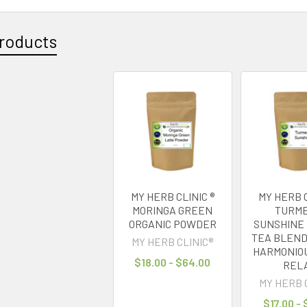
roducts
MY HERB CLINIC ®
MY HERB C
MORINGA GREEN
TURME
ORGANIC POWDER
SUNSHINE
TEA BLEND
MY HERB CLINIC®
HARMONIOU
$18.00 - $64.00
REL
MY HERB 
$17.00 -