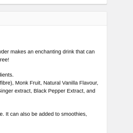
powder makes an enchanting drink that can
free!
ients.
ibre), Monk Fruit, Natural Vanilla Flavour,
Ginger extract, Black Pepper Extract, and
ve. It can also be added to smoothies,