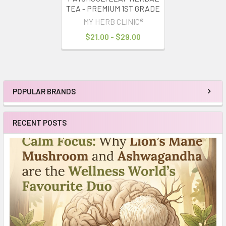
TEA - PREMIUM 1ST GRADE
MY HERB CLINIC®
$21.00 - $29.00
POPULAR BRANDS
Sidebar
RECENT POSTS