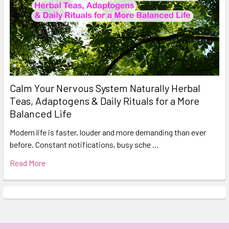
Calm Your Nervous System Naturally Herbal
Teas, Adaptogens & Daily Rituals for a More
Balanced Life
Modern life is faster, louder and more demanding than ever
before. Constant notifications, busy sche …
Read More