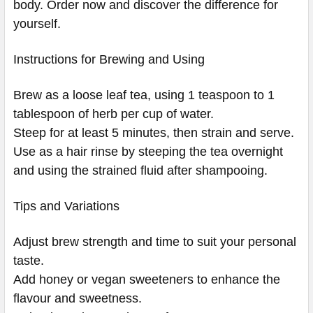
body. Order now and discover the difference for
yourself.
Instructions for Brewing and Using
Brew as a loose leaf tea, using 1 teaspoon to 1
tablespoon of herb per cup of water.
Steep for at least 5 minutes, then strain and serve.
Use as a hair rinse by steeping the tea overnight
and using the strained fluid after shampooing.
Tips and Variations
Adjust brew strength and time to suit your personal
taste.
Add honey or vegan sweeteners to enhance the
flavour and sweetness.