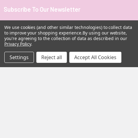
Subscribe To Our Newsletter
Footer
Email
We use cookies (and other similar technologies) to collect data
Address
to improve your shopping experience.
By using our website,
you're agreeing to the collection of data as described in our
Privacy Policy
.
Settings
Reject all
Accept All Cookies
MY HERB CLINIC |
PO Box 251,
OXENFORD QLD 4210
Australia