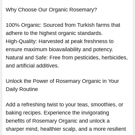
Why Choose Our Organic Rosemary?
100% Organic: Sourced from Turkish farms that
adhere to the highest organic standards.
High-Quality: Harvested at peak freshness to
ensure maximum bioavailability and potency.
Natural and Safe: Free from pesticides, herbicides,
and artificial additives.
Unlock the Power of Rosemary Organic in Your
Daily Routine
Add a refreshing twist to your teas, smoothies, or
baking recipes. Experience the invigorating
benefits of Rosemary Organic and unlock a
sharper mind, healthier scalp, and a more resilient