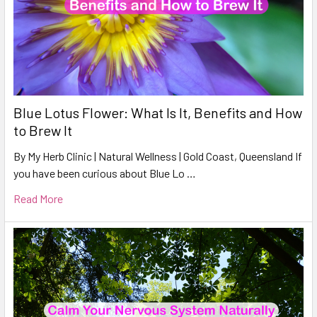
Blue Lotus Flower: What Is It, Benefits and How
to Brew It
By My Herb Clinic | Natural Wellness | Gold Coast, Queensland If
you have been curious about Blue Lo …
Read More