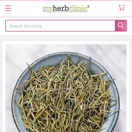
Search