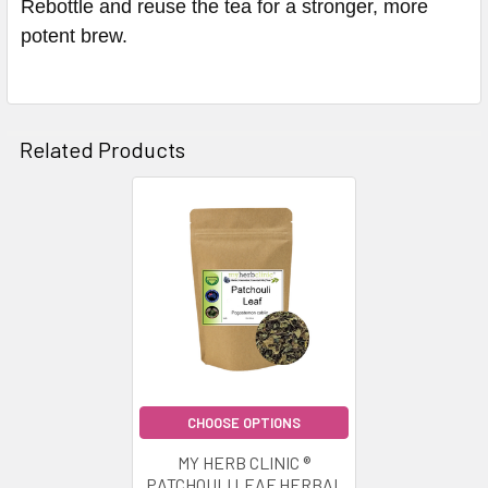
Rebottle and reuse the tea for a stronger, more
potent brew.
Related Products
Related
Products
CHOOSE OPTIONS
MY HERB CLINIC ®
PATCHOULI LEAF HERBAL