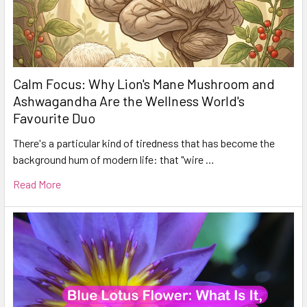
Calm Focus: Why Lion's Mane Mushroom and
Ashwagandha Are the Wellness World's
Favourite Duo
There's a particular kind of tiredness that has become the
background hum of modern life: that "wire …
Read More