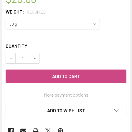
WEIGHT:
REQUIRED
QUANTITY:
DECREASE QUANTITY OF MY HERB CLINIC ® ROSEMARY LEA
INCREASE QUANTITY OF MY HERB CLINIC ® ROS
More payment options
ADD TO WISH LIST