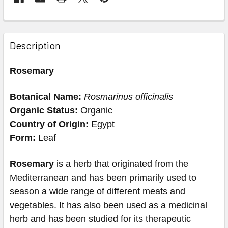
Description
Rosemary
Botanical Name:
Rosmarinus officinalis
Organic Status:
Organic
Country of Origin:
Egypt
Form
:
Leaf
Rosemary
is a herb that originated from the
Mediterranean and has been primarily used to
season a wide range of different meats and
vegetables. It has also been used as a medicinal
herb and has been studied for its therapeutic