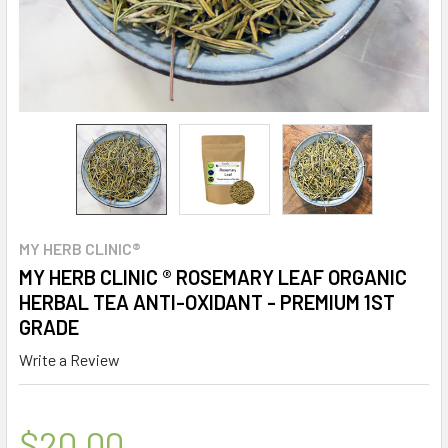
MY HERB CLINIC®
MY HERB CLINIC ® ROSEMARY LEAF ORGANIC
HERBAL TEA ANTI-OXIDANT - PREMIUM 1ST
GRADE
Write a Review
$20.00