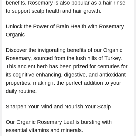
benefits. Rosemary is also popular as a hair rinse
to support scalp health and hair growth.
Unlock the Power of Brain Health with Rosemary
Organic
Discover the invigorating benefits of our Organic
Rosemary, sourced from the lush hills of Turkey.
This ancient herb has been prized for centuries for
its cognitive enhancing, digestive, and antioxidant
properties, making it the perfect addition to your
daily routine.
Sharpen Your Mind and Nourish Your Scalp
Our Organic Rosemary Leaf is bursting with
essential vitamins and minerals.