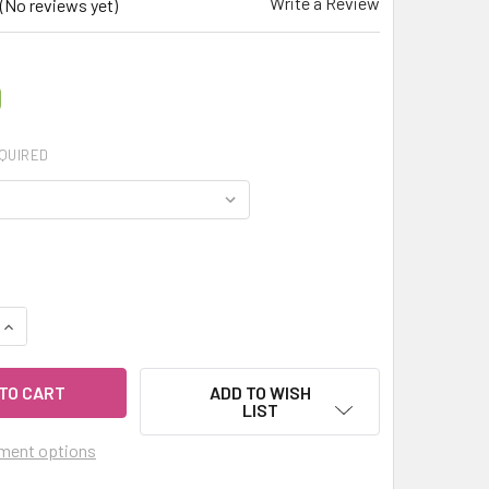
Write a Review
(No reviews yet)
0
QUIRED
QUANTITY OF MY HERB CLINIC ® ROOIBOS SILK ROAD ORGANIC
INCREASE QUANTITY OF MY HERB CLINIC ® ROOIBOS SILK ROA
ADD TO WISH
LIST
ment options