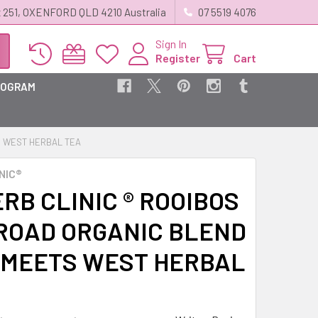
 251, OXENFORD QLD 4210 Australia
07 5519 4076
Sign In
Register
Cart
ROGRAM
TS WEST HERBAL TEA
NIC®
RB CLINIC ® ROOIBOS
 ROAD ORGANIC BLEND
 MEETS WEST HERBAL