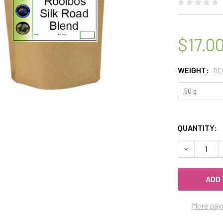
$17.0
WEIGHT:
RE
QUANTITY:
DECREASE 
More pay