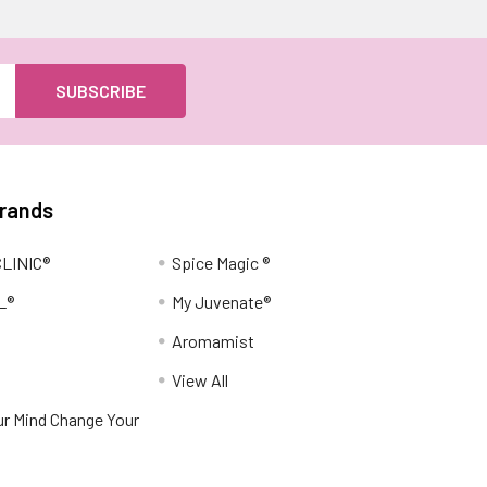
Brands
LINIC®
Spice Magic ®
L®
My Juvenate®
Aromamist
View All
r Mind Change Your