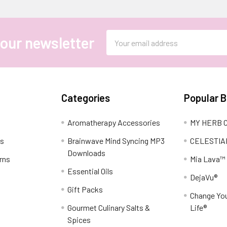
Email
 our newsletter
Address
Categories
Popular 
Aromatherapy Accessories
MY HERB C
ns
Brainwave Mind Syncing MP3
CELESTIA
Downloads
rns
Mia Lava™
Essential Oils
DejaVu®
Gift Packs
Change You
Gourmet Culinary Salts &
Life®
Spices