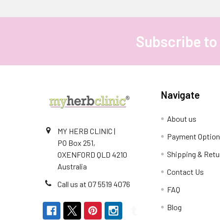
Subscribe to
Footer
Navigate
About us
MY HERB CLINIC |
Payment Optio
PO Box 251,
Shipping & Retu
OXENFORD QLD 4210
Australia
Contact Us
Call us at 07 5519 4076
FAQ
Blog