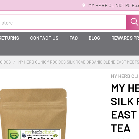
MY HERB CLINIC | PO Box
 RETURNS
CONTACT US
FAQ
BLOG
REWARDS P
OIBOS
MY HERB CLINIC ® ROOIBOS SILK ROAD ORGANIC BLEND EAST MEE
MY HERB CLI
MY HE
SILK
EAST
TEA