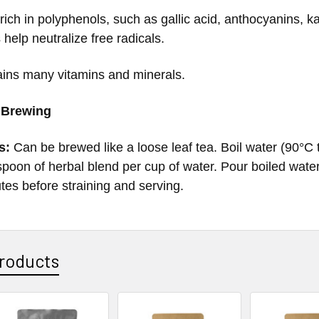
 rich in polyphenols, such as gallic acid, anthocyanins, 
 help neutralize free radicals.
ains many vitamins and minerals.
 Brewing
s:
Can be brewed like a loose leaf tea. Boil water (90°
poon of herbal blend per cup of water. Pour boiled water 
utes before straining and serving.
roducts