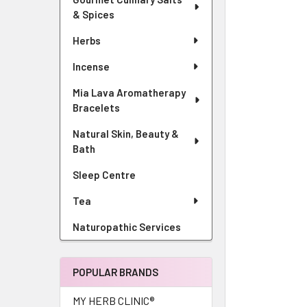
& Spices
Herbs
Incense
Mia Lava Aromatherapy
Bracelets
Natural Skin, Beauty &
Bath
Sleep Centre
Tea
Naturopathic Services
POPULAR BRANDS
MY HERB CLINIC®