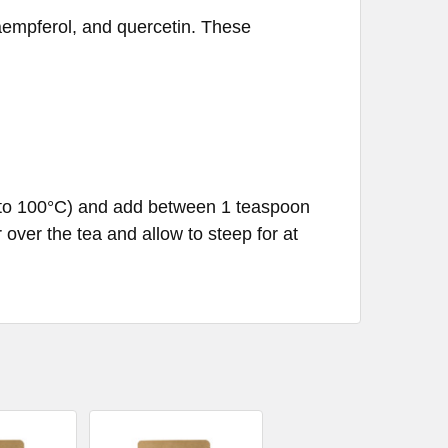
kaempferol, and quercetin. These
C to 100°C) and add between 1 teaspoon
over the tea and allow to steep for at