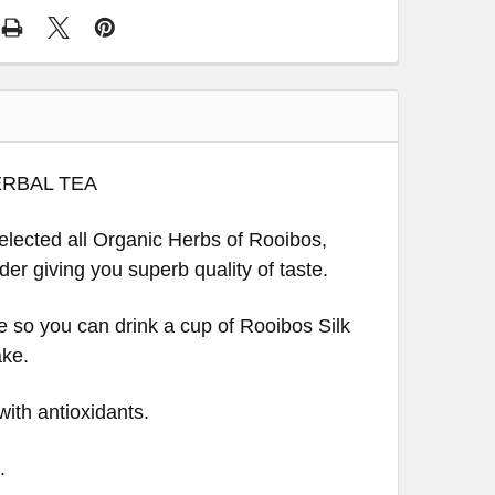
ERBAL TEA
selected all Organic Herbs of Rooibos,
er giving you superb quality of taste.
ee so you can drink a cup of Rooibos Silk
ake.
with antioxidants.
.