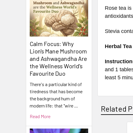
Rose tea is
antioxidants
Stevia cont
Calm Focus: Why
Herbal Tea
Lion's Mane Mushroom
and Ashwagandha Are
Instruction
the Wellness World's
and 1 tables
Favourite Duo
least 5 min
There's a particular kind of
tiredness that has become
the background hum of
modern life: that "wire …
Related P
Read More