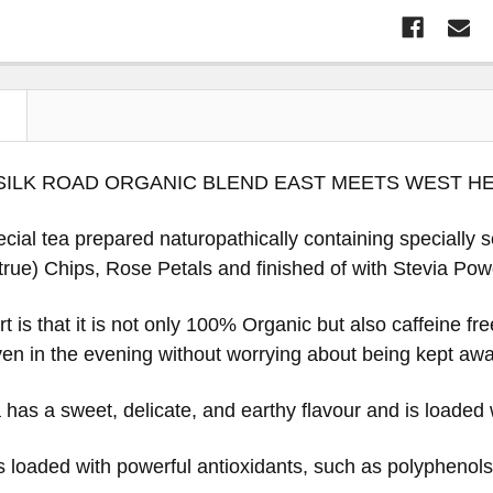
N
SILK ROAD ORGANIC BLEND EAST MEETS WEST H
ecial tea prepared naturopathically containing specially 
rue) Chips, Rose Petals and finished of with Stevia Powd
t is that it is not only 100% Organic but also caffeine fr
en in the evening without worrying about being kept aw
has a sweet, delicate, and earthy flavour and is loaded 
 loaded with powerful antioxidants, such as polyphenols