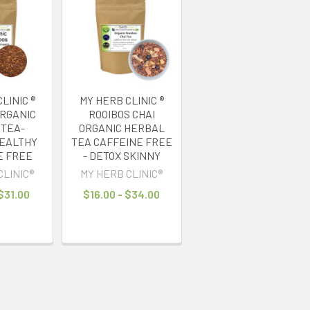
LINIC ®
MY HERB CLINIC ®
ORGANIC
ROOIBOS CHAI
 TEA-
ORGANIC HERBAL
EALTHY
TEA CAFFEINE FREE
E FREE
- DETOX SKINNY
CLINIC®
MY HERB CLINIC®
 $31.00
$16.00 - $34.00