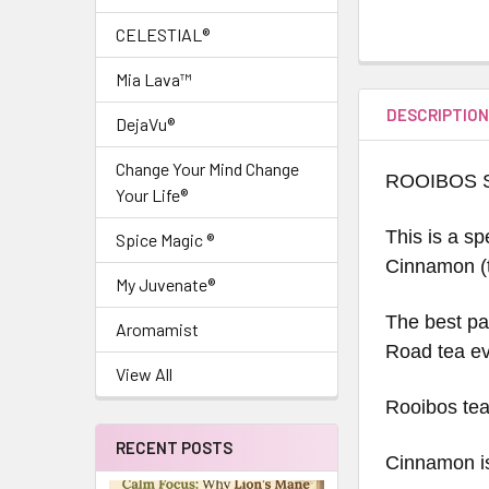
CELESTIAL®
Mia Lava™
DESCRIPTIO
DejaVu®
Change Your Mind Change
ROOIBOS 
Your Life®
This is a sp
Spice Magic ®
Cinnamon (t
My Juvenate®
The best par
Aromamist
Road tea ev
View All
Rooibos tea 
RECENT POSTS
Cinnamon is