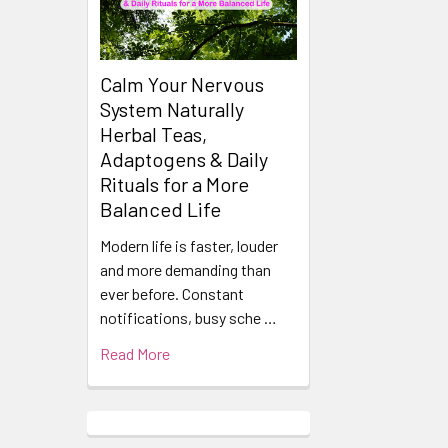
Calm Your Nervous
System Naturally
Herbal Teas,
Adaptogens & Daily
Rituals for a More
Balanced Life
Modern life is faster, louder
and more demanding than
ever before. Constant
notifications, busy sche …
Read More