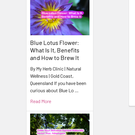
Related
Products
Blue Lotus Flower:
What Is It, Benefits
and How to Brew It
By My Herb Clinic | Natural
Wellness | Gold Coast,
Queensland If you have been
curious about Blue Lo …
Read More