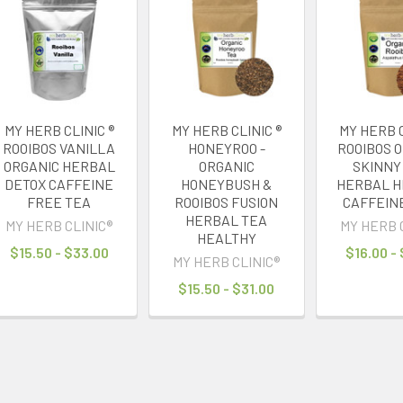
MY HERB CLINIC ®
MY HERB CLINIC ®
MY HERB C
ROOIBOS VANILLA
HONEYROO -
ROOIBOS 
ORGANIC HERBAL
ORGANIC
SKINNY
DETOX CAFFEINE
HONEYBUSH &
HERBAL H
FREE TEA
ROOIBOS FUSION
CAFFEIN
HERBAL TEA
MY HERB CLINIC®
MY HERB 
HEALTHY
$15.50 - $33.00
$16.00 -
MY HERB CLINIC®
$15.50 - $31.00