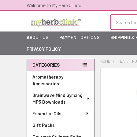
Welcome to My Herb Clinic!
Search
ABOUT US
PAYMENT OPTIONS
SHIPPING &
PRIVACY POLICY
HOME
TEA
RO
CATEGORIES
Sidebar
Aromatherapy
Accessories
Brainwave Mind Syncing
MP3 Downloads
Essential Oils
Gift Packs
Gourmet Culinary Salts