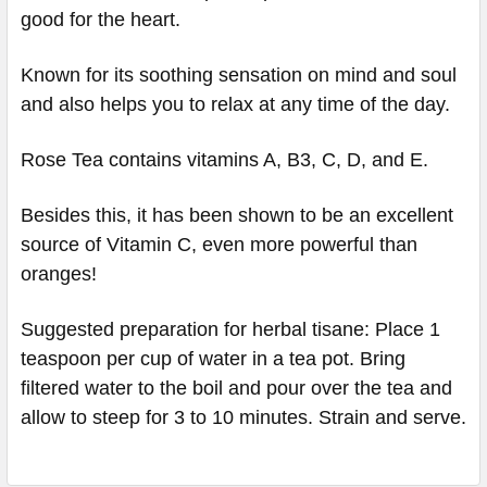
good for the heart.
Known for its soothing sensation on mind and soul
and also helps you to relax at any time of the day.
Rose Tea contains vitamins A, B3, C, D, and E.
Besides this, it has been shown to be an excellent
source of Vitamin C, even more powerful than
oranges!
Suggested preparation for herbal tisane: Place 1
teaspoon per cup of water in a tea pot. Bring
filtered water to the boil and pour over the tea and
allow to steep for 3 to 10 minutes. Strain and serve.