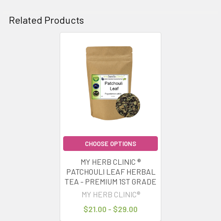
Related Products
Related
Products
CHOOSE OPTIONS
MY HERB CLINIC ®
PATCHOULI LEAF HERBAL
TEA - PREMIUM 1ST GRADE
MY HERB CLINIC®
$21.00 - $29.00