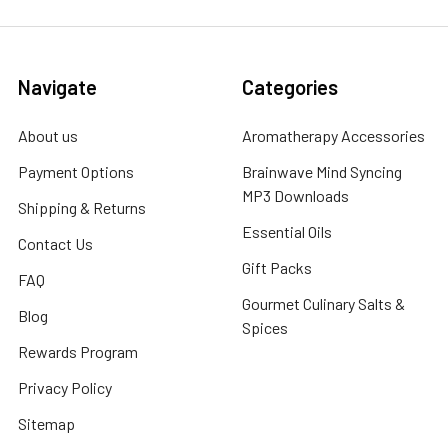
Navigate
Categories
About us
Aromatherapy Accessories
Payment Options
Brainwave Mind Syncing
MP3 Downloads
Shipping & Returns
Essential Oils
Contact Us
Gift Packs
FAQ
Gourmet Culinary Salts &
Blog
Spices
Rewards Program
Privacy Policy
Sitemap