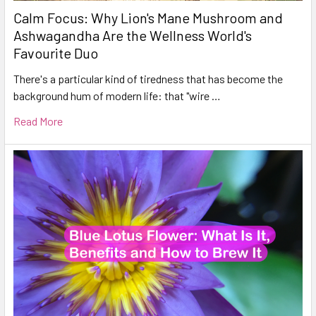
Calm Focus: Why Lion's Mane Mushroom and
Ashwagandha Are the Wellness World's
Favourite Duo
There's a particular kind of tiredness that has become the
background hum of modern life: that "wire …
Read More