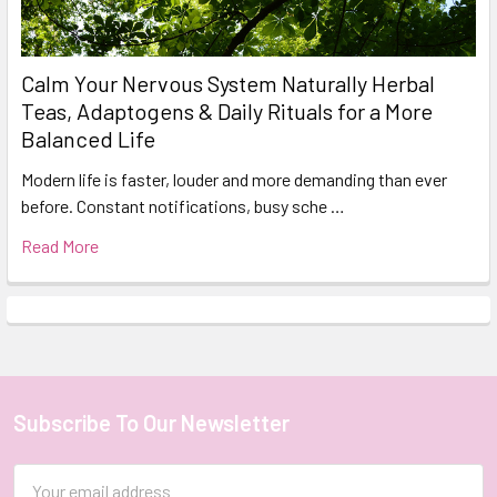
Calm Your Nervous System Naturally Herbal
Teas, Adaptogens & Daily Rituals for a More
Balanced Life
Modern life is faster, louder and more demanding than ever
before. Constant notifications, busy sche …
Read More
Subscribe To Our Newsletter
Footer
Email