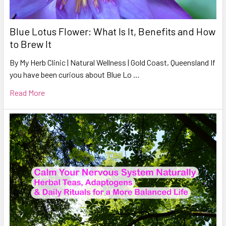
Blue Lotus Flower: What Is It, Benefits and How
to Brew It
By My Herb Clinic | Natural Wellness | Gold Coast, Queensland If
you have been curious about Blue Lo …
Read More