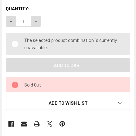
QUANTITY:
DECREASE QUANTITY OF MY HERB CLINIC ® RED ROSE BUD 
INCREASE QUANTITY OF MY HERB CLINIC ® RED 
The selected product combination is currently
unavailable.
Sold Out
ADD TO WISH LIST