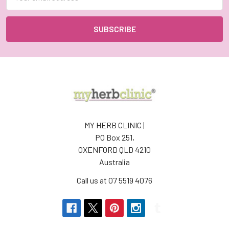
Address
MY HERB CLINIC |
PO Box 251,
OXENFORD QLD 4210
Australia
Call us at 07 5519 4076