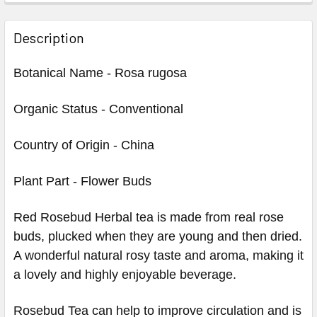
Description
Botanical Name - Rosa rugosa
Organic Status - Conventional
Country of Origin - China
Plant Part - Flower Buds
Red Rosebud Herbal tea is made from real rose
buds, plucked when they are young and then dried.
A wonderful natural rosy taste and aroma, making it
a lovely and highly enjoyable beverage.
Rosebud Tea can help to improve circulation and is