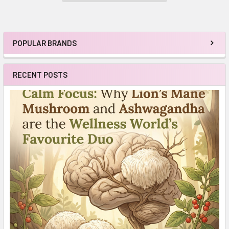
POPULAR BRANDS
Sidebar
RECENT POSTS