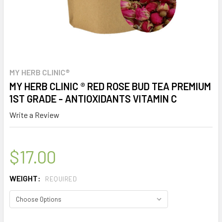
MY HERB CLINIC®
MY HERB CLINIC ® RED ROSE BUD TEA PREMIUM
1ST GRADE - ANTIOXIDANTS VITAMIN C
Write a Review
$17.00
WEIGHT:
REQUIRED