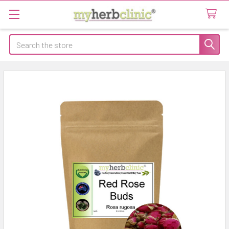
Search