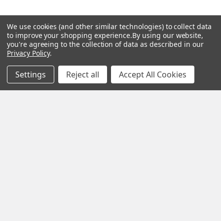
We use cookies (and other similar technologies) to collect data
Popular Brands
to improve your shopping experience.
By using our website,
you're agreeing to the collection of data as described in our
Privacy Policy
.
MY HERB CLINIC®
Spice Magic ®
Settings
Reject all
Accept All Cookies
CELESTIAL®
My Juvenate®
Mia Lava™
Aromamist
DejaVu®
View All
Change Your Mind Change
Your Life®
©
2026
My Herb Clinic.
Powered by
BigCommerce
. Theme
designed by
Papathemes
.