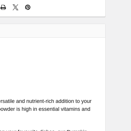
atile and nutrient-rich addition to your
 powder is high in essential vitamins and