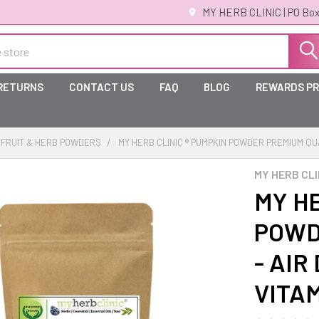
MY HERB CLINIC | PO Box
 RETURNS
CONTACT US
FAQ
BLOG
REWARDS P
FRUIT & HERB POWDERS
MY HERB CLINIC ® PUMPKIN POWDER PREMIUM QUAL
MY HERB CLI
MY HE
POWD
- AIR
VITA