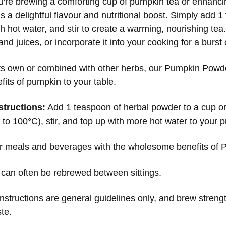
're brewing a comforting cup of pumpkin tea or enhanci
 a delightful flavour and nutritional boost. Simply add 1
 hot water, and stir to create a warming, nourishing tea.
nd juices, or incorporate it into your cooking for a burs
its own or combined with other herbs, our Pumpkin Powder 
fits of pumpkin to your table.
structions:
Add 1 teaspoon of herbal powder to a cup or
to 100°C), stir, and top up with more hot water to your p
r meals and beverages with the wholesome benefits of
 can often be rebrewed between sittings.
nstructions are general guidelines only, and brew streng
ste.