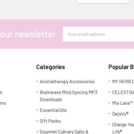
Email
 our newsletter
Address
Categories
Popular 
Aromatherapy Accessories
MY HERB C
ns
Brainwave Mind Syncing MP3
CELESTIA
Downloads
rns
Mia Lava™
Essential Oils
DejaVu®
Gift Packs
Change You
Gourmet Culinary Salts &
Life®