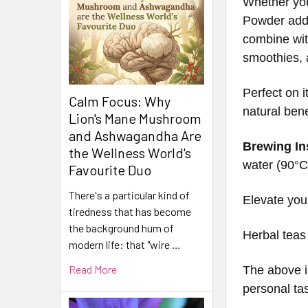
Whether you
Powder adds
combine with
smoothies, a
Perfect on 
Calm Focus: Why
natural bene
Lion's Mane Mushroom
and Ashwagandha Are
Brewing In
the Wellness World's
water (90°C 
Favourite Duo
There's a particular kind of
Elevate you
tiredness that has become
the background hum of
Herbal teas
modern life: that "wire …
Read More
The above i
personal ta