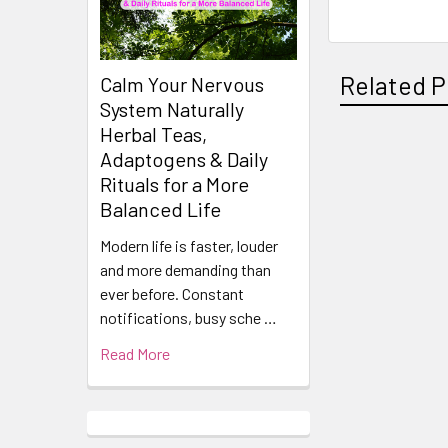
Related P
Calm Your Nervous
System Naturally
Herbal Teas,
Adaptogens & Daily
Related
Rituals for a More
Products
Balanced Life
Modern life is faster, louder
and more demanding than
ever before. Constant
notifications, busy sche …
Read More