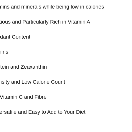
mins and minerals while being low in calories
tious and Particularly Rich in Vitamin A
idant Content
mins
tein and Zeaxanthin
nsity and Low Calorie Count
Vitamin C and Fibre
ersatile and Easy to Add to Your Diet