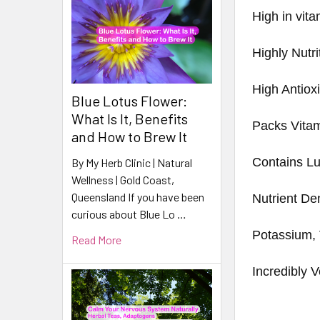
High in vita
Highly Nutri
High Antiox
Blue Lotus Flower:
What Is It, Benefits
Packs Vita
and How to Brew It
Contains Lu
By My Herb Clinic | Natural
Wellness | Gold Coast,
Queensland If you have been
Nutrient De
curious about Blue Lo …
Potassium, 
Read More
Incredibly V