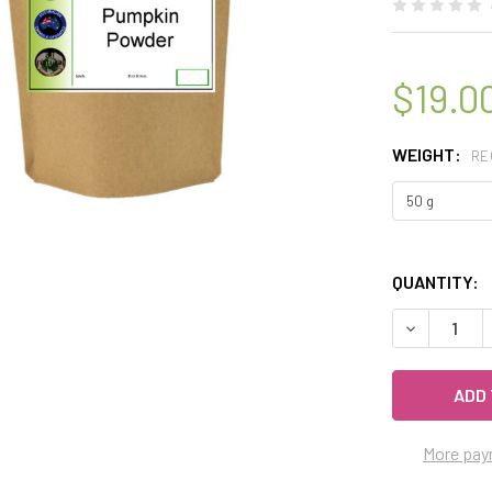
$19.0
WEIGHT:
RE
QUANTITY:
DECREASE Q
More pay