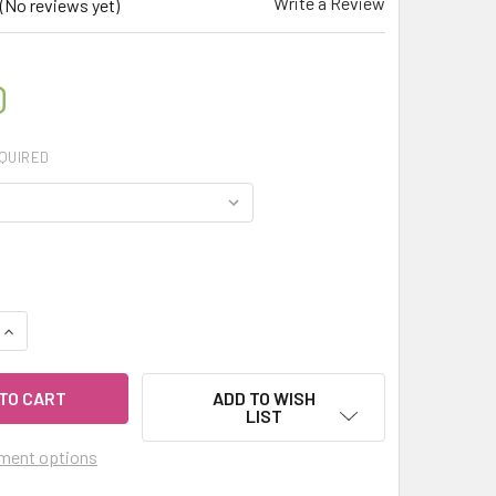
Write a Review
(No reviews yet)
0
QUIRED
UANTITY OF MY HERB CLINIC ® PUMPKIN POWDER PREMIUM QUALI
INCREASE QUANTITY OF MY HERB CLINIC ® PUMPKIN POWDER PRE
ADD TO WISH
LIST
ment options