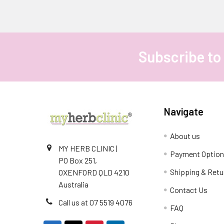
Subscribe to
Footer
Navigate
About us
MY HERB CLINIC |
Payment Optio
PO Box 251,
Shipping & Retu
OXENFORD QLD 4210
Australia
Contact Us
Call us at 07 5519 4076
FAQ