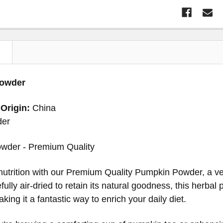
N
owder
 Origin:
China
der
wder - Premium Quality
nutrition with our Premium Quality Pumpkin Powder, a vers
fully air-dried to retain its natural goodness, this herbal
king it a fantastic way to enrich your daily diet.