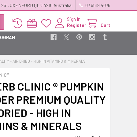
 251, OXENFORD QLD 4210 Australia
07 5519 4076
Sign In
Register
Cart
ROGRAM
ITY - AIR DRIED - HIGH IN VITAMINS & MINERALS
NIC®
RB CLINIC ® PUMPKIN
ER PREMIUM QUALITY
 DRIED - HIGH IN
MINS & MINERALS