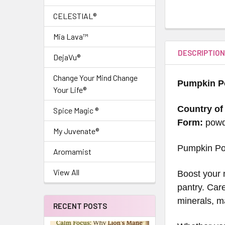
CELESTIAL®
Mia Lava™
DESCRIPTIO
DejaVu®
Change Your Mind Change
Pumpkin P
Your Life®
Country of
Spice Magic ®
Form:
pow
My Juvenate®
Pumpkin Po
Aromamist
View All
Boost your 
pantry. Care
minerals, ma
RECENT POSTS