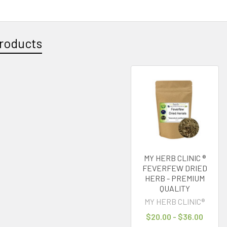
roducts
MY HERB CLINIC ®
FEVERFEW DRIED
HERB - PREMIUM
QUALITY
MY HERB CLINIC®
$20.00 - $36.00