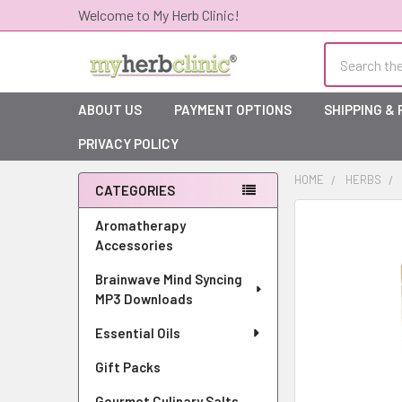
Welcome to My Herb Clinic!
Search
ABOUT US
PAYMENT OPTIONS
SHIPPING &
PRIVACY POLICY
HOME
HERBS
CATEGORIES
Sidebar
Aromatherapy
Accessories
Brainwave Mind Syncing
MP3 Downloads
Essential Oils
Gift Packs
Gourmet Culinary Salts