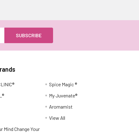
Brands
LINIC®
Spice Magic ®
L®
My Juvenate®
Aromamist
View All
r Mind Change Your