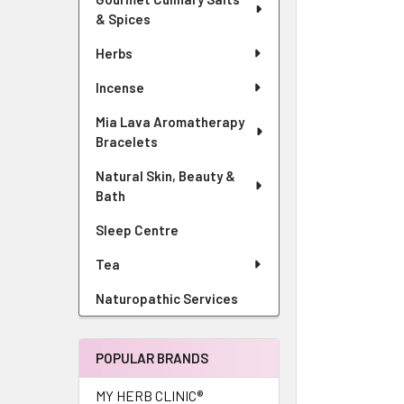
& Spices
Herbs
Incense
Mia Lava Aromatherapy
Bracelets
Natural Skin, Beauty &
Bath
Sleep Centre
Tea
Naturopathic Services
POPULAR BRANDS
MY HERB CLINIC®