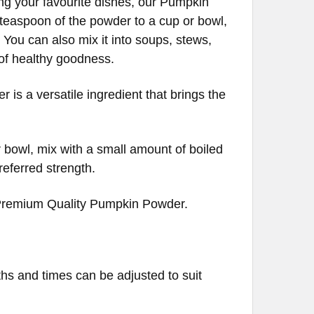
ng your favourite dishes, our Pumpkin
 teaspoon of the powder to a cup or bowl,
 You can also mix it into soups, stews,
t of healthy goodness.
is a versatile ingredient that brings the
 bowl, mix with a small amount of boiled
referred strength.
 Premium Quality Pumpkin Powder.
ths and times can be adjusted to suit