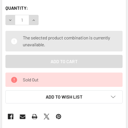
QUANTITY:
DECREASE QUANTITY OF MY HERB CLINIC ® PUERH PU-ERH
INCREASE QUANTITY OF MY HERB CLINIC ® PUE
The selected product combination is currently
unavailable.
Sold Out
ADD TO WISH LIST