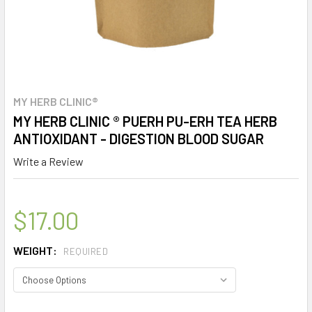
MY HERB CLINIC®
MY HERB CLINIC ® PUERH PU-ERH TEA HERB
ANTIOXIDANT - DIGESTION BLOOD SUGAR
Write a Review
$17.00
WEIGHT:
REQUIRED