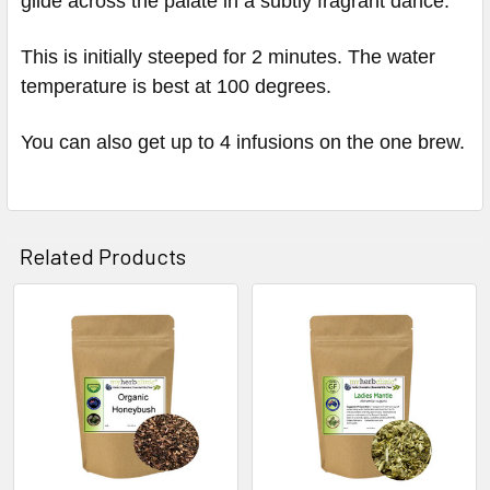
glide across the palate in a subtly fragrant dance.
This is initially steeped for 2 minutes. The water
temperature is best at 100 degrees.
You can also get up to 4 infusions on the one brew.
Related Products
Related
Products