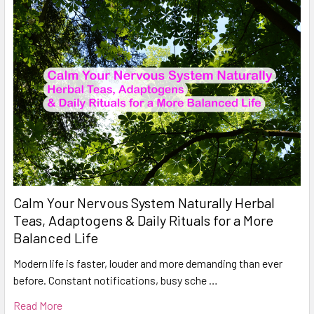
Calm Your Nervous System Naturally Herbal
Teas, Adaptogens & Daily Rituals for a More
Balanced Life
Modern life is faster, louder and more demanding than ever
before. Constant notifications, busy sche …
Read More