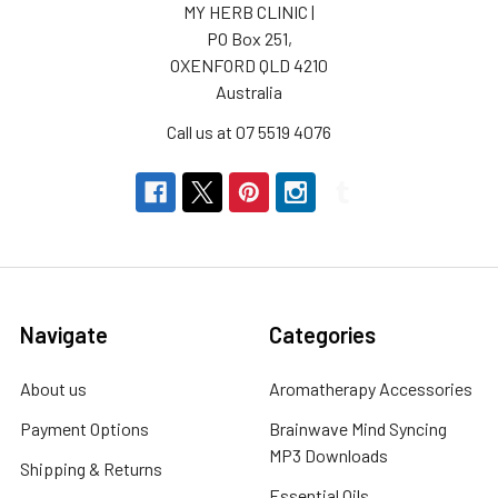
MY HERB CLINIC |
PO Box 251,
OXENFORD QLD 4210
Australia
Call us at 07 5519 4076
Navigate
Categories
About us
Aromatherapy Accessories
Payment Options
Brainwave Mind Syncing
MP3 Downloads
Shipping & Returns
Essential Oils