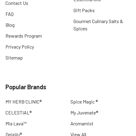
Contact Us
Gift Packs
FAQ
Gourmet Culinary Salts &
Blog
Spices
Rewards Program
Privacy Policy
Sitemap
Popular Brands
MY HERB CLINIC®
Spice Magic ®
CELESTIAL®
My Juvenate®
Mia Lava™
Aromamist
DejaVu®
View All