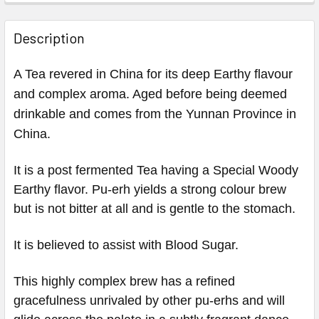
Description
A Tea revered in China for its deep Earthy flavour
and complex aroma. Aged before being deemed
drinkable and comes from the Yunnan Province in
China.
It is a post fermented Tea having a Special Woody
Earthy flavor. Pu-erh yields a strong colour brew
but is not bitter at all and is gentle to the stomach.
It is believed to assist with Blood Sugar.
This highly complex brew has a refined
gracefulness unrivaled by other pu-erhs and will