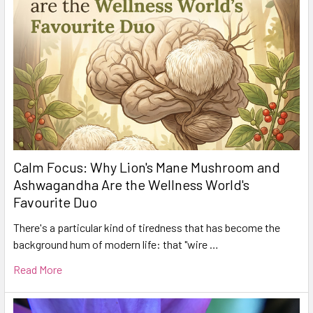
Calm Focus: Why Lion's Mane Mushroom and
Ashwagandha Are the Wellness World's
Favourite Duo
There's a particular kind of tiredness that has become the
background hum of modern life: that "wire …
Read More