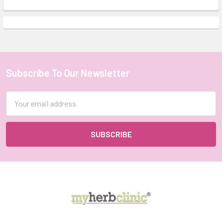
Subscribe To Our Newsletter
Footer
Email
Address