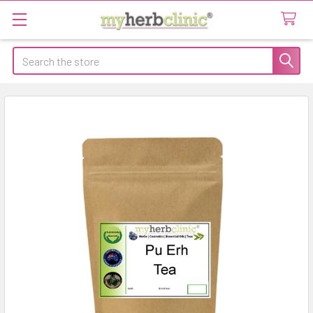
Search