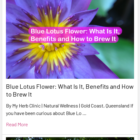
Blue Lotus Flower: What Is It, Benefits and How
to Brew It
By My Herb Clinic | Natural Wellness | Gold Coast, Queensland If
you have been curious about Blue Lo …
Read More