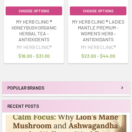
CHOOSE OPTIONS
CHOOSE OPTIONS
MY HERB CLINIC ®
MY HERB CLINIC ® LADIES
HONEYBUSH ORGANIC
MANTLE PREMIUM -
HERBAL TEA -
WOMEN'S HERB -
ANTIOXIDENTS
ANTIOXIDANTS
MY HERB CLINIC®
MY HERB CLINIC®
$16.00 - $31.00
$23.00 - $44.00
POPULAR BRANDS
Sidebar
RECENT POSTS