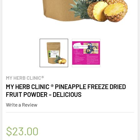
MY HERB CLINIC®
MY HERB CLINIC ® PINEAPPLE FREEZE DRIED
FRUIT POWDER - DELICIOUS
Write a Review
$23.00