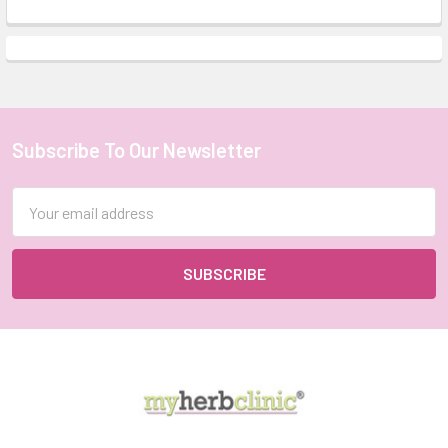
Subscribe To Our Newsletter
Footer
Email
Address