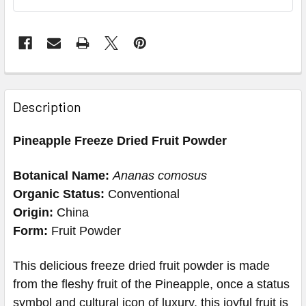
Description
Pineapple Freeze Dried Fruit Powder
Botanical Name:
Ananas comosus
Organic Status:
Conventional
Origin:
China
Form:
Fruit Powder
This delicious freeze dried fruit powder is made
from the fleshy fruit of the Pineapple, once a status
symbol and cultural icon of luxury, this joyful fruit is