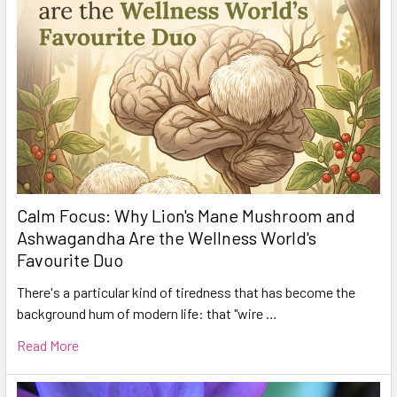
Calm Focus: Why Lion's Mane Mushroom and
Ashwagandha Are the Wellness World's
Favourite Duo
There's a particular kind of tiredness that has become the
background hum of modern life: that "wire …
Read More