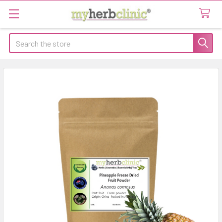
Search