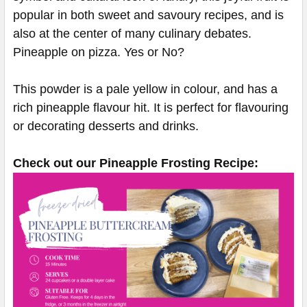
popular in both sweet and savoury recipes, and is
also at the center of many culinary debates.
Pineapple on pizza. Yes or No?
This powder is a pale yellow in colour, and has a
rich pineapple flavour hit. It is perfect for flavouring
or decorating desserts and drinks.
Check out our Pineapple Frosting Recipe: