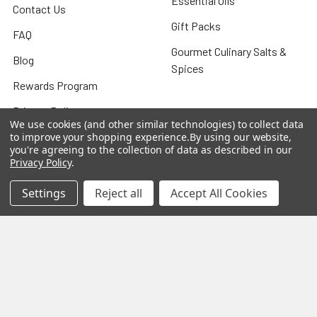
Essential Oils
Contact Us
Gift Packs
FAQ
Gourmet Culinary Salts &
Blog
Spices
Rewards Program
Privacy Policy
We use cookies (and other similar technologies) to collect data
Sitemap
to improve your shopping experience.
By using our website,
you're agreeing to the collection of data as described in our
Privacy Policy
.
Settings
Reject all
Accept All Cookies
Popular Brands
MY HERB CLINIC®
Spice Magic ®
CELESTIAL®
My Juvenate®
Mia Lava™
Aromamist
DejaVu®
View All