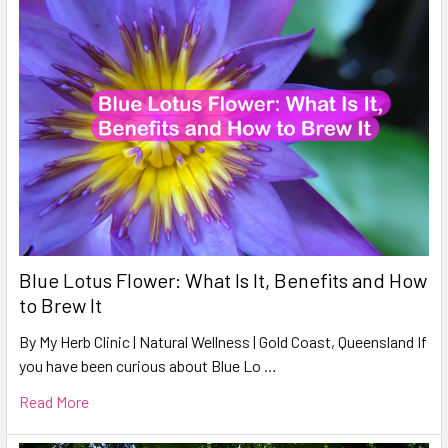
Blue Lotus Flower: What Is It, Benefits and How
to Brew It
By My Herb Clinic | Natural Wellness | Gold Coast, Queensland If
you have been curious about Blue Lo …
Read More