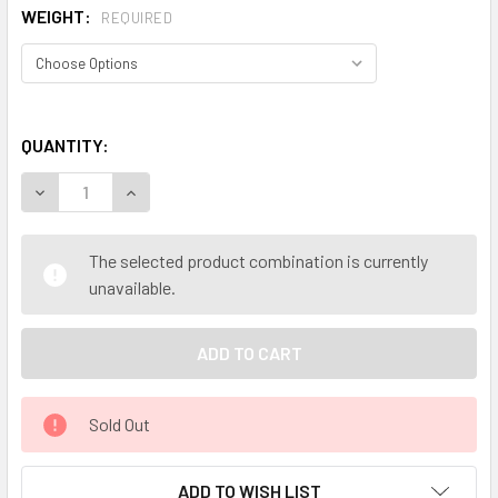
WEIGHT:
REQUIRED
QUANTITY:
DECREASE QUANTITY OF MY HERB CLINIC ® PINEAPPLE FRE
INCREASE QUANTITY OF MY HERB CLINIC ® PIN
The selected product combination is currently
unavailable.
Sold Out
ADD TO WISH LIST