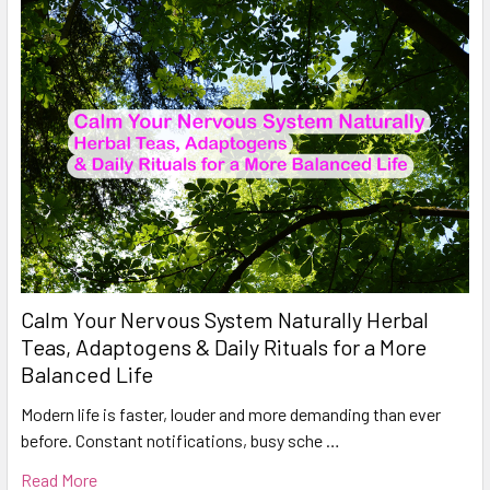
Calm Your Nervous System Naturally Herbal
Teas, Adaptogens & Daily Rituals for a More
Balanced Life
Modern life is faster, louder and more demanding than ever
before. Constant notifications, busy sche …
Read More