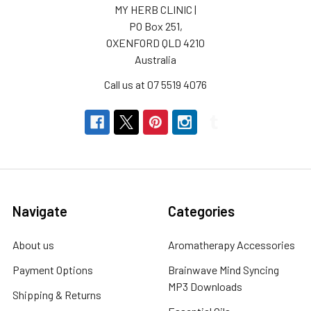
MY HERB CLINIC |
PO Box 251,
OXENFORD QLD 4210
Australia
Call us at 07 5519 4076
Navigate
Categories
About us
Aromatherapy Accessories
Payment Options
Brainwave Mind Syncing
MP3 Downloads
Shipping & Returns