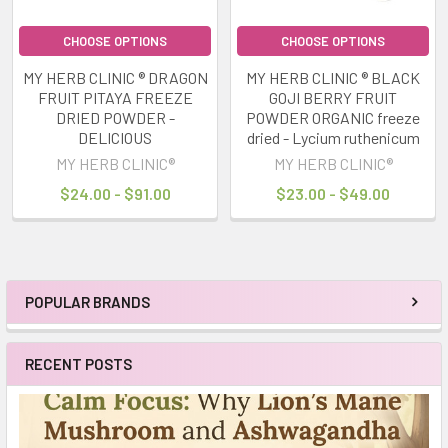
CHOOSE OPTIONS
CHOOSE OPTIONS
MY HERB CLINIC ® DRAGON
MY HERB CLINIC ® BLACK
FRUIT PITAYA FREEZE
GOJI BERRY FRUIT
DRIED POWDER -
POWDER ORGANIC freeze
DELICIOUS
dried - Lycium ruthenicum
MY HERB CLINIC®
MY HERB CLINIC®
$24.00 - $91.00
$23.00 - $49.00
POPULAR BRANDS
Sidebar
RECENT POSTS