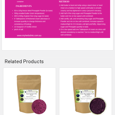
Related Products
Related
Products