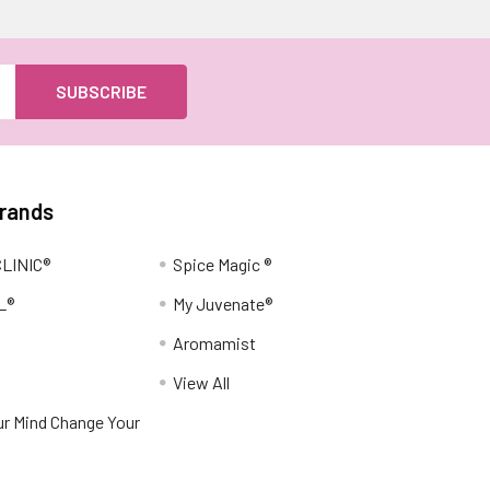
Brands
LINIC®
Spice Magic ®
L®
My Juvenate®
Aromamist
View All
r Mind Change Your