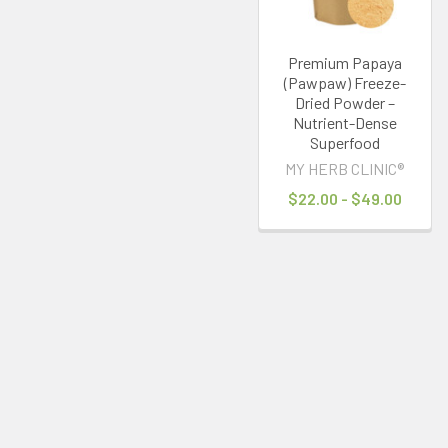
Premium Papaya
(Pawpaw) Freeze-
Dried Powder –
Nutrient-Dense
Superfood
MY HERB CLINIC®
$22.00 - $49.00