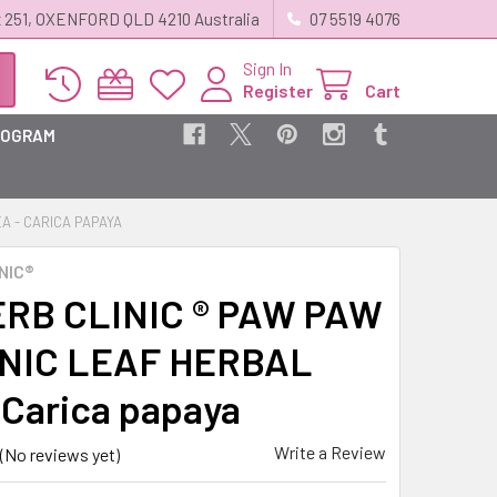
 251, OXENFORD QLD 4210 Australia
07 5519 4076
Sign In
Register
Cart
ROGRAM
A - CARICA PAPAYA
NIC®
RB CLINIC ® PAW PAW
NIC LEAF HERBAL
 Carica papaya
Write a Review
(No reviews yet)