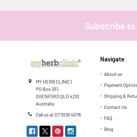
Subscribe to
Footer
Navigate
About us
MY HERB CLINIC |
Payment Optio
PO Box 251,
Shipping & Retu
OXENFORD QLD 4210
Australia
Contact Us
Call us at 07 5519 4076
FAQ
Blog