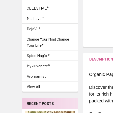
CELESTIAL®
Mia Lava™
DejaVu®
Change Your Mind Change
Your Life®
Spice Magic ®
DESCRIPTIO
My Juvenate®
Organic Pa
Aromamist
View All
Discover th
for its rich
packed with 
RECENT POSTS