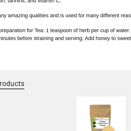
in, tannins, and vitamin C.
ny amazing qualities and is used for many different reas
reparation for Tea: 1 teaspoon of herb per cup of water.
 minutes before straining and serving. Add honey to sweet
roducts