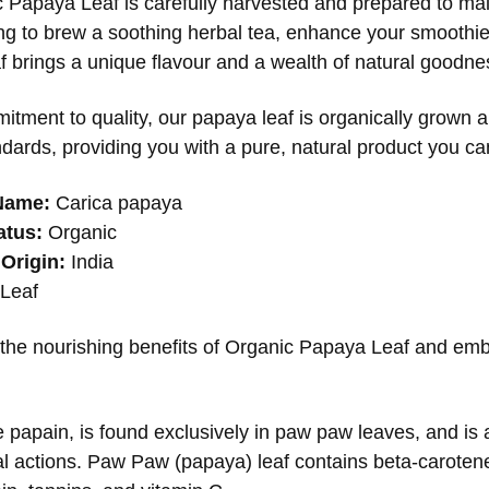
 Papaya Leaf is carefully harvested and prepared to mai
ng to brew a soothing herbal tea, enhance your smoothies,
af brings a unique flavour and a wealth of natural goodnes
itment to quality, our papaya leaf is organically grown 
dards, providing you with a pure, natural product you can
Name:
Carica papaya
atus:
Organic
Origin:
India
Leaf
the nourishing benefits of Organic Papaya Leaf and emb
papain, is found exclusively in paw paw leaves, and is a
al actions. Paw Paw (papaya) leaf contains beta-carotene,