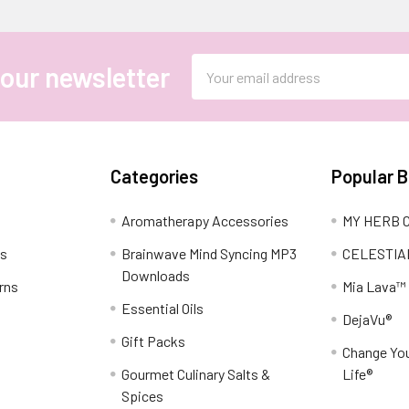
Email
 our newsletter
Address
Categories
Popular 
Aromatherapy Accessories
MY HERB C
ns
Brainwave Mind Syncing MP3
CELESTIA
Downloads
rns
Mia Lava™
Essential Oils
DejaVu®
Gift Packs
Change You
Gourmet Culinary Salts &
Life®
Spices