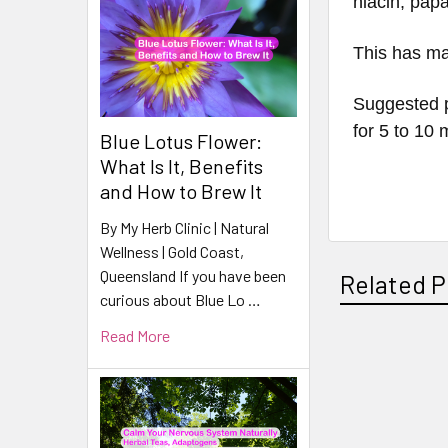
niacin, papa
This has ma
Suggested p
for 5 to 10
Blue Lotus Flower:
What Is It, Benefits
and How to Brew It
By My Herb Clinic | Natural
Wellness | Gold Coast,
Queensland If you have been
Related P
curious about Blue Lo …
Read More
Related
Products