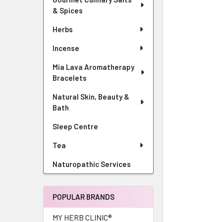
& Spices
Herbs
Incense
Mia Lava Aromatherapy
Bracelets
Natural Skin, Beauty &
Bath
Sleep Centre
Tea
Naturopathic Services
POPULAR BRANDS
MY HERB CLINIC®