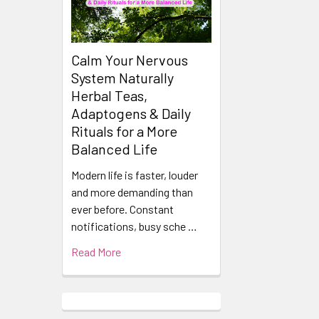
Calm Your Nervous
System Naturally
Herbal Teas,
Adaptogens & Daily
Rituals for a More
Balanced Life
Modern life is faster, louder
and more demanding than
ever before. Constant
notifications, busy sche …
Read More