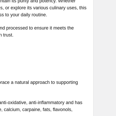
ntain its purity and potency. Whether
 or explore its various culinary uses, this
s to your daily routine.
and processed to ensure it meets the
 trust.
race a natural approach to supporting
nti-oxidative, anti-inflammatory and has
 calcium, carpaine, fats, flavonols,