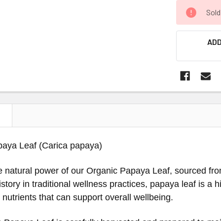
Sold
ADD
N
paya Leaf (Carica papaya)
e natural power of our Organic Papaya Leaf, sourced fr
 history in traditional wellness practices, papaya leaf is a
nutrients that can support overall wellbeing.