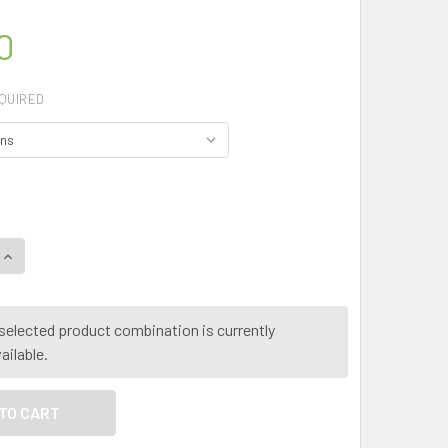
0
QUIRED
UANTITY OF MY HERB CLINIC ® PAW PAW ORGANIC LEAF HERBA
INCREASE QUANTITY OF MY HERB CLINIC ® PAW PAW ORGANIC 
selected product combination is currently
ailable.