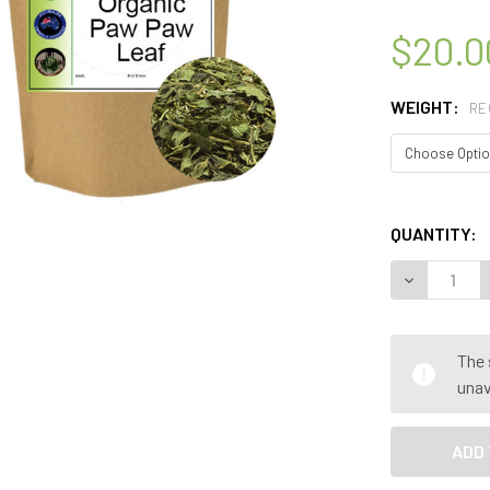
$20.0
WEIGHT:
RE
QUANTITY:
DECREASE Q
The 
unav