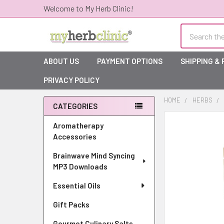
Welcome to My Herb Clinic!
Search
ABOUT US
PAYMENT OPTIONS
SHIPPING &
PRIVACY POLICY
HOME
HERBS
CATEGORIES
Sidebar
Aromatherapy
Accessories
Brainwave Mind Syncing
MP3 Downloads
Essential Oils
Gift Packs
Gourmet Culinary Salts