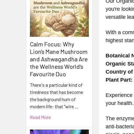
Our Organic
you're looki
versatile le
With a comm
highest stan
Calm Focus: Why
Lion's Mane Mushroom
Botanical 
and Ashwagandha Are
Organic St
the Wellness World's
Country of 
Favourite Duo
Plant Part:
There's a particular kind of
tiredness that has become
Experience 
the background hum of
your health.
modern life: that "wire …
Read More
The enzyme 
anti-bacteri