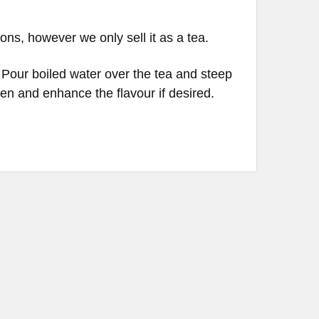
ons, however we only sell it as a tea.
 Pour boiled water over the tea and steep
en and enhance the flavour if desired.