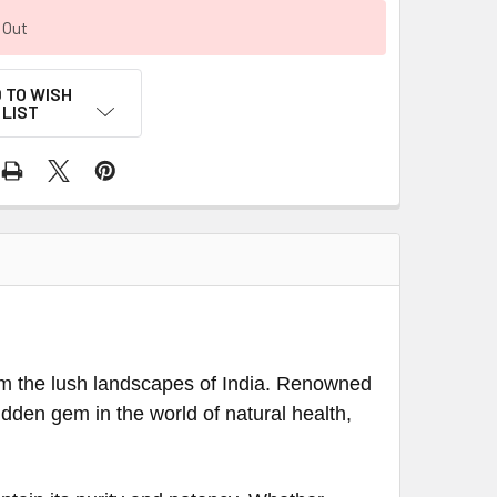
 Out
 TO WISH
LIST
om the lush landscapes of India. Renowned
 hidden gem in the world of natural health,