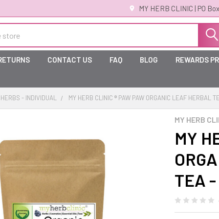
MY HERB CLINIC | PO Box
 RETURNS
CONTACT US
FAQ
BLOG
REWARDS P
HERBS - INDIVIDUAL
MY HERB CLINIC ® PAW PAW ORGANIC LEAF HERBAL TE
MY HERB CLI
MY HE
ORGA
TEA -