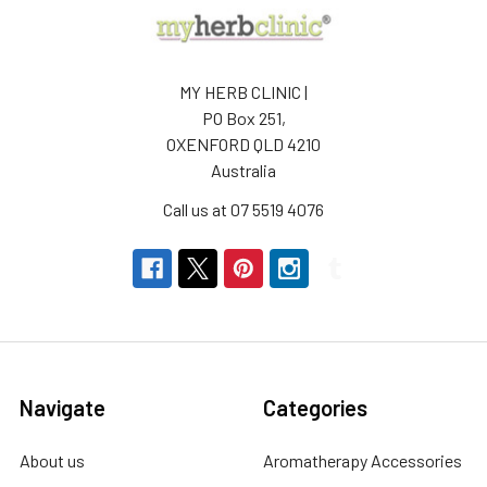
MY HERB CLINIC |
PO Box 251,
OXENFORD QLD 4210
Australia
Call us at 07 5519 4076
Navigate
Categories
About us
Aromatherapy Accessories