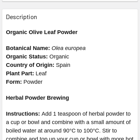
Description
Organic Olive Leaf Powder
Botanical Name:
Olea europea
Organic Status:
Organic
Country of Origin:
Spain
Plant Part:
Leaf
Form:
Powder
Herbal Powder Brewing
Instructions:
Add 1 teaspoon of herbal powder to
a cup or bowl and combine with a small amount of
boiled water at around 90°C to 100°C. Stir to
combine and top up your cup or bowl with more hot