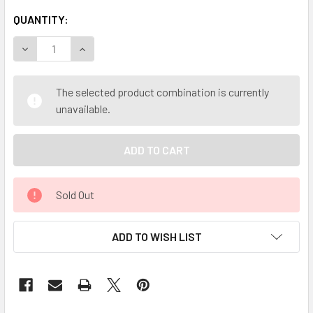
QUANTITY:
DECREASE QUANTITY OF MY HERB CLINIC ® OLIVE LEAF OR
INCREASE QUANTITY OF MY HERB CLINIC ® OLI
The selected product combination is currently
unavailable.
Sold Out
ADD TO WISH LIST