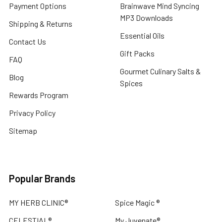
Payment Options
Brainwave Mind Syncing
MP3 Downloads
Shipping & Returns
Essential Oils
Contact Us
Gift Packs
FAQ
Gourmet Culinary Salts &
Blog
Spices
Rewards Program
Privacy Policy
Sitemap
Popular Brands
MY HERB CLINIC®
Spice Magic ®
CELESTIAL®
My Juvenate®