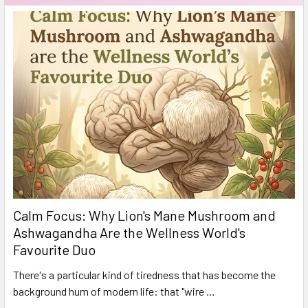
Calm Focus: Why Lion's Mane Mushroom and
Ashwagandha Are the Wellness World's
Favourite Duo
There's a particular kind of tiredness that has become the
background hum of modern life: that "wire …