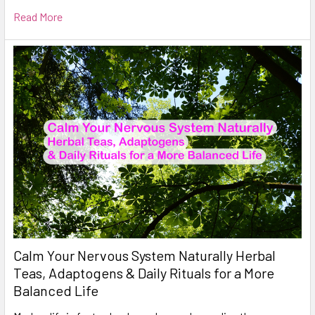
Read More
Calm Your Nervous System Naturally Herbal
Teas, Adaptogens & Daily Rituals for a More
Balanced Life