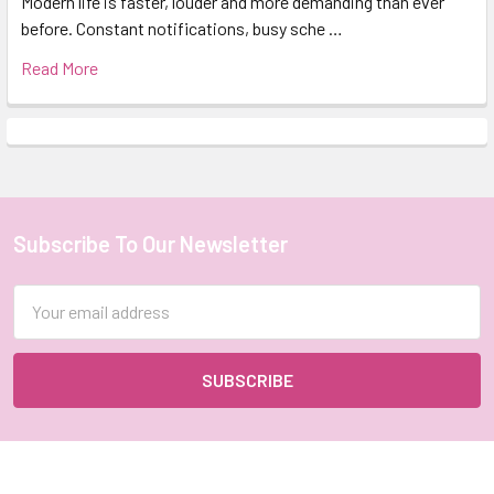
Modern life is faster, louder and more demanding than ever
before. Constant notifications, busy sche …
Read More
Subscribe To Our Newsletter
Footer
Email
Address