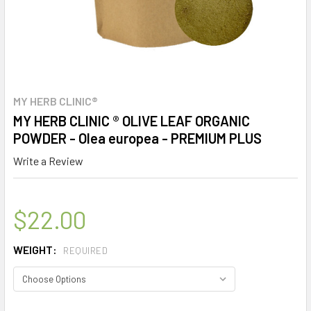
MY HERB CLINIC®
MY HERB CLINIC ® OLIVE LEAF ORGANIC
POWDER - Olea europea - PREMIUM PLUS
Write a Review
$22.00
WEIGHT:
REQUIRED