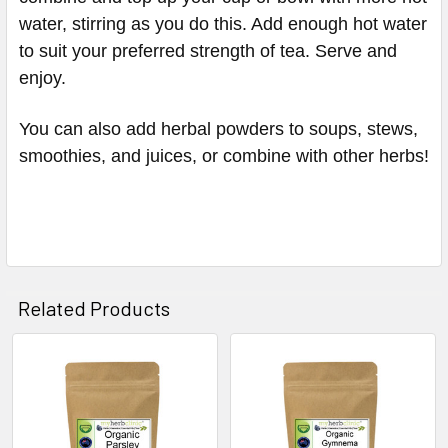
water, stirring as you do this. Add enough hot water
to suit your preferred strength of tea. Serve and
enjoy.
You can also add herbal powders to soups, stews,
smoothies, and juices, or combine with other herbs!
Related Products
Related
Products