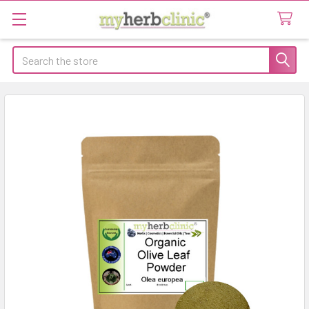
Search