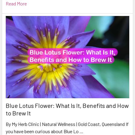
Read More
Blue Lotus Flower: What Is It, Benefits and How
to Brew It
By My Herb Clinic | Natural Wellness | Gold Coast, Queensland If
you have been curious about Blue Lo …