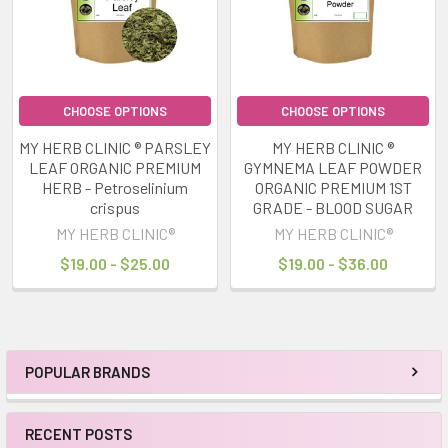
CHOOSE OPTIONS
CHOOSE OPTIONS
MY HERB CLINIC ® PARSLEY
MY HERB CLINIC ®
LEAF ORGANIC PREMIUM
GYMNEMA LEAF POWDER
HERB - Petroselinium
ORGANIC PREMIUM 1ST
crispus
GRADE - BLOOD SUGAR
MY HERB CLINIC®
MY HERB CLINIC®
$19.00 - $25.00
$19.00 - $36.00
POPULAR BRANDS
Sidebar
RECENT POSTS