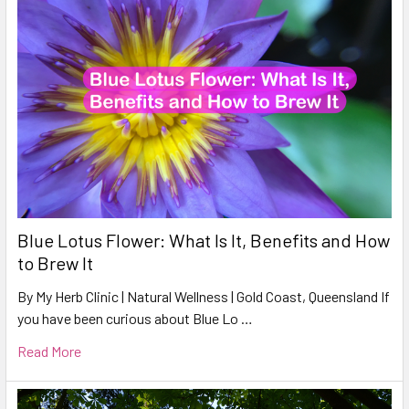
Blue Lotus Flower: What Is It, Benefits and How
to Brew It
By My Herb Clinic | Natural Wellness | Gold Coast, Queensland If
you have been curious about Blue Lo …
Read More