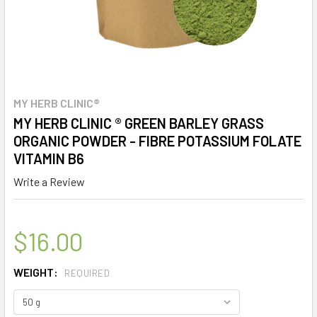
MY HERB CLINIC®
MY HERB CLINIC ® GREEN BARLEY GRASS
ORGANIC POWDER - FIBRE POTASSIUM FOLATE
VITAMIN B6
Write a Review
$16.00
WEIGHT:
REQUIRED