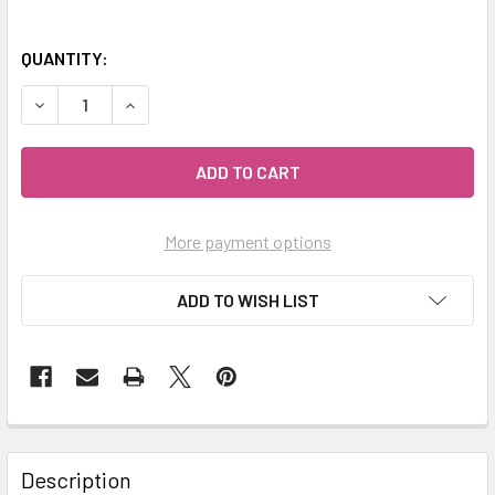
QUANTITY:
DECREASE QUANTITY OF MY HERB CLINIC ® GREEN BARLEY
INCREASE QUANTITY OF MY HERB CLINIC ® GRE
More payment options
ADD TO WISH LIST
Description