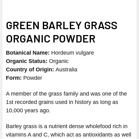
GREEN BARLEY GRASS
ORGANIC POWDER
Botanical Name:
Hordeum vulgare
Organic Status:
Organic
Country of Origin:
Australia
Form:
Powder
A member of the grass family and was one of the
1st recorded grains used in history as long as
10,000 years ago.
Barley grass is a nutrient dense wholefood rich in
vitamins A and C, which act as antioxidants as well