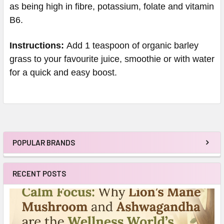
as being high in fibre, potassium, folate and vitamin
B6.
Instructions:
Add 1 teaspoon of organic barley
grass to your favourite juice, smoothie or with water
for a quick and easy boost.
POPULAR BRANDS
Sidebar
RECENT POSTS