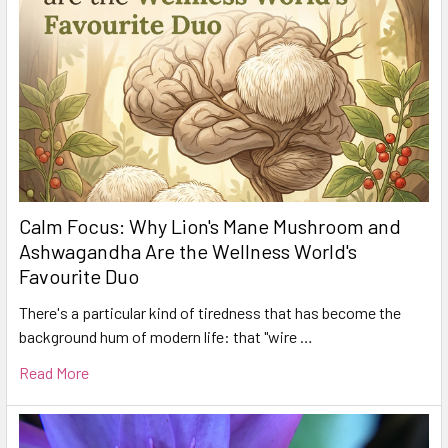
Calm Focus: Why Lion's Mane Mushroom and
Ashwagandha Are the Wellness World's
Favourite Duo
There's a particular kind of tiredness that has become the
background hum of modern life: that "wire …
Read More