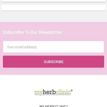
Subscribe To Our Newsletter
Footer
Email
Address
MY HERB CLINIC |