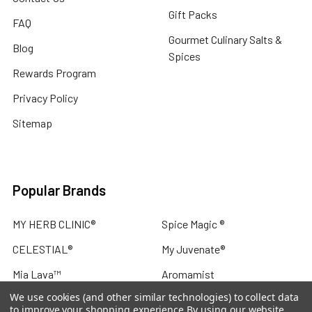
Gift Packs
FAQ
Gourmet Culinary Salts &
Blog
Spices
Rewards Program
Privacy Policy
Sitemap
Popular Brands
MY HERB CLINIC®
Spice Magic ®
CELESTIAL®
My Juvenate®
Mia Lava™
Aromamist
We use cookies (and other similar technologies) to collect data
DejaVu®
View All
to improve your shopping experience.
By using our website,