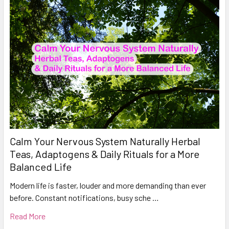
Calm Your Nervous System Naturally Herbal
Teas, Adaptogens & Daily Rituals for a More
Balanced Life
Modern life is faster, louder and more demanding than ever
before. Constant notifications, busy sche …
Read More