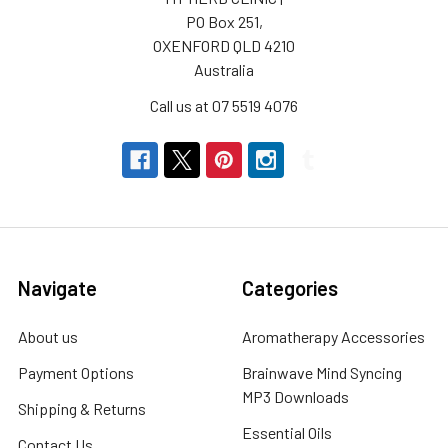
PO Box 251,
OXENFORD QLD 4210
Australia
Call us at 07 5519 4076
Navigate
Categories
About us
Aromatherapy Accessories
Payment Options
Brainwave Mind Syncing
MP3 Downloads
Shipping & Returns
Essential Oils
Contact Us