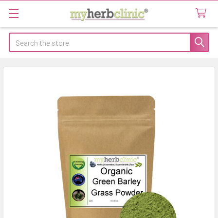
Search