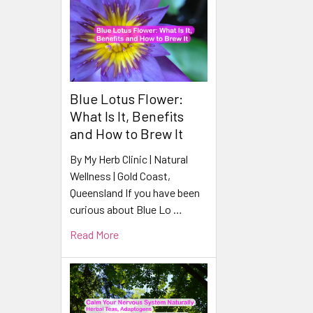
Blue Lotus Flower:
What Is It, Benefits
and How to Brew It
By My Herb Clinic | Natural
Wellness | Gold Coast,
Queensland If you have been
curious about Blue Lo …
Read More