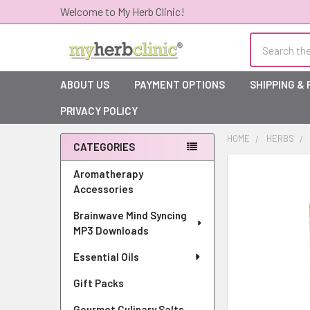
Welcome to My Herb Clinic!
Search
ABOUT US
PAYMENT OPTIONS
SHIPPING &
PRIVACY POLICY
HOME
HERBS
CATEGORIES
Sidebar
Aromatherapy
Accessories
Brainwave Mind Syncing
MP3 Downloads
Essential Oils
Gift Packs
Gourmet Culinary Salts