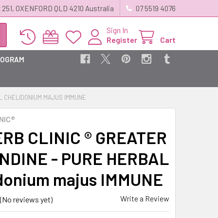
 251, OXENFORD QLD 4210 Australia
07 5519 4076
Sign In
Register
Cart
ROGRAM
AL CHELIDONIUM MAJUS IMMUNE
NIC®
RB CLINIC ® GREATER
NDINE - PURE HERBAL
donium majus IMMUNE
Write a Review
(No reviews yet)