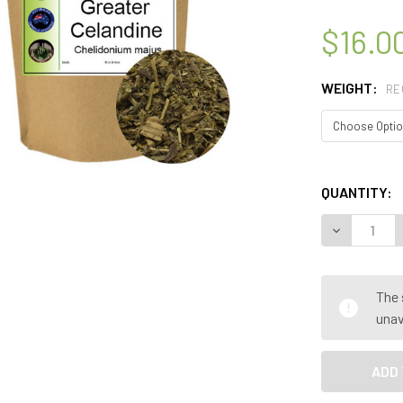
$16.0
WEIGHT:
RE
QUANTITY:
DECREASE 
The 
unav