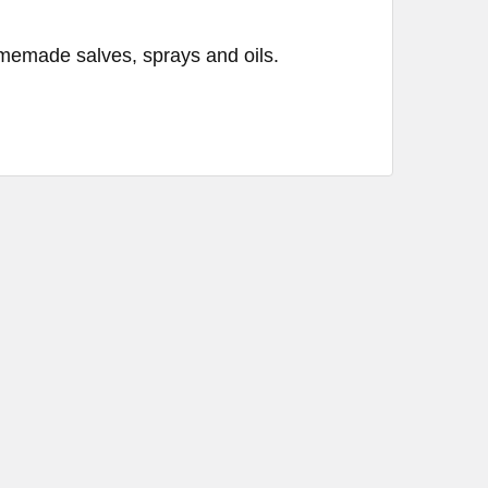
emade salves, sprays and oils.