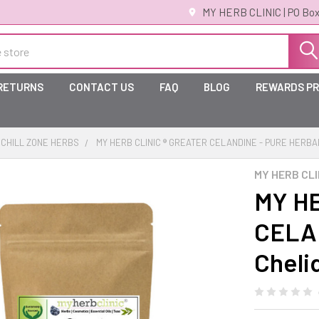
MY HERB CLINIC | PO Box
 RETURNS
CONTACT US
FAQ
BLOG
REWARDS P
CHILL ZONE HERBS
MY HERB CLINIC ® GREATER CELANDINE - PURE HERB
MY HERB CLI
MY HE
CELA
Cheli