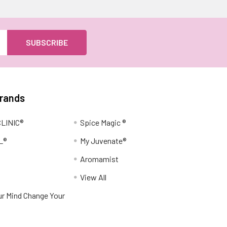
Brands
LINIC®
Spice Magic ®
L®
My Juvenate®
Aromamist
View All
r Mind Change Your