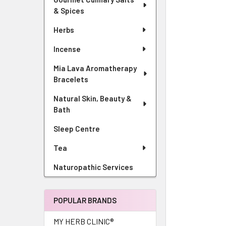
& Spices
Herbs
Incense
Mia Lava Aromatherapy
Bracelets
Natural Skin, Beauty &
Bath
Sleep Centre
Tea
Naturopathic Services
POPULAR BRANDS
MY HERB CLINIC®