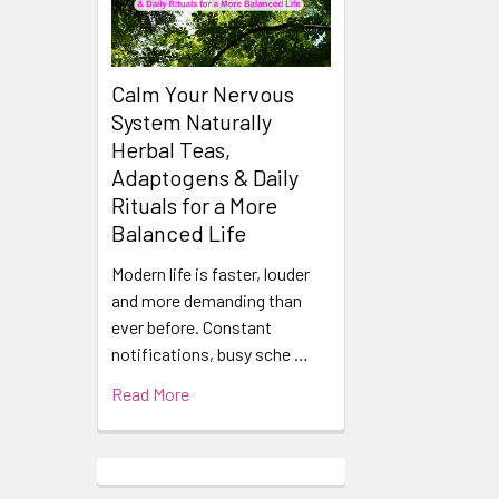
Calm Your Nervous
System Naturally
Herbal Teas,
Adaptogens & Daily
Rituals for a More
Balanced Life
Modern life is faster, louder
and more demanding than
ever before. Constant
notifications, busy sche …
Read More