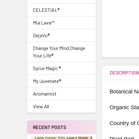
CELESTIAL®
Mia Lava™
DejaVu®
Change Your Mind Change
Your Life®
Spice Magic ®
DESCRIPTIO
My Juvenate®
Botanical 
Aromamist
View All
Organic Sta
Country of 
RECENT POSTS
Plant Part -