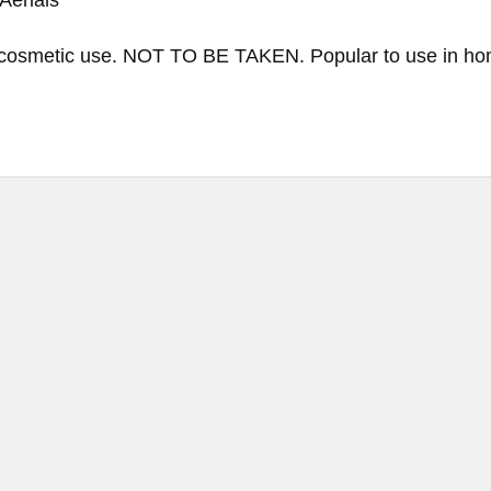
cosmetic use. NOT TO BE TAKEN. Popular to use in hom