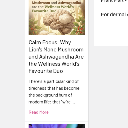
For dermal 
Calm Focus: Why
Lion's Mane Mushroom
and Ashwagandha Are
the Wellness World's
Favourite Duo
There's a particular kind of
tiredness that has become
the background hum of
modern life: that "wire …
Read More