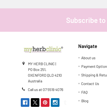
Subscribe to
Footer
Navigate
About us
MY HERB CLINIC |
Payment Optio
PO Box 251,
Shipping & Retu
OXENFORD QLD 4210
Australia
Contact Us
Call us at 07 5519 4076
FAQ
Blog