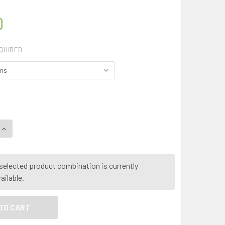
0
QUIRED
QUANTITY OF MY HERB CLINIC ® GREATER CELANDINE - PURE 
INCREASE QUANTITY OF MY HERB CLINIC ® GREATER CELANDIN
selected product combination is currently
ailable.