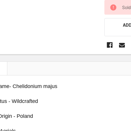
Sold
ADD
N
Name- Chelidonium majus
tus - Wildcrafted
Origin - Poland
 Aerials