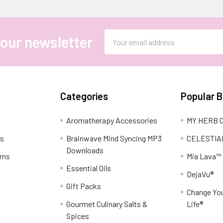
Email
 our newsletter
Address
Categories
Popular 
Aromatherapy Accessories
MY HERB C
ns
Brainwave Mind Syncing MP3
CELESTIA
Downloads
rns
Mia Lava™
Essential Oils
DejaVu®
Gift Packs
Change You
Gourmet Culinary Salts &
Life®
Spices