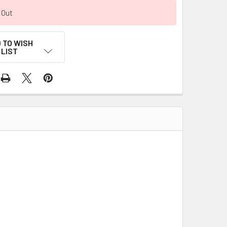
 Out
 TO WISH
LIST