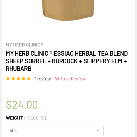
MY HERB CLINIC®
MY HERB CLINIC ® ESSIAC HERBAL TEA BLEND
SHEEP SORREL + BURDOCK + SLIPPERY ELM +
RHUBARB
(1 review)
Write a Review
$24.00
WEIGHT:
REQUIRED