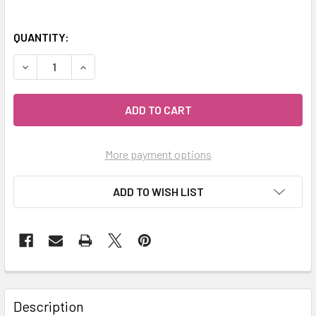
QUANTITY:
DECREASE QUANTITY OF MY HERB CLINIC ® ESSIAC HERBA
INCREASE QUANTITY OF MY HERB CLINIC ® ESS
More payment options
ADD TO WISH LIST
Description