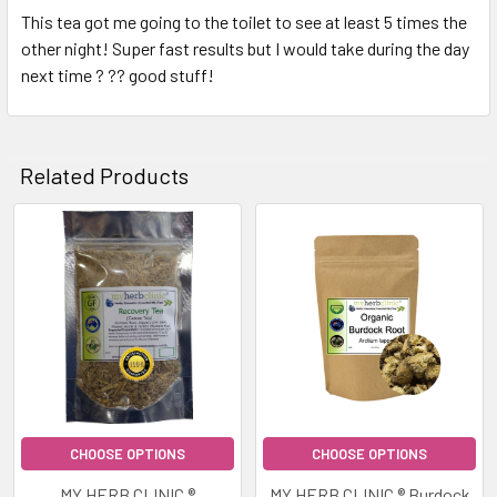
This tea got me going to the toilet to see at least 5 times the
other night! Super fast results but I would take during the day
next time ? ?? good stuff!
Related Products
Related
Products
CHOOSE OPTIONS
CHOOSE OPTIONS
MY HERB CLINIC ®
MY HERB CLINIC ® Burdock