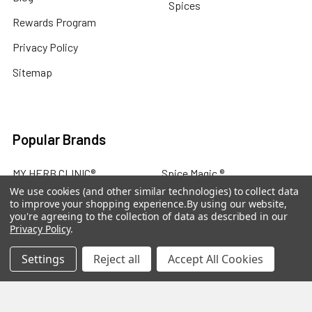
Spices
Rewards Program
Privacy Policy
Sitemap
Popular Brands
MY HERB CLINIC®
Spice Magic ®
We use cookies (and other similar technologies) to collect data
CELESTIAL®
My Juvenate®
to improve your shopping experience.
By using our website,
you're agreeing to the collection of data as described in our
Mia Lava™
Aromamist
Privacy Policy
.
DejaVu®
View All
Settings
Reject all
Accept All Cookies
Change Your Mind Change
Your Life®