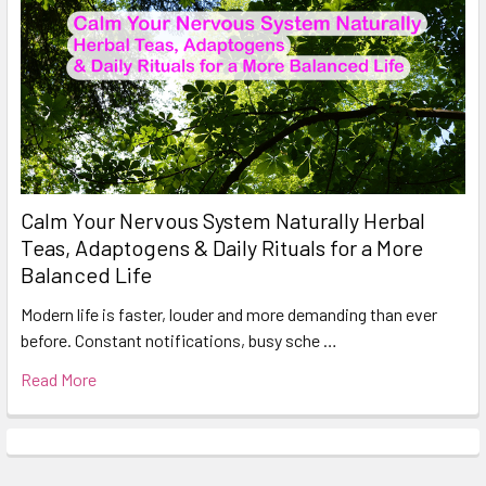
Calm Your Nervous System Naturally Herbal
Teas, Adaptogens & Daily Rituals for a More
Balanced Life
Modern life is faster, louder and more demanding than ever
before. Constant notifications, busy sche …
Read More