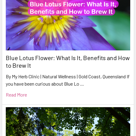
Blue Lotus Flower: What Is It, Benefits and How
to Brew It
By My Herb Clinic | Natural Wellness | Gold Coast, Queensland If
you have been curious about Blue Lo …
Read More