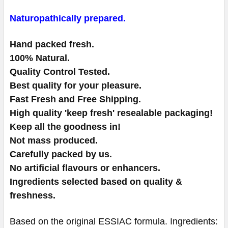
Naturopathically prepared.
Hand packed fresh.
100% Natural.
Quality Control Tested.
Best quality for your pleasure.
Fast Fresh and Free Shipping.
High quality 'keep fresh' resealable packaging!
Keep all the goodness in!
Not mass produced.
Carefully packed by us.
No artificial flavours or enhancers.
Ingredients selected based on quality &
freshness.
Based on the original ESSIAC formula. Ingredients: