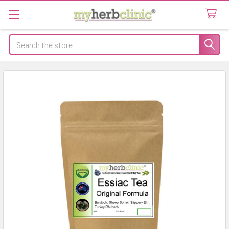
Search