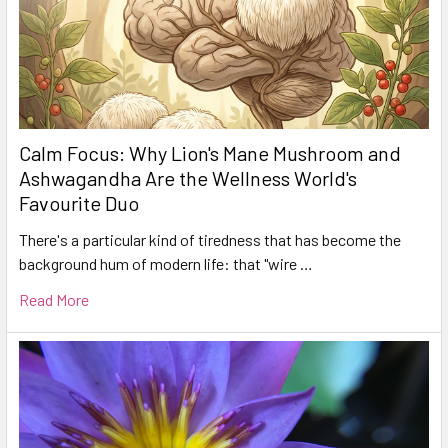
Calm Focus: Why Lion's Mane Mushroom and
Ashwagandha Are the Wellness World's
Favourite Duo
There's a particular kind of tiredness that has become the
background hum of modern life: that "wire …
Read More