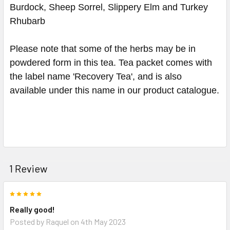
Burdock, Sheep Sorrel, Slippery Elm and Turkey
Rhubarb
Please note that some of the herbs may be in
powdered form in this tea. Tea packet comes with
the label name 'Recovery Tea', and is also
available under this name in our product catalogue.
1 Review
5
Really good!
Posted by
Raquel
on 4th May 2023