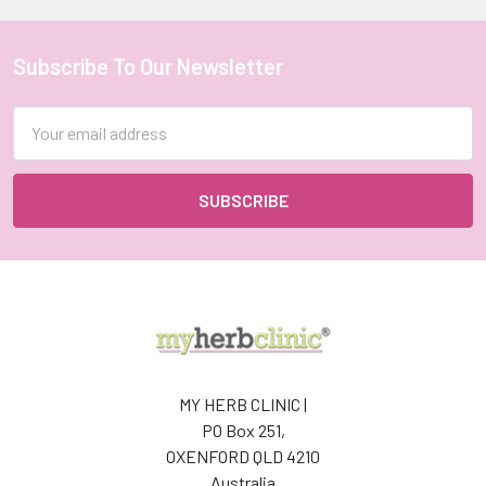
Subscribe To Our Newsletter
Footer
Email
Address
MY HERB CLINIC |
PO Box 251,
OXENFORD QLD 4210
Australia