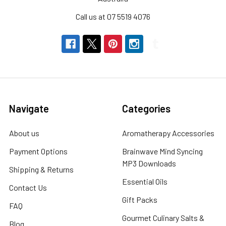
Call us at 07 5519 4076
Navigate
Categories
About us
Aromatherapy Accessories
Payment Options
Brainwave Mind Syncing
MP3 Downloads
Shipping & Returns
Essential Oils
Contact Us
Gift Packs
FAQ
Gourmet Culinary Salts &
Blog