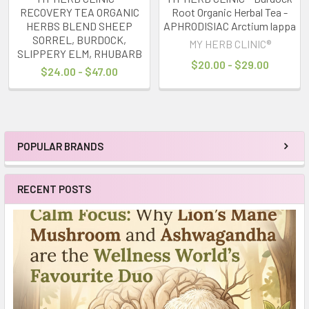
RECOVERY TEA ORGANIC
Root Organic Herbal Tea -
HERBS BLEND SHEEP
APHRODISIAC Arctium lappa
SORREL, BURDOCK,
MY HERB CLINIC®
SLIPPERY ELM, RHUBARB
$20.00 - $29.00
$24.00 - $47.00
POPULAR BRANDS
Sidebar
RECENT POSTS