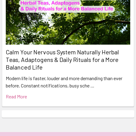
Calm Your Nervous System Naturally Herbal
Teas, Adaptogens & Daily Rituals for a More
Balanced Life
Modern life is faster, louder and more demanding than ever
before. Constant notifications, busy sche …
Read More