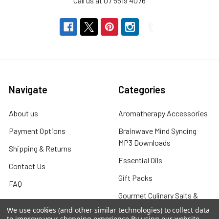
Call us at 07 5519 4076
Navigate
Categories
About us
Aromatherapy Accessories
Payment Options
Brainwave Mind Syncing
MP3 Downloads
Shipping & Returns
Essential Oils
Contact Us
Gift Packs
FAQ
Gourmet Culinary Salts &
Blog
Spices
We use cookies (and other similar technologies) to collect data
Rewards Program
to improve your shopping experience.
By using our website,