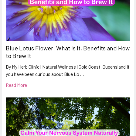
Blue Lotus Flower: What Is It, Benefits and How
to Brew It
By My Herb Clinic | Natural Wellness | Gold Coast, Queensland If
you have been curious about Blue Lo …
Read More