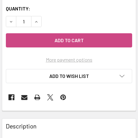
QUANTITY:
DECREASE QUANTITY OF MY HERB CLINIC ® CARDAMOM POW
INCREASE QUANTITY OF MY HERB CLINIC ® CA
More payment options
ADD TO WISH LIST
Description