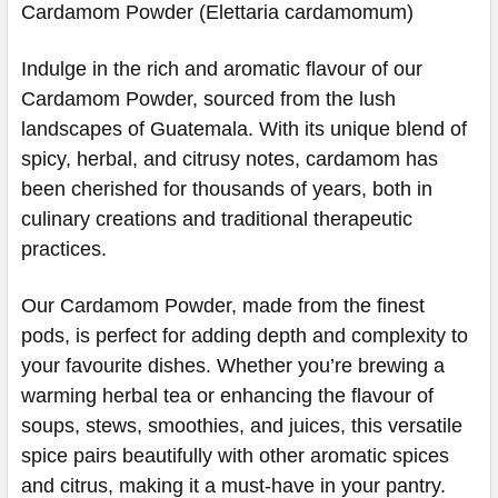
Cardamom Powder (Elettaria cardamomum)
Indulge in the rich and aromatic flavour of our
Cardamom Powder, sourced from the lush
landscapes of Guatemala. With its unique blend of
spicy, herbal, and citrusy notes, cardamom has
been cherished for thousands of years, both in
culinary creations and traditional therapeutic
practices.
Our Cardamom Powder, made from the finest
pods, is perfect for adding depth and complexity to
your favourite dishes. Whether you’re brewing a
warming herbal tea or enhancing the flavour of
soups, stews, smoothies, and juices, this versatile
spice pairs beautifully with other aromatic spices
and citrus, making it a must-have in your pantry.