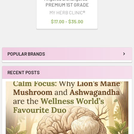
PREMIUM 1ST GRADE
MY HERB CLINIC®
$17.00 - $35.00
POPULAR BRANDS
Sidebar
RECENT POSTS