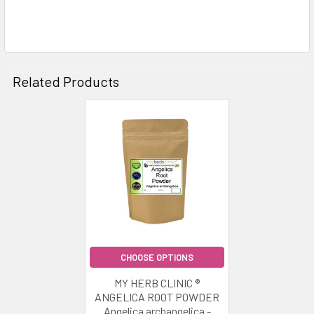
Related Products
Related
Products
CHOOSE OPTIONS
MY HERB CLINIC ®
ANGELICA ROOT POWDER
Angelica archangelica -