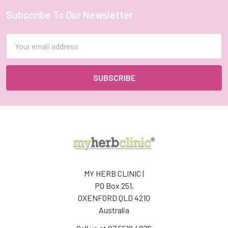
Subscribe To Our Newsletter
Footer
Email
Address
MY HERB CLINIC |
PO Box 251,
OXENFORD QLD 4210
Australia