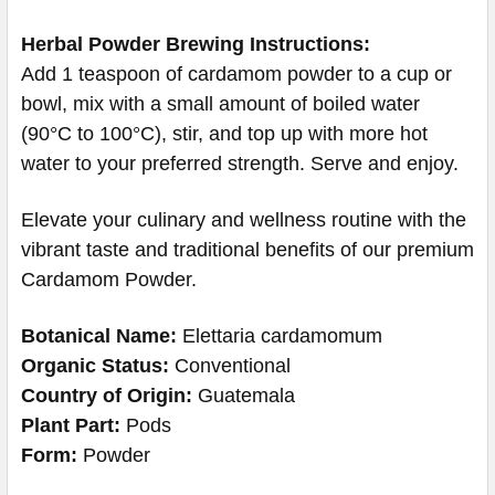
Herbal Powder Brewing Instructions:
Add 1 teaspoon of cardamom powder to a cup or
bowl, mix with a small amount of boiled water
(90°C to 100°C), stir, and top up with more hot
water to your preferred strength. Serve and enjoy.
Elevate your culinary and wellness routine with the
vibrant taste and traditional benefits of our premium
Cardamom Powder.
Botanical Name:
Elettaria cardamomum
Organic Status:
Conventional
Country of Origin:
Guatemala
Plant Part:
Pods
Form:
Powder