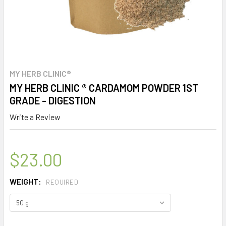
MY HERB CLINIC®
MY HERB CLINIC ® CARDAMOM POWDER 1ST
GRADE - DIGESTION
Write a Review
$23.00
WEIGHT:
REQUIRED