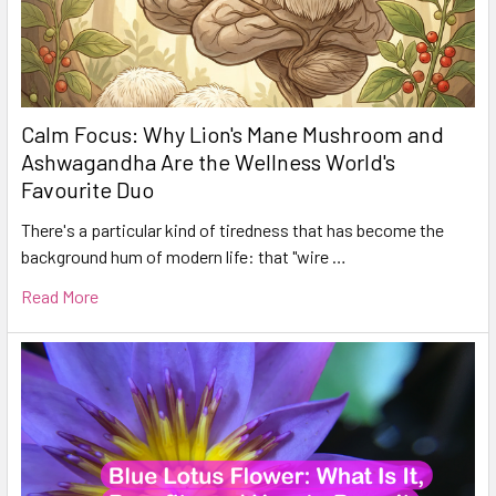
Calm Focus: Why Lion's Mane Mushroom and
Ashwagandha Are the Wellness World's
Favourite Duo
There's a particular kind of tiredness that has become the
background hum of modern life: that "wire …
Read More