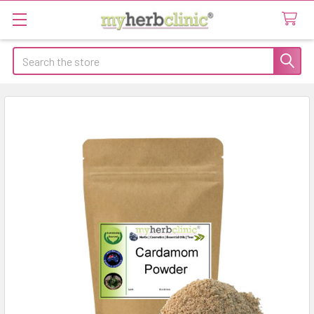
Search