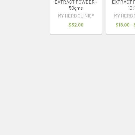
EXTRACT POWDER -
EXTRACT 
50gms
10:
MY HERB CLINIC®
MY HERB 
$32.00
$18.00 -