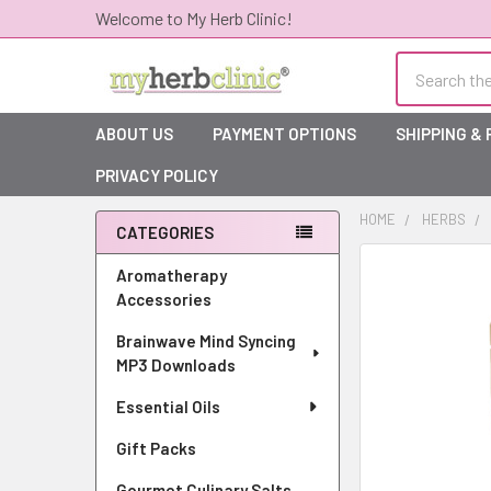
Welcome to My Herb Clinic!
Search
ABOUT US
PAYMENT OPTIONS
SHIPPING &
PRIVACY POLICY
HOME
HERBS
CATEGORIES
Sidebar
Aromatherapy
Accessories
Brainwave Mind Syncing
MP3 Downloads
Essential Oils
Gift Packs
Gourmet Culinary Salts