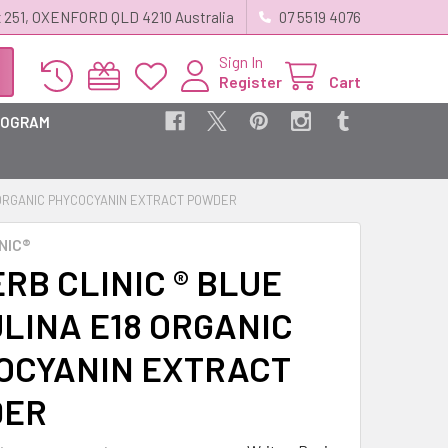
 251, OXENFORD QLD 4210 Australia
07 5519 4076
Sign In
Register
Cart
ROGRAM
8 ORGANIC PHYCOCYANIN EXTRACT POWDER
NIC®
RB CLINIC ® BLUE
ULINA E18 ORGANIC
OCYANIN EXTRACT
DER