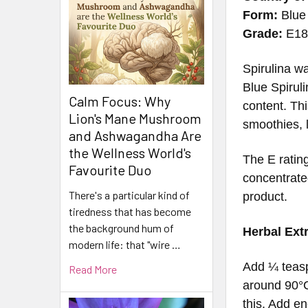
Form:
Blue 
Grade:
E1
Spirulina wa
Blue Spirul
Calm Focus: Why
content. Thi
Lion's Mane Mushroom
smoothies, l
and Ashwagandha Are
the Wellness World's
The E rating
Favourite Duo
concentrated
There's a particular kind of
product.
tiredness that has become
the background hum of
Herbal Ext
modern life: that "wire …
Add ¼ teasp
Read More
around 90°C
this. Add en