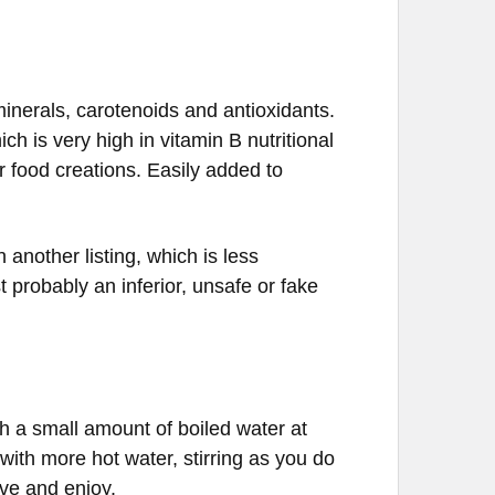
 minerals, carotenoids and antioxidants.
ich is very high in
vitamin
B
nutritional
r food creations. Easily added to
 another listing, which is less
t probably an inferior, unsafe or fake
 a small amount of boiled water at
ith more hot water, stirring as you do
rve and enjoy.