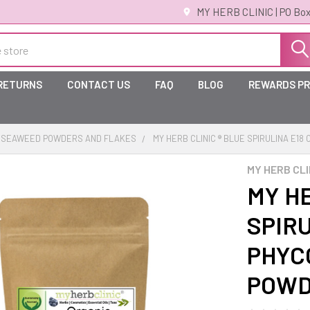
MY HERB CLINIC | PO Box
 RETURNS
CONTACT US
FAQ
BLOG
REWARDS P
SEAWEED POWDERS AND FLAKES
MY HERB CLINIC ® BLUE SPIRULINA E1
MY HERB CLI
MY HE
SPIR
PHYC
POW