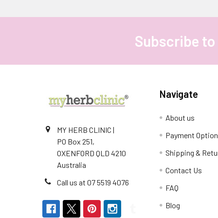
Subscribe to
Footer
Navigate
About us
MY HERB CLINIC |
Payment Optio
PO Box 251,
Shipping & Retu
OXENFORD QLD 4210
Australia
Contact Us
Call us at 07 5519 4076
FAQ
Blog