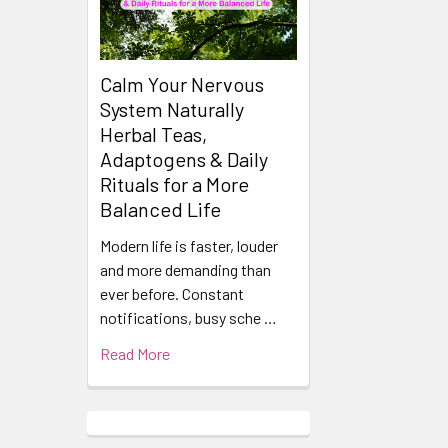
Calm Your Nervous
System Naturally
Herbal Teas,
Adaptogens & Daily
Rituals for a More
Balanced Life
Modern life is faster, louder
and more demanding than
ever before. Constant
notifications, busy sche …
Read More