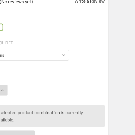
Write a Review
(No reviews yet)
0
QUIRED
QUANTITY OF MY HERB CLINIC ® BLUE SPIRULINA E18 ORGANI
INCREASE QUANTITY OF MY HERB CLINIC ® BLUE SPIRULINA E
selected product combination is currently
ailable.