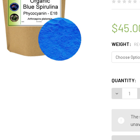
$45.0
WEIGHT:
RE
QUANTITY:
DECREASE 
The 
unav