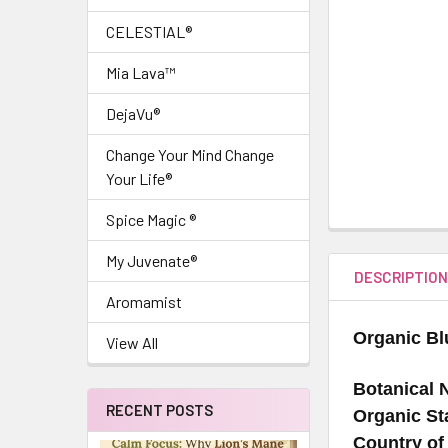
CELESTIAL®
Mia Lava™
DejaVu®
Change Your Mind Change
Your Life®
Spice Magic ®
My Juvenate®
DESCRIPTIO
Aromamist
Organic Bl
View All
Botanical 
RECENT POSTS
Organic St
Country of 