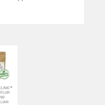
LINIC ®
 PLUM
NIC
LIAN