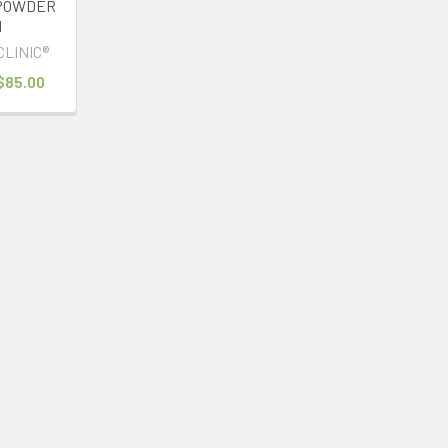
POWDER
1
CLINIC®
 $85.00