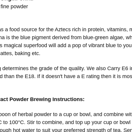
fine powder
8
s a food source for the Aztecs rich in protein, vitamins,
ina is the blue pigment derived from blue-green algae, wh
s magical superfood will add a pop of vibrant blue to you
attes, baking etc.
 determines the grade of the quality. We also Carry E6 in
 than the E18. If it doesn't have a E rating then it is mos
ract Powder Brewing Instructions:
oon of herbal powder to a cup or bowl, and combine with
 to 100°C. Stir to combine, and top up your cup or bowl w
ough hot water to suit your preferred strength of tea. Se