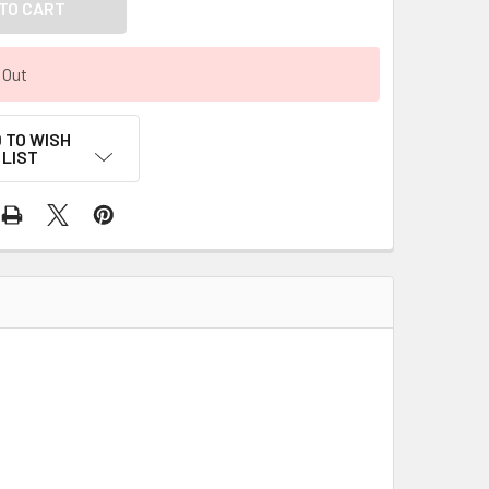
 Out
 TO WISH
LIST