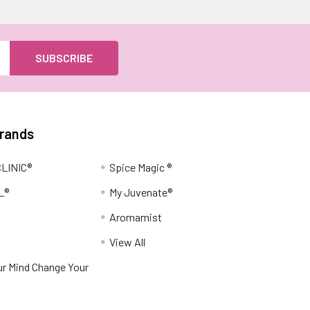
Brands
LINIC®
Spice Magic ®
L®
My Juvenate®
Aromamist
View All
r Mind Change Your