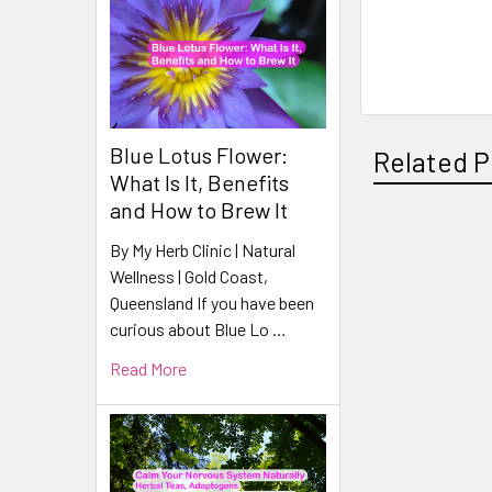
Blue Lotus Flower:
Related P
What Is It, Benefits
and How to Brew It
By My Herb Clinic | Natural
Related
Wellness | Gold Coast,
Products
Queensland If you have been
curious about Blue Lo …
Read More