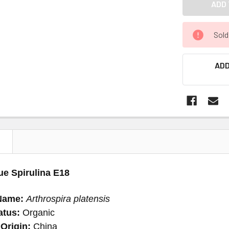
Sold
ADD
N
ue Spirulina E18
Name:
Arthrospira platensis
atus:
Organic
Origin:
China