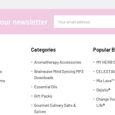
Email
 our newsletter
Address
Categories
Popular 
Aromatherapy Accessories
MY HERB C
ns
Brainwave Mind Syncing MP3
CELESTIA
Downloads
rns
Mia Lava™
Essential Oils
DejaVu®
Gift Packs
Change You
Gourmet Culinary Salts &
Life®
Spices