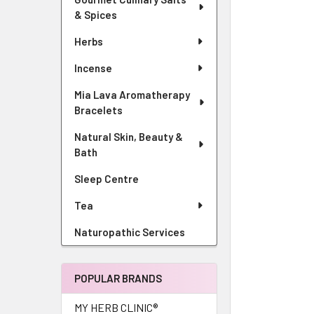
& Spices
Herbs
Incense
Mia Lava Aromatherapy
Bracelets
Natural Skin, Beauty &
Bath
Sleep Centre
Tea
Naturopathic Services
POPULAR BRANDS
MY HERB CLINIC®