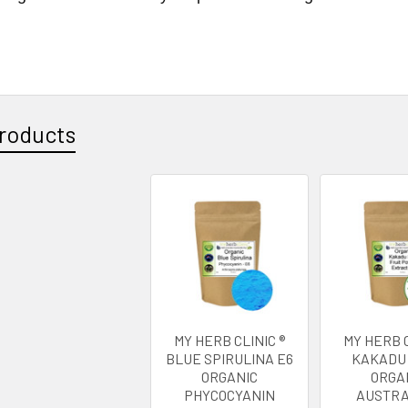
roducts
MY HERB CLINIC ®
MY HERB C
BLUE SPIRULINA E6
KAKADU
ORGANIC
ORGA
PHYCOCYANIN
AUSTRA