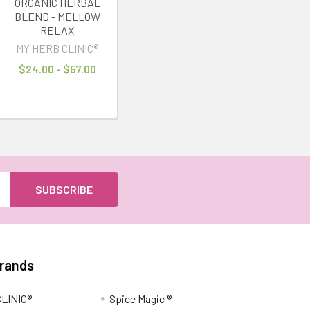
ORGANIC HERBAL
BLEND - MELLOW
RELAX
MY HERB CLINIC®
$24.00 - $57.00
Brands
LINIC®
Spice Magic ®