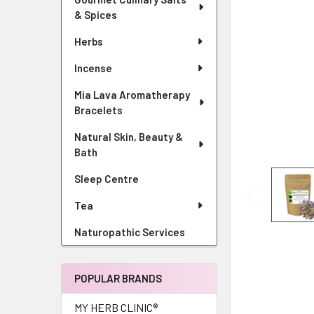
& Spices
Herbs
Incense
Mia Lava Aromatherapy
Bracelets
Natural Skin, Beauty &
Bath
Sleep Centre
Tea
Naturopathic Services
POPULAR BRANDS
MY HERB CLINIC®