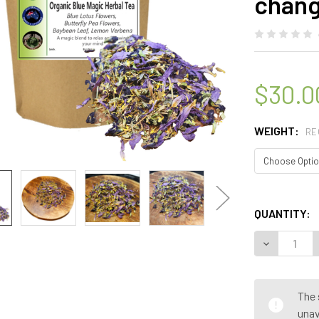
chang
$30.0
WEIGHT:
RE
QUANTITY:
The 
unav