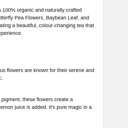
a 100% organic and naturally crafted
utterfly Pea Flowers, Baybean Leaf, and
ting a beautiful, colour-changing tea that
xperience.
tus flowers are known for their serene and
c.
e pigment, these flowers create a
mon juice is added. It's pure magic in a