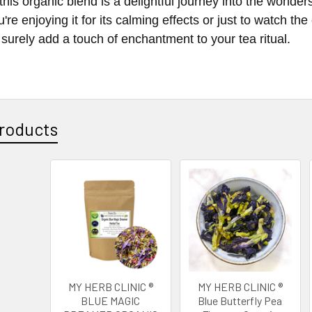
this organic blend is a delightful journey into the wonders
re enjoying it for its calming effects or just to watch the 
 surely add a touch of enchantment to your tea ritual.
roducts
MY HERB CLINIC ®
MY HERB CLINIC ®
BLUE MAGIC
Blue Butterfly Pea