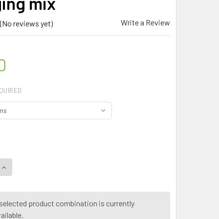
ing mix
Write a Review
(No reviews yet)
0
QUIRED
selected product combination is currently
ailable.