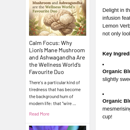
Delight in 
infusion fe
Lemon Verbe
not only lo
Calm Focus: Why
Lion's Mane Mushroom
Key Ingred
and Ashwagandha Are
the Wellness World's
Favourite Duo
Organic Bl
slightly swe
There's a particular kind of
tiredness that has become
the background hum of
Organic Bl
modern life: that "wire …
mesmerising
Read More
cup!