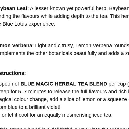
aybean Leaf
: A lesser-known yet powerful herb, Baybean 
ding the flavours while adding depth to the tea. This herb
 Blue Lotus experience.
emon Verbena
: Light and citrusy, Lemon Verbena rounds o
omplements the other botanicals beautifully and adds a 
structions:
aspoon of
BLUE MAGIC HERBAL TEA BLEND
per cup (
teep for 5–7 minutes to release the full flavours and rich 
agical colour change, add a slice of lemon or a squeeze 
m blue to a brilliant violet!
 or let it cool for an equally mesmerising iced tea.