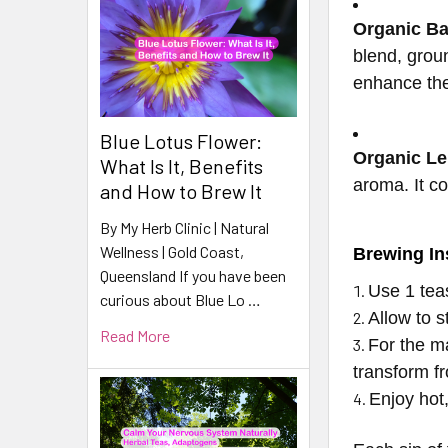
Organic B
blend, groun
enhance the
Blue Lotus Flower:
Organic L
What Is It, Benefits
aroma. It c
and How to Brew It
By My Herb Clinic | Natural
Wellness | Gold Coast,
Brewing In
Queensland If you have been
Use 1 te
curious about Blue Lo …
Allow to s
Read More
For the m
transform fro
Enjoy hot,