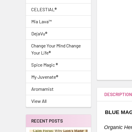
CELESTIAL®
Mia Lava™
DejaVu®
Change Your Mind Change
Your Life®
Spice Magic ®
My Juvenate®
Aromamist
DESCRIPTIO
View All
BLUE MAG
RECENT POSTS
Organic Her