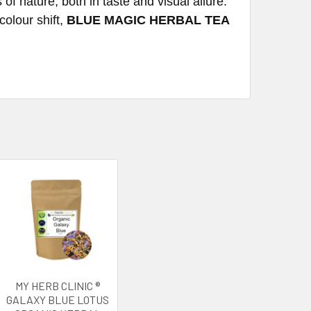
 of nature, both in taste and visual allure.
colour shift,
BLUE MAGIC HERBAL TEA
MY HERB CLINIC ®
GALAXY BLUE LOTUS