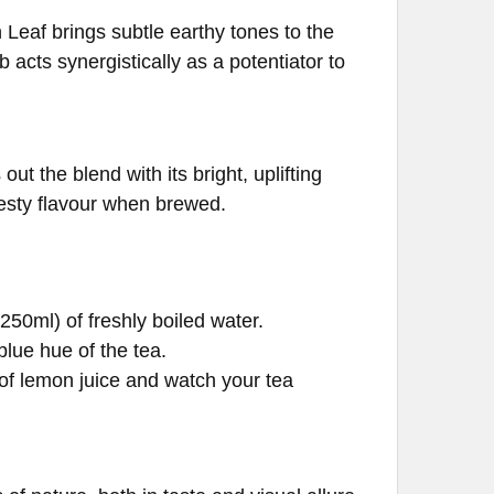
Leaf brings subtle earthy tones to the
 acts synergistically as a potentiator to
ut the blend with its bright, uplifting
zesty flavour when brewed.
250ml) of freshly boiled water.
blue hue of the tea.
of lemon juice and watch your tea