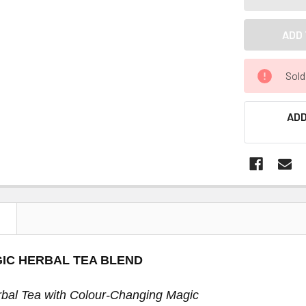
Sold
ADD
N
IC HERBAL TEA BLEND
bal Tea with Colour-Changing Magic