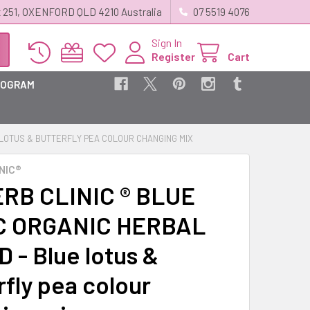
 251, OXENFORD QLD 4210 Australia
07 5519 4076
Sign In
Register
Cart
ROGRAM
E LOTUS & BUTTERFLY PEA COLOUR CHANGING MIX
NIC®
RB CLINIC ® BLUE
C ORGANIC HERBAL
 - Blue lotus &
rfly pea colour