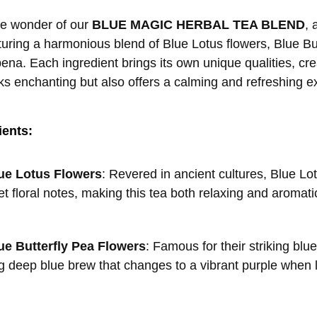
the wonder of our
BLUE MAGIC HERBAL TEA BLEND
, 
aturing a harmonious blend of Blue Lotus flowers, Blue B
na. Each ingredient brings its own unique qualities, crea
oks enchanting but also offers a calming and refreshing e
ients:
ue Lotus Flowers
: Revered in ancient cultures, Blue Lo
et floral notes, making this tea both relaxing and aromati
ue Butterfly Pea Flowers
: Famous for their striking blu
 deep blue brew that changes to a vibrant purple when le