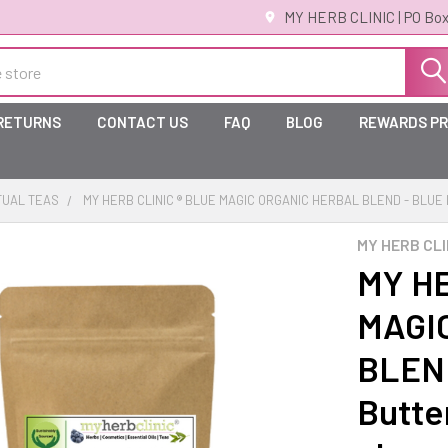
MY HERB CLINIC | PO Box
 RETURNS
CONTACT US
FAQ
BLOG
REWARDS P
TUAL TEAS
MY HERB CLINIC ® BLUE MAGIC ORGANIC HERBAL BLEND - BLU
MY HERB CLI
MY HE
MAGI
BLEND
Butte