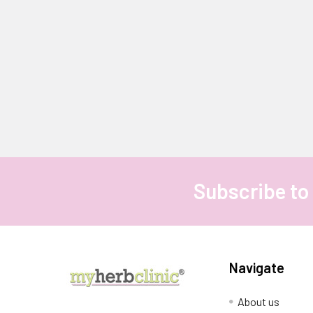
Subscribe to
Footer
Navigate
About us