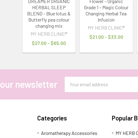
DREAMER ORGANIC
Flower – Organic
HERBAL SLEEP
Grade 1 – Magic Colour
BLEND - Blue lotus &
Changing Herbal Tea
Butterfly pea colour
Infusion
changing mix
MY HERB CLINIC®
MY HERB CLINIC®
$21.00 - $33.00
$27.00 - $65.00
Email
 our newsletter
Address
Categories
Popular 
Aromatherapy Accessories
MY HERB C