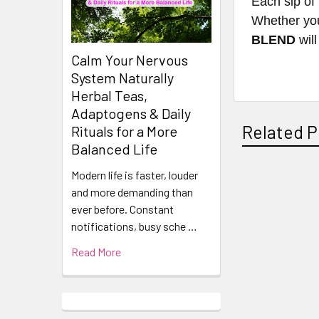
Each sip of 
Whether you'
BLEND
will
Calm Your Nervous
System Naturally
Herbal Teas,
Adaptogens & Daily
Related P
Rituals for a More
Balanced Life
Modern life is faster, louder
and more demanding than
Related
ever before. Constant
Products
notifications, busy sche …
Read More