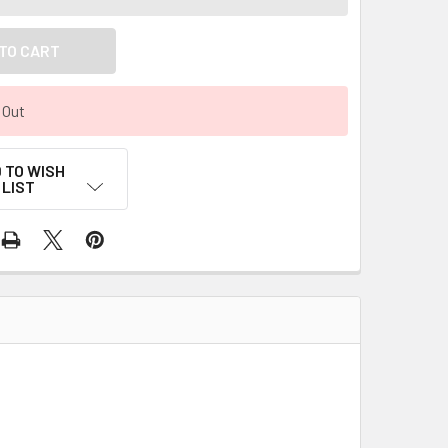
 Out
 TO WISH
LIST