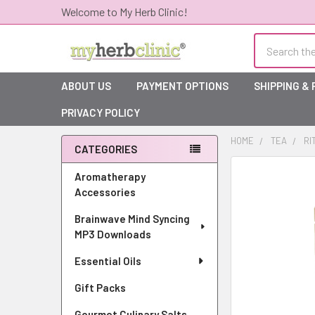
Welcome to My Herb Clinic!
Search
ABOUT US
PAYMENT OPTIONS
SHIPPING &
PRIVACY POLICY
HOME
TEA
RI
CATEGORIES
Sidebar
Aromatherapy
Accessories
Brainwave Mind Syncing
MP3 Downloads
Essential Oils
Gift Packs
Gourmet Culinary Salts