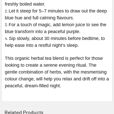
freshly boiled water.
Let it steep for 5–7 minutes to draw out the deep
blue hue and full calming flavours.
For a touch of magic, add lemon juice to see the
blue transform into a peaceful purple.
Sip slowly, about 30 minutes before bedtime, to
help ease into a restful night’s sleep.
This organic herbal tea blend is perfect for those
looking to create a serene evening ritual. The
gentle combination of herbs, with the mesmerising
colour change, will help you relax and drift off into a
peaceful, dream-filled night.
Related Products