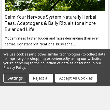
Calm Your Nervous System Naturally Herbal
Teas, Adaptogens & Daily Rituals for a More
Balanced Life
Modern life is faster, louder and more demanding than ever
before. Constant notifications, busy sche …
Read More
We use cookies (and other similar technologies) to collect data
to improve your shopping experience.
By using our website,
you're agreeing to the collection of data as described in our
Privacy Policy
.
Settings
Reject all
Accept All Cookies
Subscribe To Our Newsletter
Footer
Email
Address