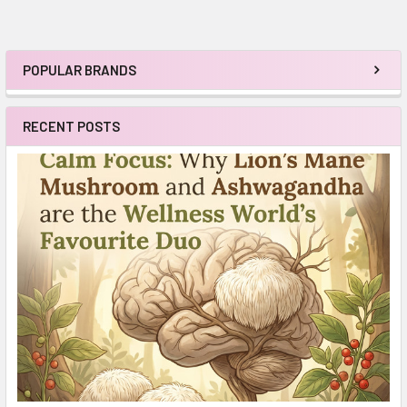
POPULAR BRANDS
Sidebar
RECENT POSTS