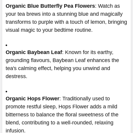
Organic Blue Butterfly Pea Flowers
: Watch as
your tea brews into a stunning blue and magically
transforms to purple with a touch of lemon, bringing
visual magic to your bedtime routine.
Organic Baybean Leaf
: Known for its earthy,
grounding flavours, Baybean Leaf enhances the
tea's calming effect, helping you unwind and
destress.
Organic Hops Flower
: Traditionally used to
promote restful sleep, Hops Flower adds a mild
bitterness to balance the floral sweetness of the
blend, contributing to a well-rounded, relaxing
infusion.