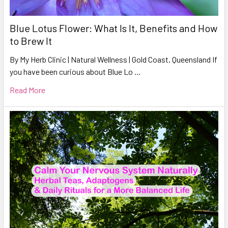
Blue Lotus Flower: What Is It, Benefits and How
to Brew It
By My Herb Clinic | Natural Wellness | Gold Coast, Queensland If
you have been curious about Blue Lo …
Read More