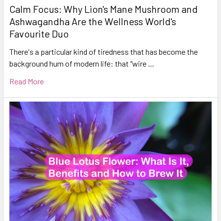
Calm Focus: Why Lion's Mane Mushroom and
Ashwagandha Are the Wellness World's
Favourite Duo
There's a particular kind of tiredness that has become the
background hum of modern life: that "wire …
Read More