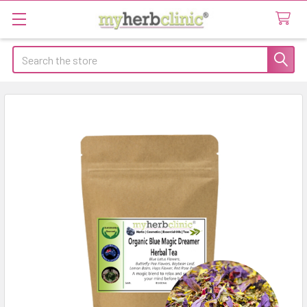
Search