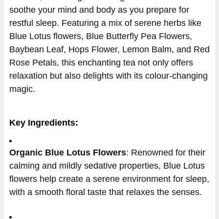
soothe your mind and body as you prepare for
restful sleep. Featuring a mix of serene herbs like
Blue Lotus flowers, Blue Butterfly Pea Flowers,
Baybean Leaf, Hops Flower, Lemon Balm, and Red
Rose Petals, this enchanting tea not only offers
relaxation but also delights with its colour-changing
magic.
Key Ingredients:
Organic Blue Lotus Flowers
: Renowned for their
calming and mildly sedative properties, Blue Lotus
flowers help create a serene environment for sleep,
with a smooth floral taste that relaxes the senses.