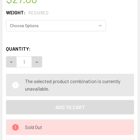
WEIGHT:
REQUIRED
QUANTITY:
The selected product combination is currently
unavailable.
Sold Out