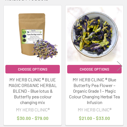
Related
Products
CHOOSE OPTIONS
CHOOSE OPTIONS
MY HERB CLINIC ® BLUE
MY HERB CLINIC ® Blue
MAGIC ORGANIC HERBAL
Butterfly Pea Flower –
BLEND - Blue lotus &
Organic Grade 1 – Magic
Butterfly pea colour
Colour Changing Herbal Tea
changing mix
Infusion
MY HERB CLINIC®
MY HERB CLINIC®
$30.00 - $79.00
$21.00 - $33.00