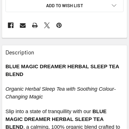
ADD TO WISH LIST
Description
BLUE MAGIC DREAMER HERBAL SLEEP TEA
BLEND
Organic Herbal Sleep Tea with Soothing Colour-
Changing Magic
Slip into a state of tranquillity with our
BLUE
MAGIC DREAMER HERBAL SLEEP TEA
BLEND
, a calming, 100% organic blend crafted to