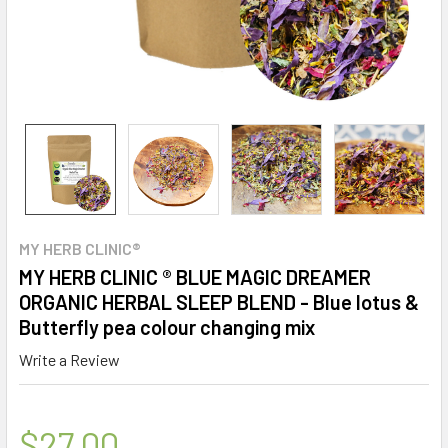
MY HERB CLINIC®
MY HERB CLINIC ® BLUE MAGIC DREAMER
ORGANIC HERBAL SLEEP BLEND - Blue lotus &
Butterfly pea colour changing mix
Write a Review
$27.00