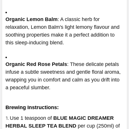
Organic Lemon Balm
: A classic herb for
relaxation, Lemon Balm's light lemony flavour and
soothing properties make it a perfect addition to
this sleep-inducing blend.
Organic Red Rose Petals
: These delicate petals
infuse a subtle sweetness and gentle floral aroma,
wrapping you in comfort and calm as you drift into
a peaceful slumber.
Brewing Instructions:
Use 1 teaspoon of
BLUE MAGIC DREAMER
HERBAL SLEEP TEA BLEND
per cup (250ml) of