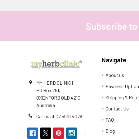
Subscribe to
Footer
Navigate
About us
MY HERB CLINIC |
Payment Optio
PO Box 251,
Shipping & Retu
OXENFORD QLD 4210
Australia
Contact Us
Call us at 07 5519 4076
FAQ
Blog