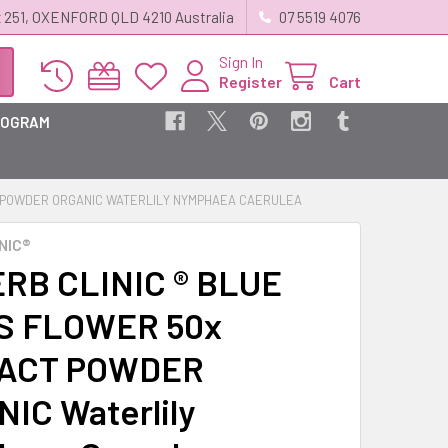
 251, OXENFORD QLD 4210 Australia
07 5519 4076
Sign In
Register
Cart
ROGRAM
T POWDER ORGANIC WATERLILY NYMPHAEA CAERULEA
NIC®
RB CLINIC ® BLUE
S FLOWER 50x
ACT POWDER
IC Waterlily