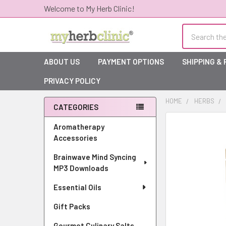
Welcome to My Herb Clinic!
Search
ABOUT US
PAYMENT OPTIONS
SHIPPING &
PRIVACY POLICY
HOME
HERBS
CATEGORIES
Sidebar
Aromatherapy
Accessories
Brainwave Mind Syncing
MP3 Downloads
Essential Oils
Gift Packs
Gourmet Culinary Salts