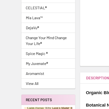
CELESTIAL®
Mia Lava™
DejaVu®
Change Your Mind Change
Your Life®
Spice Magic ®
My Juvenate®
Aromamist
DESCRIPTIO
View All
Organic Bl
RECENT POSTS
Botanical 