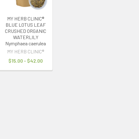
MY HERB CLINIC®
BLUE LOTUS LEAF
CRUSHED ORGANIC
WATERLILY
Nymphaea caerulea
MY HERB CLINIC®
$15.00 - $42.00