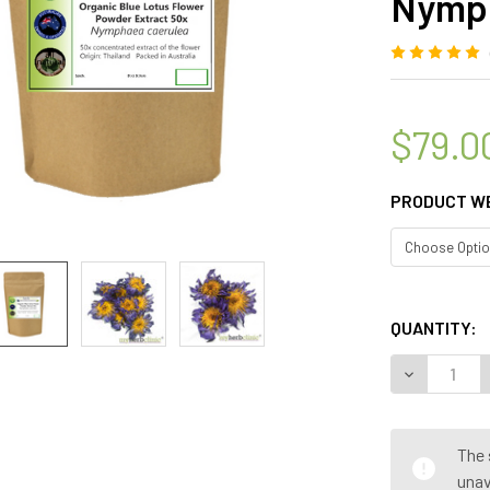
Nymph
$79.0
PRODUCT W
QUANTITY:
DECREASE 
The 
unav