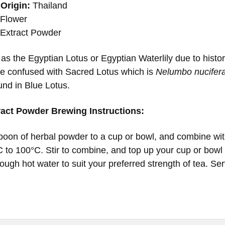
Origin:
Thailand
Flower
Extract Powder
as the Egyptian Lotus or Egyptian Waterlily due to hist
be confused with Sacred Lotus which is
Nelumbo nucifer
und in Blue Lotus.
ract Powder Brewing Instructions:
oon of herbal powder to a cup or bowl, and combine with
 to 100°C. Stir to combine, and top up your cup or bowl w
ough hot water to suit your preferred strength of tea. Se