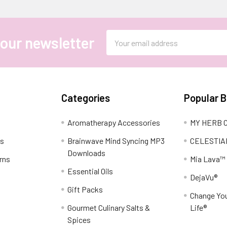
Email
 our newsletter
Address
Categories
Popular 
Aromatherapy Accessories
MY HERB C
ns
Brainwave Mind Syncing MP3
CELESTIA
Downloads
rns
Mia Lava™
Essential Oils
DejaVu®
Gift Packs
Change You
Gourmet Culinary Salts &
Life®
Spices