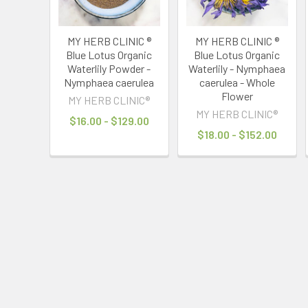
MY HERB CLINIC ®
MY HERB CLINIC ®
Blue Lotus Organic
Blue Lotus Organic
Waterlily Powder -
Waterlily - Nymphaea
Nymphaea caerulea
caerulea - Whole
Flower
MY HERB CLINIC®
MY HERB CLINIC®
$16.00 - $129.00
$18.00 - $152.00