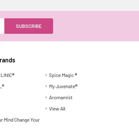
Brands
LINIC®
Spice Magic ®
L®
My Juvenate®
Aromamist
View All
r Mind Change Your