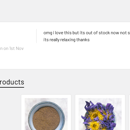
omg i love this but its out of stock now not su
its really relaxing thanks
hn
on 1st Nov
roducts