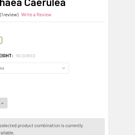
aea Caerulea
(1 review)
Write a Review
0
EIGHT:
REQUIRED
QUANTITY OF MY HERB CLINIC ® BLUE LOTUS FLOWER 50X E
INCREASE QUANTITY OF MY HERB CLINIC ® BLUE LOTUS FLO
selected product combination is currently
ailable.