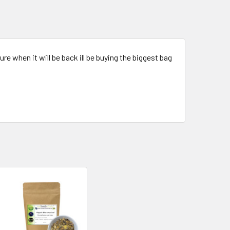
re when it will be back ill be buying the biggest bag