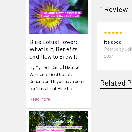
1 Review
5
Blue Lotus Flower:
its good
What Is It, Benefits
Posted by
Jo
and How to Brew It
2024
By My Herb Clinic | Natural
Wellness | Gold Coast,
Queensland If you have been
Related P
curious about Blue Lo …
Read More
Related
Products