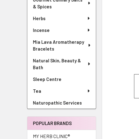
& Spices
Herbs
Incense
Mia Lava Aromatherapy
Bracelets
Natural Skin, Beauty &
Bath
Sleep Centre
Tea
Naturopathic Services
POPULAR BRANDS
MY HERB CLINIC®