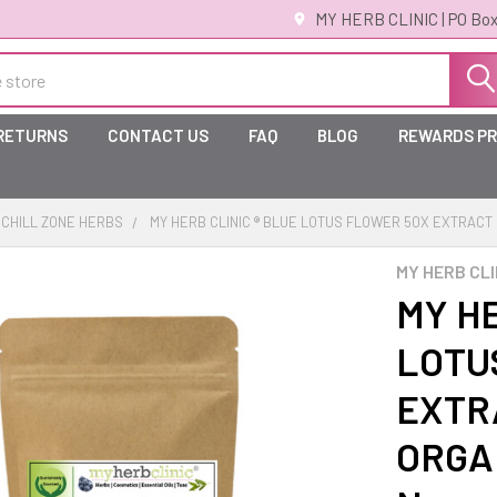
MY HERB CLINIC | PO Box
 RETURNS
CONTACT US
FAQ
BLOG
REWARDS P
CHILL ZONE HERBS
MY HERB CLINIC ® BLUE LOTUS FLOWER 50X EXTRAC
MY HERB CLI
MY HE
LOTU
EXTR
ORGAN