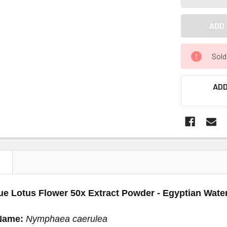
Sold
ADD
N
ue Lotus Flower 50x Extract Powder - Egyptian Water
Name:
Nymphaea caerulea