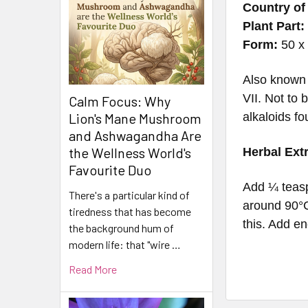
Country of 
Plant Part:
Form:
50 x 
Also known 
VII.
Not to 
Calm Focus: Why
alkaloids fo
Lion's Mane Mushroom
and Ashwagandha Are
the Wellness World's
Herbal Ext
Favourite Duo
Add ¼ teasp
There's a particular kind of
around 90°C
tiredness that has become
this. Add en
the background hum of
modern life: that "wire …
Read More