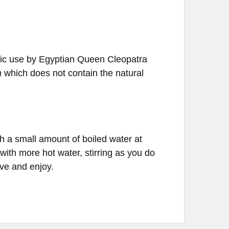
oric use by Egyptian Queen Cleopatra
a
which does not contain the natural
 a small amount of boiled water at
ith more hot water, stirring as you do
rve and enjoy.