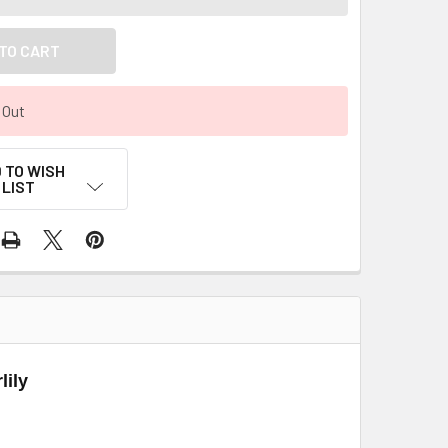
 Out
 TO WISH
LIST
lily