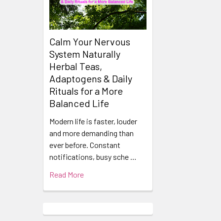
Calm Your Nervous
System Naturally
Herbal Teas,
Adaptogens & Daily
Rituals for a More
Balanced Life
Modern life is faster, louder
and more demanding than
ever before. Constant
notifications, busy sche …
Read More