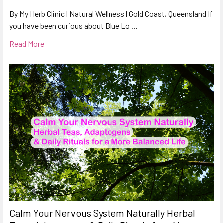
By My Herb Clinic | Natural Wellness | Gold Coast, Queensland If
you have been curious about Blue Lo …
Read More
Calm Your Nervous System Naturally Herbal