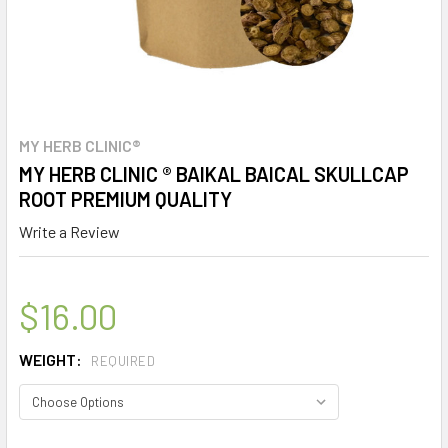
MY HERB CLINIC®
MY HERB CLINIC ® BAIKAL BAICAL SKULLCAP
ROOT PREMIUM QUALITY
Write a Review
$16.00
WEIGHT:
REQUIRED