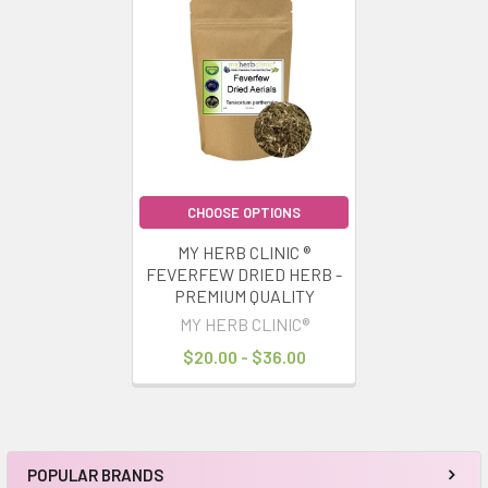
Related
Products
CHOOSE OPTIONS
MY HERB CLINIC ®
FEVERFEW DRIED HERB -
PREMIUM QUALITY
MY HERB CLINIC®
$20.00 - $36.00
POPULAR BRANDS