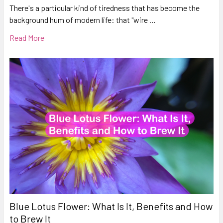
There's a particular kind of tiredness that has become the
background hum of modern life: that "wire …
Read More
Blue Lotus Flower: What Is It, Benefits and How
to Brew It