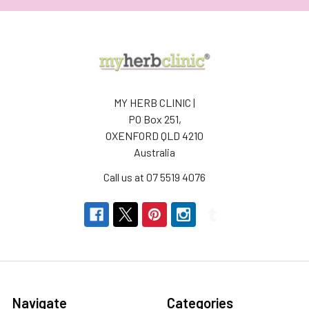
MY HERB CLINIC |
PO Box 251,
OXENFORD QLD 4210
Australia
Call us at 07 5519 4076
Navigate
Categories