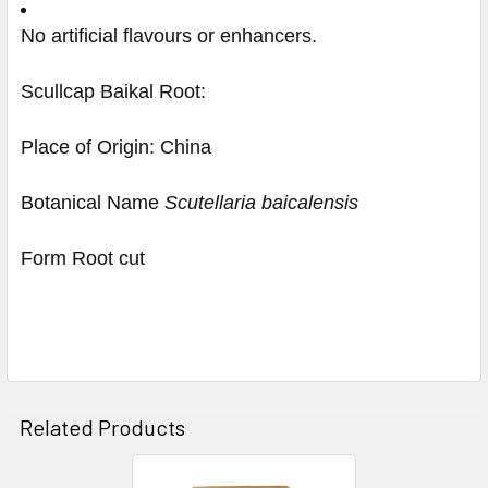
No artificial flavours or enhancers.
Scullcap Baikal Root:
Place of Origin: China
Botanical Name
Scutellaria baicalensis
Form Root cut
Related Products