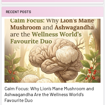
Sidebar
RECENT POSTS
Calm Focus: Why Lion's Mane Mushroom and
Ashwagandha Are the Wellness World's
Favourite Duo