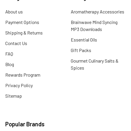
About us
Aromatherapy Accessories
Payment Options
Brainwave Mind Syncing
MP3 Downloads
Shipping & Returns
Essential Oils
Contact Us
Gift Packs
FAQ
Gourmet Culinary Salts &
Blog
Spices
Rewards Program
Privacy Policy
Sitemap
Popular Brands