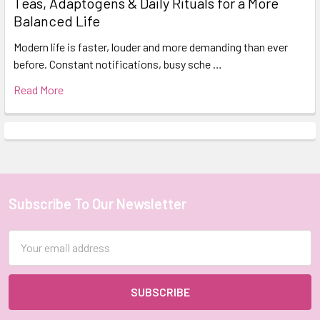
Teas, Adaptogens & Daily Rituals for a More
Balanced Life
Modern life is faster, louder and more demanding than ever
before. Constant notifications, busy sche …
Read More
Subscribe To Our Newsletter
Footer
Email
Address