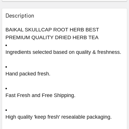
Description
BAIKAL SKULLCAP ROOT HERB BEST
PREMIUM QUALITY DRIED HERB TEA
Ingredients selected based on quality & freshness.
Hand packed fresh.
Fast Fresh and Free Shipping.
High quality 'keep fresh' resealable packaging.