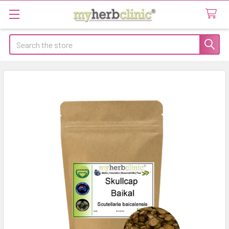
Search