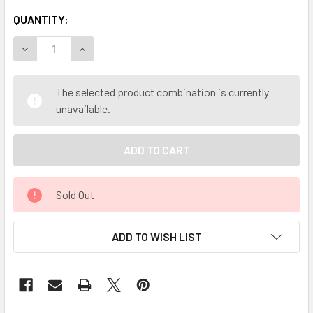
QUANTITY:
DECREASE QUANTITY OF MY HERB CLINIC ® BAIKAL BAICA
INCREASE QUANTITY OF MY HERB CLINIC ® BAI
The selected product combination is currently
unavailable.
Sold Out
ADD TO WISH LIST