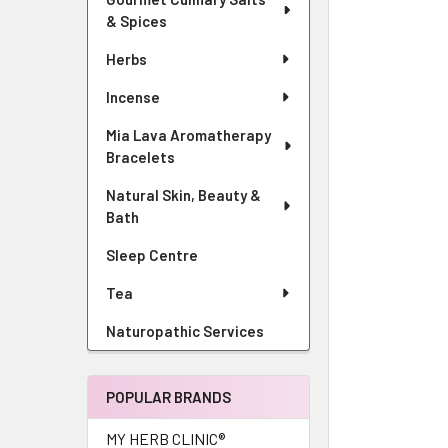
& Spices
Herbs
Incense
Mia Lava Aromatherapy
Bracelets
Natural Skin, Beauty &
Bath
Sleep Centre
Tea
Naturopathic Services
POPULAR BRANDS
MY HERB CLINIC®