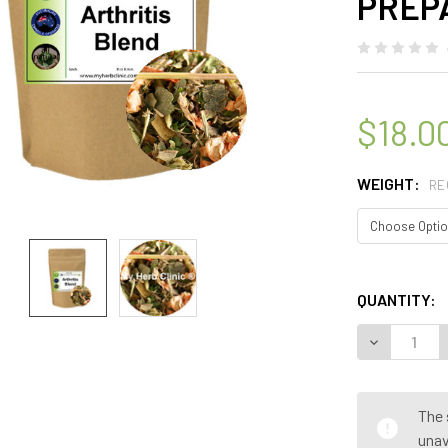
PREP
$18.0
WEIGHT:
RE
QUANTITY:
DECREASE 
The 
unav