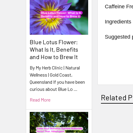
Caffeine Fr
Ingredients
Suggested p
Blue Lotus Flower:
What Is It, Benefits
and How to Brew It
By My Herb Clinic | Natural
Wellness | Gold Coast,
Queensland If you have been
curious about Blue Lo …
Related P
Read More
Related