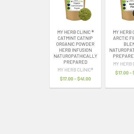
MY HERB CLINIC ®
MY HERB C
CATMINT CATNIP
ARCTIC F
ORGANIC POWDER
BLE
HERB INFUSION
NATUROPAT
NATUROPATHICALLY
PREPARED
PREPARED
MY HERB 
MY HERB CLINIC®
$17.00 -
$17.00 - $41.00