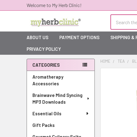
Welcome to My Herb Clinic!
Search
ABOUT US
PAYMENT OPTIONS
SHIPPING &
PRIVACY POLICY
HOME
TEA
BL
CATEGORIES
Sidebar
Aromatherapy
Accessories
Brainwave Mind Syncing
MP3 Downloads
Essential Oils
Gift Packs
Gourmet Culinary Salts