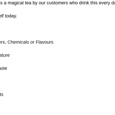
s a magical tea by our customers who drink this every d
lf today.
rs, Chemicals or Flavours
ature
aste
ts