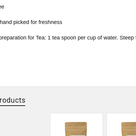
ee
 hand picked for freshness
reparation for Tea: 1 tea spoon per cup of water. Steep 
roducts