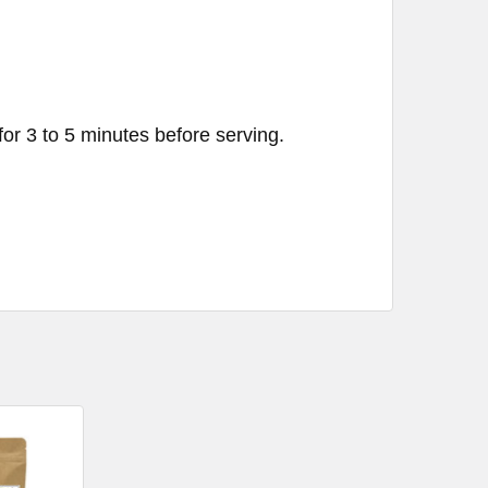
for 3 to 5 minutes before serving.