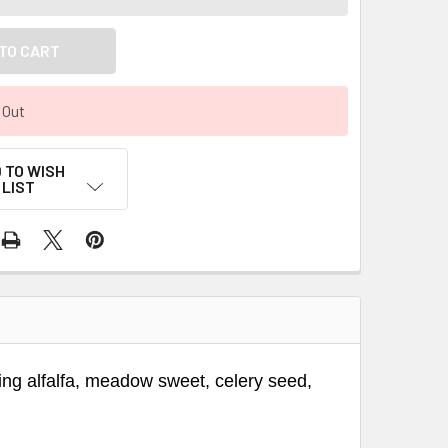
 Out
 TO WISH
LIST
ining alfalfa, meadow sweet, celery seed,