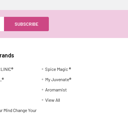
Brands
LINIC®
Spice Magic ®
L®
My Juvenate®
Aromamist
View All
r Mind Change Your