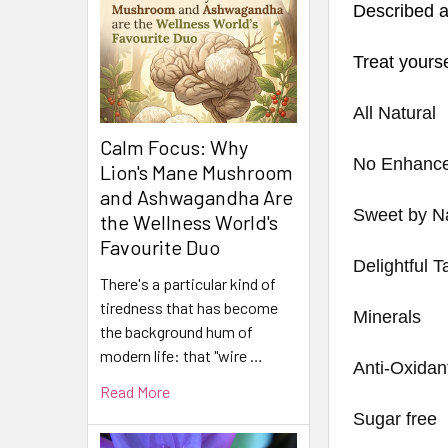
Described a
Treat yourse
All Natural
Calm Focus: Why
No Enhance
Lion's Mane Mushroom
and Ashwagandha Are
Sweet by N
the Wellness World's
Favourite Duo
Delightful T
There's a particular kind of
tiredness that has become
Minerals
the background hum of
modern life: that "wire …
Anti-Oxidan
Read More
Sugar free