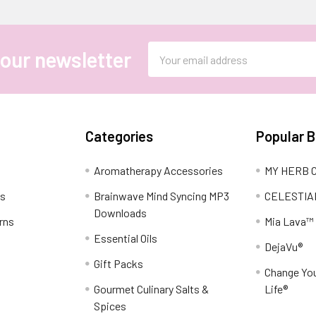
Email
 our newsletter
Address
Categories
Popular 
Aromatherapy Accessories
MY HERB C
ns
Brainwave Mind Syncing MP3
CELESTIA
Downloads
rns
Mia Lava™
Essential Oils
DejaVu®
Gift Packs
Change You
Gourmet Culinary Salts &
Life®
Spices