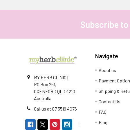
Subscribe to
Footer
Navigate
About us
MY HERB CLINIC |
Payment Optio
PO Box 251,
Shipping & Retu
OXENFORD QLD 4210
Australia
Contact Us
Call us at 07 5519 4076
FAQ
Blog