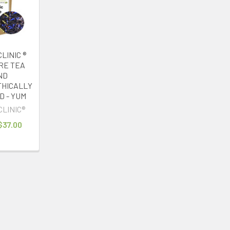
LINIC ®
IRE TEA
ND
HICALLY
 - YUM
CLINIC®
 $37.00