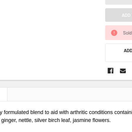
Sold
ADD
N
ly formulated blend to aid with arthritic conditions conta
 ginger, nettle, silver birch leaf, jasmine flowers.