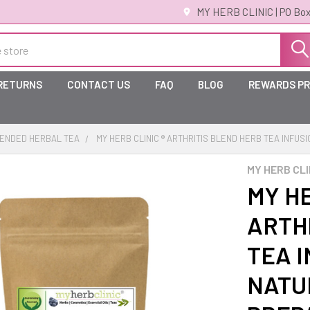
MY HERB CLINIC | PO Box
 RETURNS
CONTACT US
FAQ
BLOG
REWARDS P
ENDED HERBAL TEA
MY HERB CLINIC ® ARTHRITIS BLEND HERB TEA INFUS
MY HERB CLI
MY HE
ARTH
TEA I
NATU