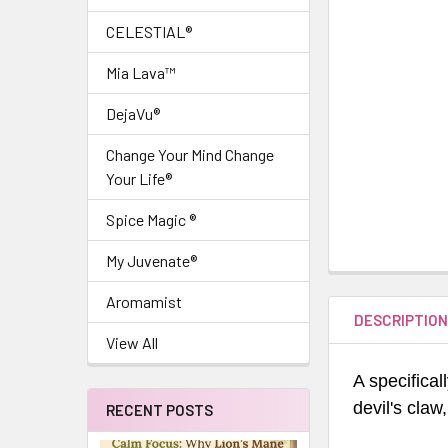
CELESTIAL®
Mia Lava™
DejaVu®
Change Your Mind Change
Your Life®
Spice Magic ®
My Juvenate®
Aromamist
DESCRIPTIO
View All
A specifical
devil's claw,
RECENT POSTS