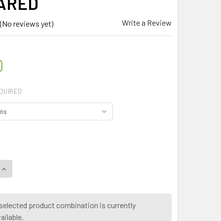
ARED
Write a Review
(No reviews yet)
0
QUIRED
QUANTITY OF MY HERB CLINIC ® ARTHRITIS BLEND HERB TEA I
INCREASE QUANTITY OF MY HERB CLINIC ® ARTHRITIS BLEND 
selected product combination is currently
ailable.