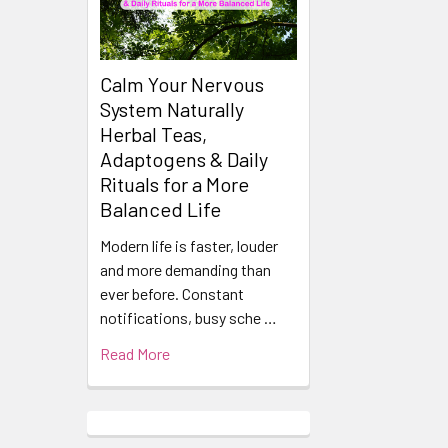
Products
Calm Your Nervous
System Naturally
Herbal Teas,
Adaptogens & Daily
Rituals for a More
Balanced Life
Modern life is faster, louder
and more demanding than
ever before. Constant
notifications, busy sche …
Read More