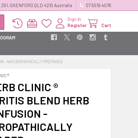
 251, OXENFORD QLD 4210 Australia
07 5519 4076
Sign In
Register
Cart
ROGRAM
ION - NATUROPATHICALLY PREPARED
NIC®
RB CLINIC ®
RITIS BLEND HERB
NFUSION -
ROPATHICALLY