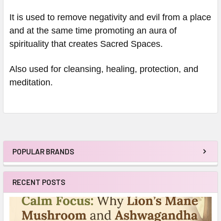
It is used to remove negativity and evil from a place
and at the same time promoting an aura of
spirituality that creates Sacred Spaces.
Also used for cleansing, healing, protection, and
meditation.
POPULAR BRANDS
Sidebar
RECENT POSTS