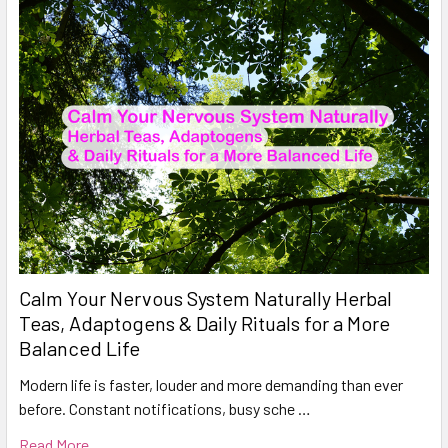
Calm Your Nervous System Naturally Herbal
Teas, Adaptogens & Daily Rituals for a More
Balanced Life
Modern life is faster, louder and more demanding than ever
before. Constant notifications, busy sche …
Read More