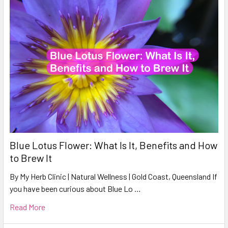
Blue Lotus Flower: What Is It, Benefits and How
to Brew It
By My Herb Clinic | Natural Wellness | Gold Coast, Queensland If
you have been curious about Blue Lo …
Read More