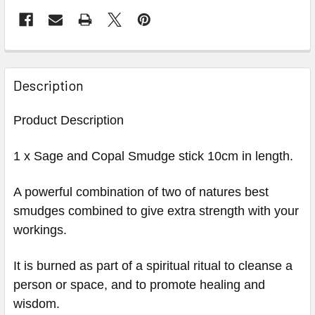
Description
Product Description
1 x Sage and Copal Smudge stick 10cm in length.
A powerful combination of two of natures best
smudges combined to give extra strength with your
workings.
It is burned as part of a spiritual ritual to cleanse a
person or space, and to promote healing and
wisdom.