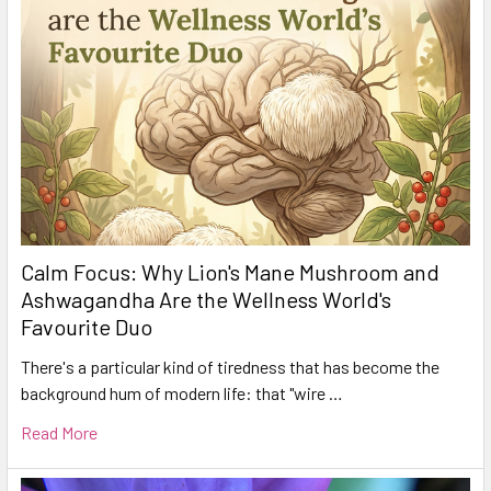
Calm Focus: Why Lion's Mane Mushroom and
Ashwagandha Are the Wellness World's
Favourite Duo
There's a particular kind of tiredness that has become the
background hum of modern life: that "wire …
Read More