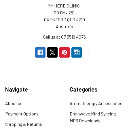
MY HERB CLINIC |
PO Box 251,
OXENFORD QLD 4210
Australia
Call us at 07 5519 4076
Navigate
Categories
About us
Aromatherapy Accessories
Payment Options
Brainwave Mind Syncing
MP3 Downloads
Shipping & Returns