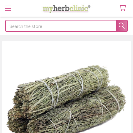
Search