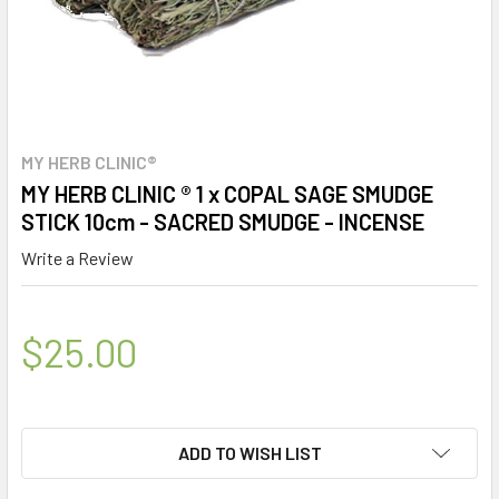
MY HERB CLINIC®
MY HERB CLINIC ® 1 x COPAL SAGE SMUDGE
STICK 10cm - SACRED SMUDGE - INCENSE
Write a Review
$25.00
ADD TO WISH LIST