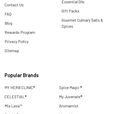
Essential Oils
Contact Us
Gift Packs
FAQ
Gourmet Culinary Salts &
Blog
Spices
Rewards Program
Privacy Policy
Sitemap
Popular Brands
MY HERB CLINIC®
Spice Magic ®
CELESTIAL®
My Juvenate®
Mia Lava™
Aromamist