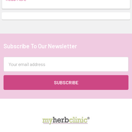
Subscribe To Our Newsletter
Footer
Email
Address