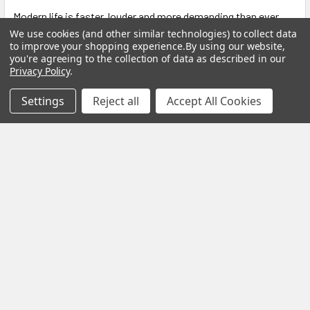
Modern life is faster, louder and more demanding than ever
before. Constant notifications, busy sche …
We use cookies (and other similar technologies) to collect data
to improve your shopping experience.
By using our website,
Read More
you're agreeing to the collection of data as described in our
Privacy Policy
.
Settings
Reject all
Accept All Cookies
Subscribe To Our Newsletter
Footer
Email
Address