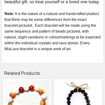
beautiful gift, so treat yourself or a loved one today.
Note:
It is the nature of a natural and handcrafted product
that there may be some differences from the exact
bracelet pictured. Each bracelet will be made using the
same sequence and pattern of beads pictured, with
natural, slight variations in colour/markings to be expected
within the individual crystals and lava stones. Every
MiaLava bracelet is a unique work of art.
Related Products
Related
Products