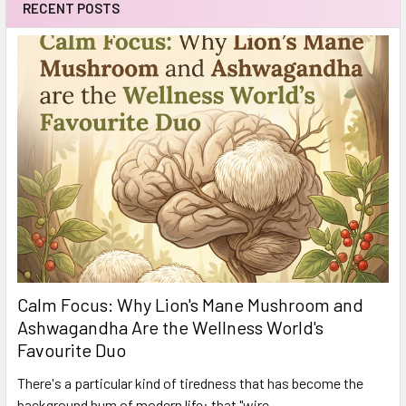
RECENT POSTS
Calm Focus: Why Lion's Mane Mushroom and
Ashwagandha Are the Wellness World's
Favourite Duo
There's a particular kind of tiredness that has become the
background hum of modern life: that "wire …