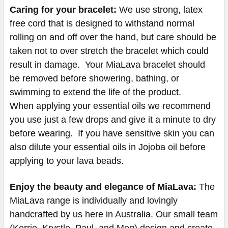
Caring for your bracelet:
We use strong, latex
free cord that is designed to withstand normal
rolling on and off over the hand, but care should be
taken not to over stretch the bracelet which could
result in damage. Your MiaLava bracelet should
be removed before showering, bathing, or
swimming to extend the life of the product.
When applying your essential oils we recommend
you use just a few drops and give it a minute to dry
before wearing. If you have sensitive skin you can
also dilute your essential oils in Jojoba oil before
applying to your lava beads.
Enjoy the beauty and elegance of MiaLava:
The
MiaLava range is individually and lovingly
handcrafted by us here in Australia. Our small team
(Kerrie, Krystle, Paul, and Meg) design and create