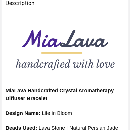
Description
MiaLava Handcrafted Crystal Aromatherapy
Diffuser Bracelet
Design Name:
Life in Bloom
Beads Used:
Lava Stone | Natural Persian
Jade