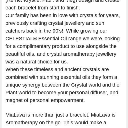
each bracelet from start to finish.
Our family has been in love with crystals for years,
previously crafting crystal jewellery and sun
catchers back in the 90's! While growing our
CELESTIAL® Essential Oil range we were looking
for a complimentary product to use alongside the
beautiful oils, and crystal aromatherapy jewellery
was a natural choice for us.
When these timeless and ancient crystals are
combined with stunning essential oils they form a
unique synergy between the Crystal world and the
Plant world to become your personal diffuser, and
magnet of personal empowerment.
MiaLava is more than just a bracelet, MiaLava is
Aromatherapy on the go. This would make a