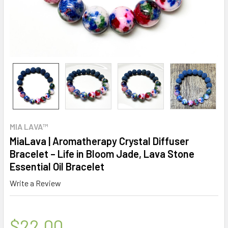
MIA LAVA™
MiaLava | Aromatherapy Crystal Diffuser
Bracelet – Life in Bloom Jade, Lava Stone
Essential Oil Bracelet
Write a Review
$22.00