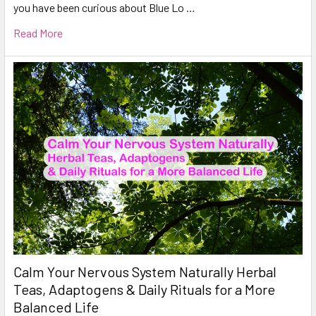
you have been curious about Blue Lo …
Read More
Calm Your Nervous System Naturally Herbal
Teas, Adaptogens & Daily Rituals for a More
Balanced Life