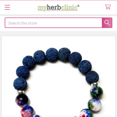
Search