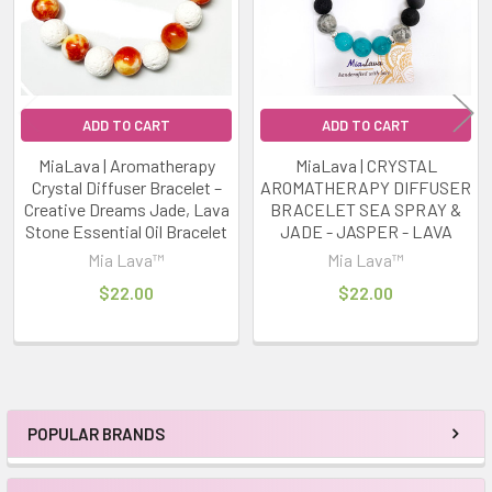
ADD TO CART
ADD TO CART
MiaLava | Aromatherapy
MiaLava | CRYSTAL
Crystal Diffuser Bracelet –
AROMATHERAPY DIFFUSER
Creative Dreams Jade, Lava
BRACELET SEA SPRAY &
Stone Essential Oil Bracelet
JADE - JASPER - LAVA
Mia Lava™
Mia Lava™
$22.00
$22.00
POPULAR BRANDS
Sidebar