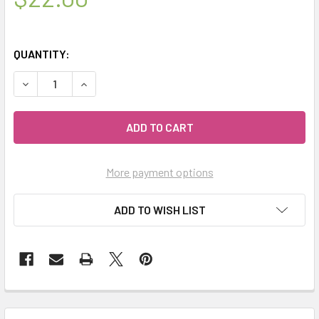
QUANTITY:
DECREASE QUANTITY OF MIALAVA | AROMATHERAPY CRYSTA
INCREASE QUANTITY OF MIALAVA | AROMATHERA
More payment options
ADD TO WISH LIST