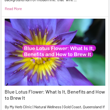
Read More
Blue Lotus Flower: What Is It, Benefits and How
to Brew It
By My Herb Clinic | Natural Wellness | Gold Coast, Queensland If