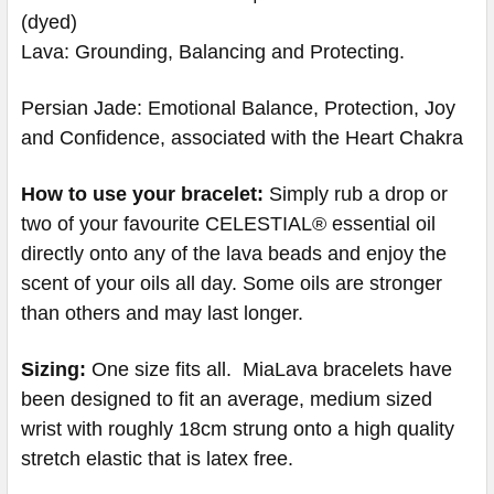
(dyed)
Lava: Grounding, Balancing and Protecting.
Persian Jade: Emotional Balance, Protection, Joy
and Confidence, associated with the Heart Chakra
How to use your bracelet:
Simply rub a drop or
two of your favourite CELESTIAL® essential oil
directly onto any of the lava beads and enjoy the
scent of your oils all day. Some oils are stronger
than others and may last longer.
Sizing:
One size fits all. MiaLava bracelets have
been designed to fit an average, medium sized
wrist with roughly 18cm strung onto a high quality
stretch elastic that is latex free.