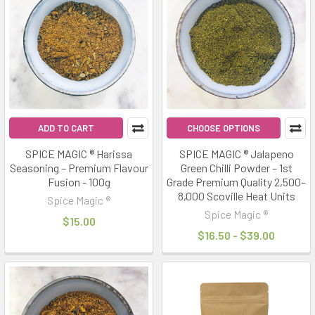
ADD TO CART
CHOOSE OPTIONS
SPICE MAGIC ® Harissa
SPICE MAGIC ® Jalapeno
Seasoning – Premium Flavour
Green Chilli Powder – 1st
Fusion - 100g
Grade Premium Quality 2,500–
8,000 Scoville Heat Units
Spice Magic ®
Spice Magic ®
$15.00
$16.50 - $39.00