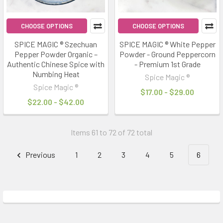
CHOOSE OPTIONS
CHOOSE OPTIONS
SPICE MAGIC ® Szechuan
SPICE MAGIC ® White Pepper
Pepper Powder Organic –
Powder - Ground Peppercorn
Authentic Chinese Spice with
- Premium 1st Grade
Numbing Heat
Spice Magic ®
Spice Magic ®
$17.00 - $29.00
$22.00 - $42.00
Items 61 to 72 of 72 total
Previous
1
2
3
4
5
6