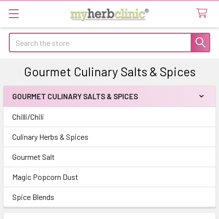
Search
Gourmet Culinary Salts & Spices
GOURMET CULINARY SALTS & SPICES
Sidebar
Chilli/Chili
Culinary Herbs & Spices
Gourmet Salt
Magic Popcorn Dust
Spice Blends