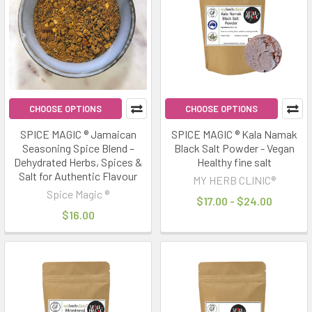
CHOOSE OPTIONS
CHOOSE OPTIONS
SPICE MAGIC ® Jamaican
SPICE MAGIC ® Kala Namak
Seasoning Spice Blend –
Black Salt Powder - Vegan
Dehydrated Herbs, Spices &
Healthy fine salt
Salt for Authentic Flavour
MY HERB CLINIC®
Spice Magic ®
$17.00 - $24.00
$16.00