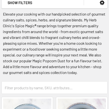
SHOW FILTERS
Elevate your cooking with our handpicked selection of gourmet
culinary salts, spices, herbs, and signature blends. My Herb
Clinic's Spice Magic® range brings together premium quality
ingredients from around the world - from exotic gourmet salts
and vibrant chilli blends to fragrant culinary herbs and crowd-
pleasing spice mixes. Whether you're a home cook looking to
experiment or a food lover seeking something a little more
special, our culinary range will inspire your next meal. We also
stock our popular Magic Popcorn Dust for a fun flavour twist.
Add a little more flavour and adventure to your kitchen - shop
our gourmet salts and spices collection today.