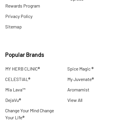
Rewards Program
Privacy Policy
Sitemap
Popular Brands
MY HERB CLINIC®
Spice Magic ®
CELESTIAL®
My Juvenate®
Mia Lava™
Aromamist
DejaVu®
View All
Change Your Mind Change
Your Life®