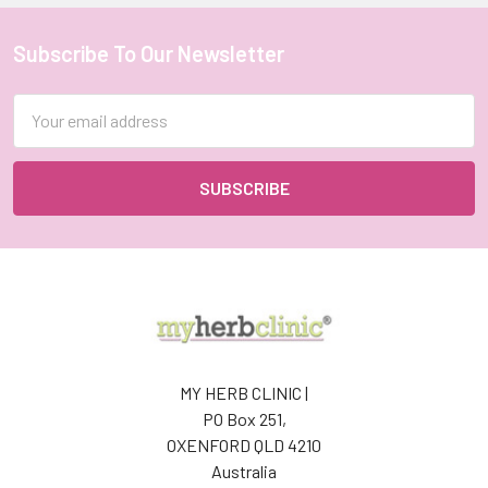
Subscribe To Our Newsletter
Footer
Email
Address
MY HERB CLINIC |
PO Box 251,
OXENFORD QLD 4210
Australia