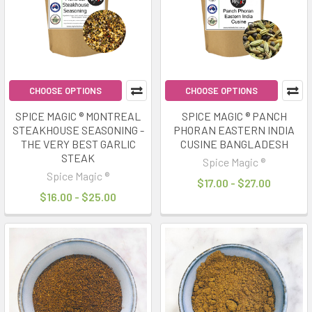
CHOOSE OPTIONS
CHOOSE OPTIONS
SPICE MAGIC ® MONTREAL
SPICE MAGIC ® PANCH
STEAKHOUSE SEASONING -
PHORAN EASTERN INDIA
THE VERY BEST GARLIC
CUSINE BANGLADESH
STEAK
Spice Magic ®
Spice Magic ®
$17.00 - $27.00
$16.00 - $25.00