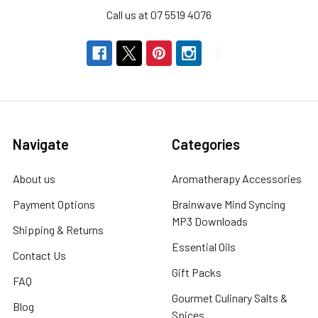
Call us at 07 5519 4076
Navigate
Categories
About us
Aromatherapy Accessories
Payment Options
Brainwave Mind Syncing
MP3 Downloads
Shipping & Returns
Essential Oils
Contact Us
Gift Packs
FAQ
Gourmet Culinary Salts &
Blog
Spices