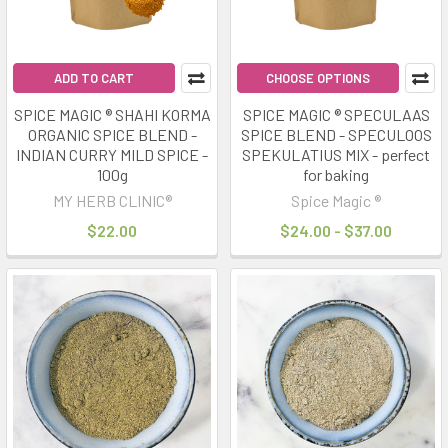
ADD TO CART
CHOOSE OPTIONS
SPICE MAGIC ® SHAHI KORMA
SPICE MAGIC ® SPECULAAS
ORGANIC SPICE BLEND -
SPICE BLEND - SPECULOOS
INDIAN CURRY MILD SPICE -
SPEKULATIUS MIX - perfect
100g
for baking
MY HERB CLINIC®
Spice Magic ®
$22.00
$24.00 - $37.00