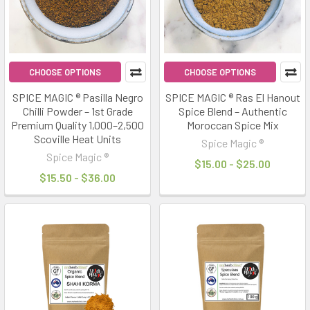
CHOOSE OPTIONS
CHOOSE OPTIONS
SPICE MAGIC ® Pasilla Negro
SPICE MAGIC ® Ras El Hanout
Chilli Powder – 1st Grade
Spice Blend – Authentic
Premium Quality 1,000–2,500
Moroccan Spice Mix
Scoville Heat Units
Spice Magic ®
Spice Magic ®
$15.00 - $25.00
$15.50 - $36.00